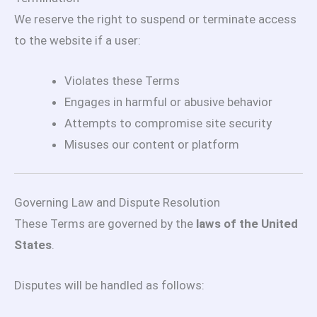
We reserve the right to suspend or terminate access
to the website if a user:
Violates these Terms
Engages in harmful or abusive behavior
Attempts to compromise site security
Misuses our content or platform
Governing Law and Dispute Resolution
These Terms are governed by the
laws of the United
States
.
Disputes will be handled as follows: