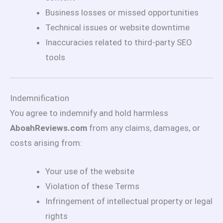
Business losses or missed opportunities
Technical issues or website downtime
Inaccuracies related to third-party SEO
tools
Indemnification
You agree to indemnify and hold harmless
AboahReviews.com
from any claims, damages, or
costs arising from:
Your use of the website
Violation of these Terms
Infringement of intellectual property or legal
rights