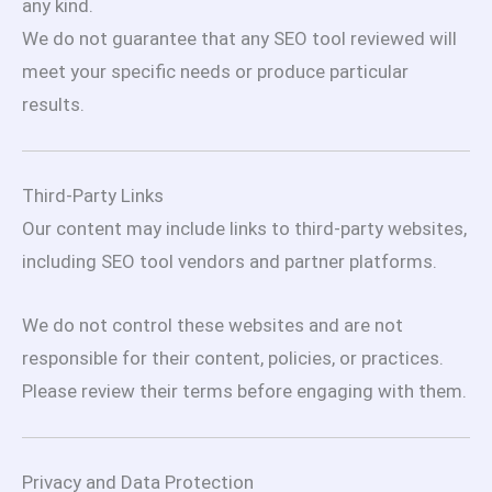
any kind.
We do not guarantee that any SEO tool reviewed will
meet your specific needs or produce particular
results.
Third-Party Links
Our content may include links to third-party websites,
including SEO tool vendors and partner platforms.
We do not control these websites and are not
responsible for their content, policies, or practices.
Please review their terms before engaging with them.
Privacy and Data Protection