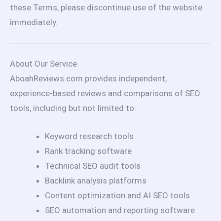
these Terms, please discontinue use of the website
immediately.
About Our Service
AboahReviews.com provides independent,
experience-based reviews and comparisons of SEO
tools, including but not limited to:
Keyword research tools
Rank tracking software
Technical SEO audit tools
Backlink analysis platforms
Content optimization and AI SEO tools
SEO automation and reporting software