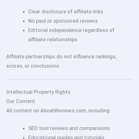
Clear disclosure of affiliate links
No paid or sponsored reviews
Editorial independence regardless of
affiliate relationships
Affiliate partnerships do not influence rankings,
scores, or conclusions.
Intellectual Property Rights
Our Content
All content on AboahReviews.com, including:
SEO tool reviews and comparisons
Educational guides and tutorials