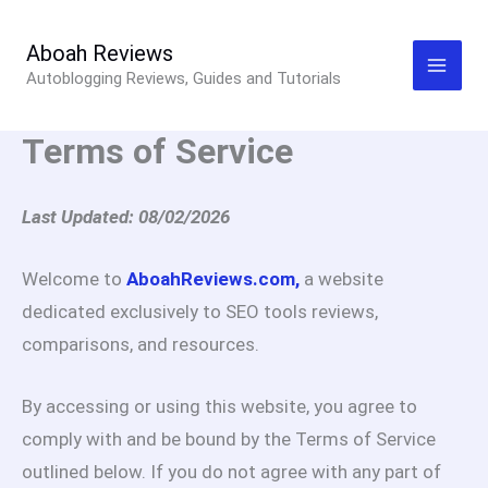
Skip
to
Aboah Reviews
Autoblogging Reviews, Guides and Tutorials
content
Terms of Service
Last Updated: 08/02/2026
Welcome to
AboahReviews.com,
a website
dedicated exclusively to SEO tools reviews,
comparisons, and resources.
By accessing or using this website, you agree to
comply with and be bound by the Terms of Service
outlined below. If you do not agree with any part of