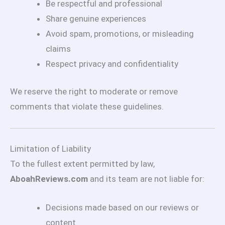
Be respectful and professional
Share genuine experiences
Avoid spam, promotions, or misleading
claims
Respect privacy and confidentiality
We reserve the right to moderate or remove
comments that violate these guidelines.
Limitation of Liability
To the fullest extent permitted by law,
AboahReviews.com
and its team are not liable for:
Decisions made based on our reviews or
content