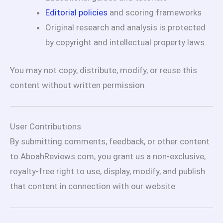
Editorial policies
and scoring frameworks
Original research and analysis is protected
by copyright and intellectual property laws.
You may not copy, distribute, modify, or reuse this
content without written permission.
User Contributions
By submitting comments, feedback, or other content
to AboahReviews.com, you grant us a non-exclusive,
royalty-free right to use, display, modify, and publish
that content in connection with our website.