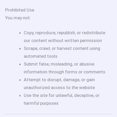
Prohibited Use
You may not:
Copy, reproduce, republish, or redistribute
our content without written permission
Scrape, crawl, or harvest content using
automated tools
Submit false, misleading, or abusive
information through forms or comments
Attempt to disrupt, damage, or gain
unauthorized access to the website
Use the site for unlawful, deceptive, or
harmful purposes