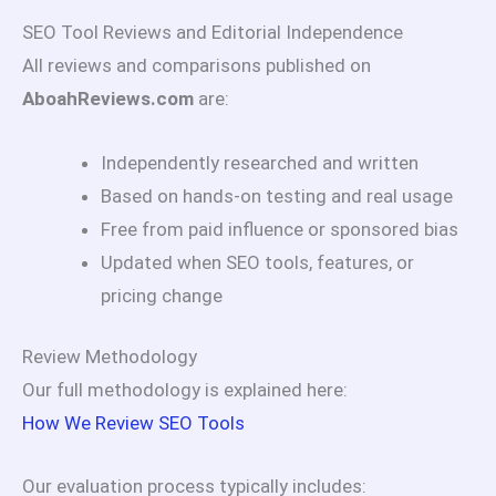
SEO Tool Reviews and Editorial Independence
All reviews and comparisons published on
AboahReviews.com
are:
Independently researched and written
Based on hands-on testing and real usage
Free from paid influence or sponsored bias
Updated when SEO tools, features, or
pricing change
Review Methodology
Our full methodology is explained here:
How We Review SEO Tools
Our evaluation process typically includes: