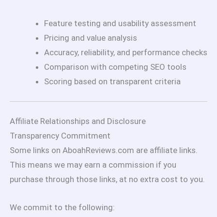
Feature testing and usability assessment
Pricing and value analysis
Accuracy, reliability, and performance checks
Comparison with competing SEO tools
Scoring based on transparent criteria
Affiliate Relationships and Disclosure
Transparency Commitment
Some links on AboahReviews.com are affiliate links.
This means we may earn a commission if you
purchase through those links, at no extra cost to you.
We commit to the following: