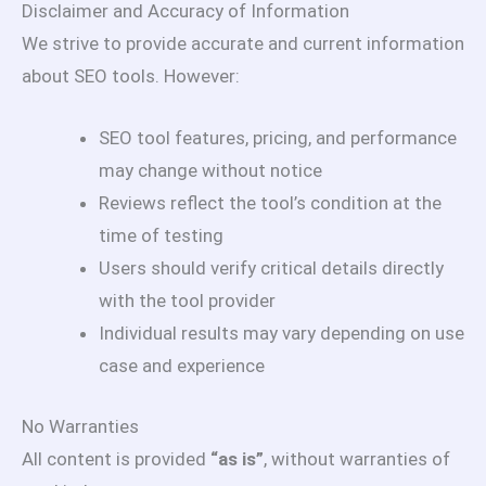
Disclaimer and Accuracy of Information
We strive to provide accurate and current information
about SEO tools. However:
SEO tool features, pricing, and performance
may change without notice
Reviews reflect the tool’s condition at the
time of testing
Users should verify critical details directly
with the tool provider
Individual results may vary depending on use
case and experience
No Warranties
All content is provided
“as is”
, without warranties of