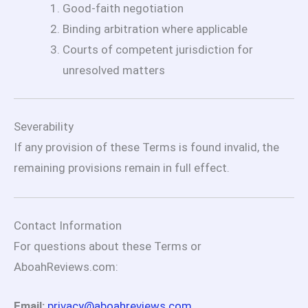
Good-faith negotiation
Binding arbitration where applicable
Courts of competent jurisdiction for
unresolved matters
Severability
If any provision of these Terms is found invalid, the
remaining provisions remain in full effect.
Contact Information
For questions about these Terms or
AboahReviews.com:
Email:
privacy@aboahreviews.com