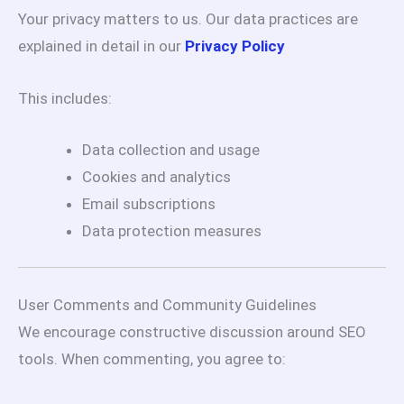
Your privacy matters to us. Our data practices are
explained in detail in our
Privacy Policy
This includes:
Data collection and usage
Cookies and analytics
Email subscriptions
Data protection measures
User Comments and Community Guidelines
We encourage constructive discussion around SEO
tools. When commenting, you agree to: