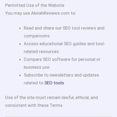
Permitted Use of the Website
You may use AboahReviews.com to:
Read and share our SEO tool reviews and
comparisons
Access educational SEO guides and tool-
related resources
Compare SEO software for personal or
business use
Subscribe to newsletters and updates
related to
SEO tools
Use of the site must remain lawful, ethical, and
consistent with these Terms.