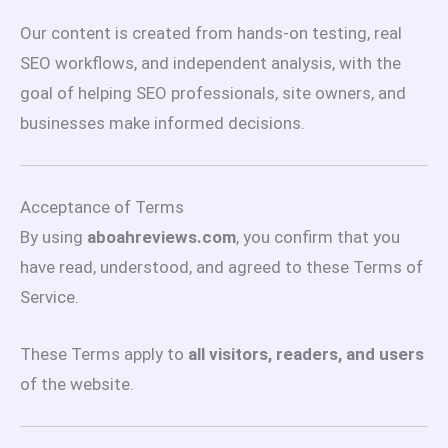
Our content is created from hands-on testing, real
SEO workflows, and independent analysis, with the
goal of helping SEO professionals, site owners, and
businesses make informed decisions.
Acceptance of Terms
By using
aboahreviews.com
, you confirm that you
have read, understood, and agreed to these Terms of
Service.
These Terms apply to
all visitors, readers, and users
of the website.