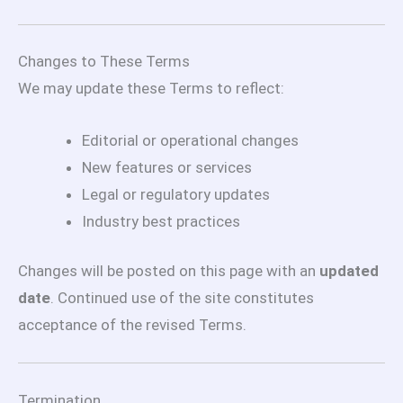
Changes to These Terms
We may update these Terms to reflect:
Editorial or operational changes
New features or services
Legal or regulatory updates
Industry best practices
Changes will be posted on this page with an
updated
date
. Continued use of the site constitutes
acceptance of the revised Terms.
Termination