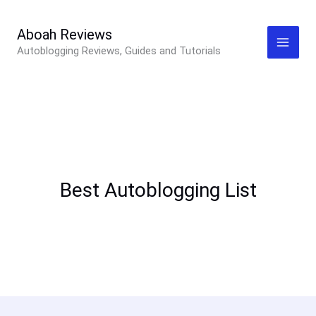
Skip
to
Aboah Reviews
Autoblogging Reviews, Guides and Tutorials
content
Best Autoblogging List