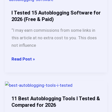
Autoblogging
Tool?
I Tested 15 Autoblogging Software for
My
2026 (Free & Paid)
#1
“I may earn commissions from some links in
Pick
this article at no extra cost to you. This does
After
not influence
Testing
20+
I
Read Post »
Platforms
Tested
15
Autoblogging
Software
for
11 Best Autoblogging Tools I Tested &
2026
Compared for 2026
(Free