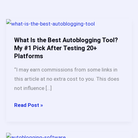
What Is the Best Autoblogging Tool?
My #1 Pick After Testing 20+
Platforms
“I may earn commissions from some links in
this article at no extra cost to you. This does
not influence […]
What
Read Post »
Is
the
Best