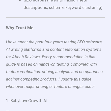
descriptions, schema, keyword clustering)
Why Trust Me:
I have spent the past four years testing SEO software,
AI writing platforms and content automation systems
for Aboah Reviews. Every recommendation in this
guide is based on hands-on testing, combined with
feature verification, pricing analysis and comparisons
against competing products. I update this guide
whenever major pricing or feature changes occur.
1. BabyLoveGrowth AI