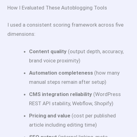
How I Evaluated These Autoblogging Tools
I used a consistent scoring framework across five
dimensions:
Content quality
(output depth, accuracy,
brand voice proximity)
Automation completeness
(how many
manual steps remain after setup)
CMS integration reliability
(WordPress
REST API stability, Webflow, Shopify)
Pricing and value
(cost per published
article including editing time)
SEO output
(internal linking, meta