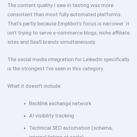
The content quality I saw in testing was more
consistent than most fully automated platforms.
That’s partly because Emplibot’s focus is narrower: it
isn’t trying to serve e-commerce blogs, niche affiliate
sites and SaaS brands simultaneously.
The social media integration for LinkedIn specifically
is the strongest I’ve seen in this category.
What it doesn’t include:
Backlink exchange network
AI visibility tracking
Technical SEO automation (schema,