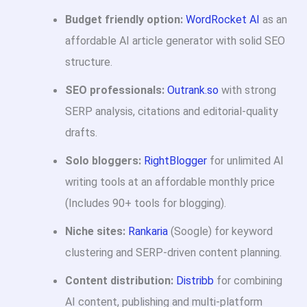
Budget friendly option:
WordRocket AI
as an
affordable AI article generator with solid SEO
structure.
SEO professionals:
Outrank.so
with strong
SERP analysis, citations and editorial-quality
drafts.
Solo bloggers:
RightBlogger
for unlimited AI
writing tools at an affordable monthly price
(Includes 90+ tools for blogging).
Niche sites:
Rankaria
(Soogle) for keyword
clustering and SERP-driven content planning.
Content distribution:
Distribb
for combining
AI content, publishing and multi-platform