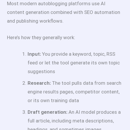
Most modern autoblogging platforms use AI
content generation combined with SEO automation
and publishing workflows.
Here’s how they generally work:
Input:
You provide a keyword, topic, RSS
feed or let the tool generate its own topic
suggestions
Research:
The tool pulls data from search
engine results pages, competitor content,
or its own training data
Draft generation:
An AI model produces a
full article, including meta descriptions,
headings, and sometimes images