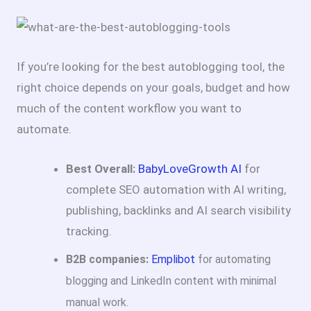
If you’re looking for the best autoblogging tool, the
right choice depends on your goals, budget and how
much of the content workflow you want to
automate.
Best Overall:
BabyLoveGrowth AI
for
complete SEO automation with AI writing,
publishing, backlinks and AI search visibility
tracking.
B2B companies:
Emplibot
for automating
blogging and LinkedIn content with minimal
manual work.