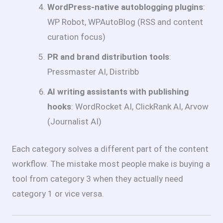
WordPress-native autoblogging plugins
:
WP Robot, WPAutoBlog (RSS and content
curation focus)
PR and brand distribution tools
:
Pressmaster AI, Distribb
AI writing assistants with publishing
hooks
: WordRocket AI, ClickRank AI, Arvow
(Journalist AI)
Each category solves a different part of the content
workflow. The mistake most people make is buying a
tool from category 3 when they actually need
category 1 or vice versa.