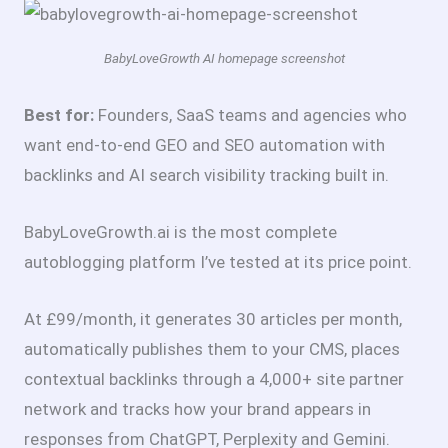
BabyLoveGrowth AI homepage screenshot
Best for:
Founders, SaaS teams and agencies who
want end-to-end GEO and SEO automation with
backlinks and AI search visibility tracking built in.
BabyLoveGrowth.ai is the most complete
autoblogging platform I’ve tested at its price point.
At £99/month, it generates 30 articles per month,
automatically publishes them to your CMS, places
contextual backlinks through a 4,000+ site partner
network and tracks how your brand appears in
responses from ChatGPT, Perplexity and Gemini.