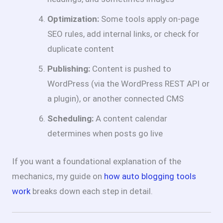
Optimization:
Some tools apply on-page
SEO rules, add internal links, or check for
duplicate content
Publishing:
Content is pushed to
WordPress (via the WordPress REST API or
a plugin), or another connected CMS
Scheduling:
A content calendar
determines when posts go live
If you want a foundational explanation of the
mechanics, my guide on
how auto blogging tools
work
breaks down each step in detail.