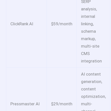
SERP
analysis,
internal
ClickRank AI
$59/month
linking,
schema
markup,
multi-site
CMS
integration
AI content
generation,
content
optimization,
Pressmaster AI
$29/month
multi-