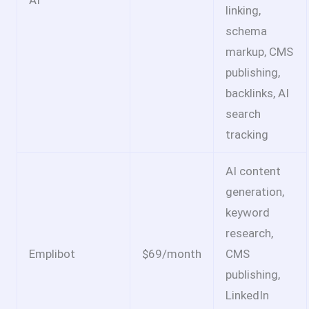
AI
linking,
schema
markup, CMS
publishing,
backlinks, AI
search
tracking
AI content
generation,
keyword
research,
Emplibot
$69/month
CMS
publishing,
LinkedIn