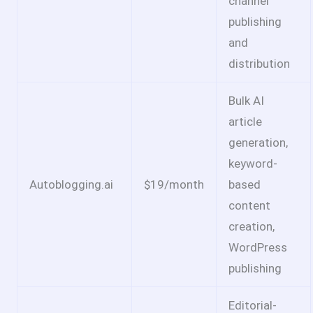
channel
publishing
and
distribution
Bulk AI
article
generation,
keyword-
Autoblogging.ai
$19/month
based
content
creation,
WordPress
publishing
Editorial-