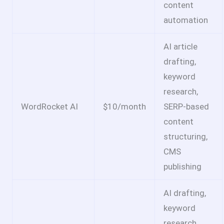
content
automation
AI article
drafting,
keyword
research,
WordRocket AI
$10/month
SERP-based
content
structuring,
CMS
publishing
AI drafting,
keyword
research,