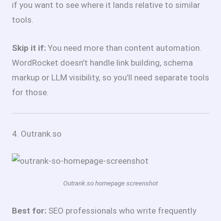
if you want to see where it lands relative to similar
tools.
Skip it if:
You need more than content automation.
WordRocket doesn’t handle link building, schema
markup or LLM visibility, so you’ll need separate tools
for those.
4. Outrank.so
Outrank.so homepage screenshot
Best for:
SEO professionals who write frequently