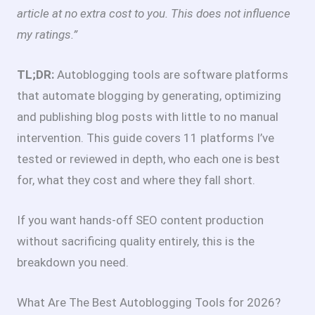
article at no extra cost to you. This does not influence
my ratings.”
TL;DR:
Autoblogging tools are software platforms
that automate blogging by generating, optimizing
and publishing blog posts with little to no manual
intervention. This guide covers 11 platforms I’ve
tested or reviewed in depth, who each one is best
for, what they cost and where they fall short.
If you want hands-off SEO content production
without sacrificing quality entirely, this is the
breakdown you need.
What Are The Best Autoblogging Tools for 2026?