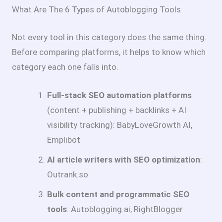
What Are The 6 Types of Autoblogging Tools
Not every tool in this category does the same thing.
Before comparing platforms, it helps to know which
category each one falls into.
Full-stack SEO automation platforms
(content + publishing + backlinks + AI
visibility tracking): BabyLoveGrowth AI,
Emplibot
AI article writers with SEO optimization
:
Outrank.so
Bulk content and programmatic SEO
tools
: Autoblogging.ai, RightBlogger