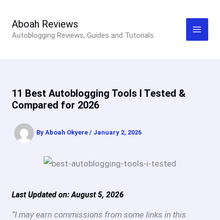
Skip
to
Aboah Reviews
Autoblogging Reviews, Guides and Tutorials
content
11 Best Autoblogging Tools I Tested &
Compared for 2026
By
Aboah Okyere
/
January 2, 2026
Last Updated on: August 5, 2026
“I may earn commissions from some links in this