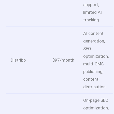
support,
limited AI
tracking
AI content
generation,
SEO
optimization,
Distribb
$97/month
multi-CMS
publishing,
content
distribution
On-page SEO
optimization,