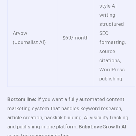
style AI
writing,
structured
Arvow
SEO
$69/month
(Journalist AI)
formatting,
source
citations,
WordPress
publishing
Bottom line:
If you want a fully automated content
marketing system that handles keyword research,
article creation, backlink building, AI visibility tracking
and publishing in one platform,
BabyLoveGrowth AI
is my top recommendation.