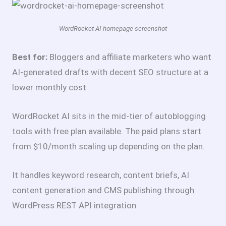
WordRocket AI homepage screenshot
Best for:
Bloggers and affiliate marketers who want
AI-generated drafts with decent SEO structure at a
lower monthly cost.
WordRocket AI sits in the mid-tier of autoblogging
tools with free plan available. The paid plans start
from $10/month scaling up depending on the plan.
It handles keyword research, content briefs, AI
content generation and CMS publishing through
WordPress REST API integration.