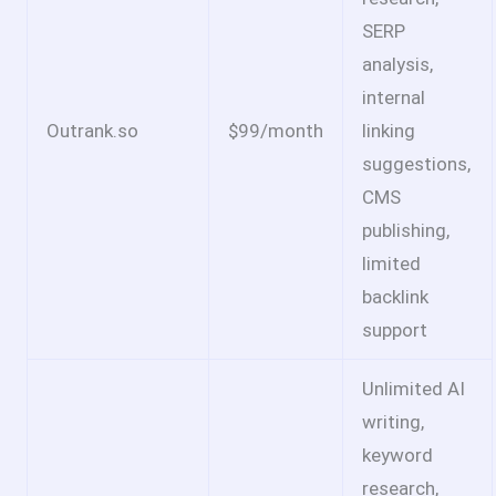
SERP
analysis,
internal
Outrank.so
$99/month
linking
suggestions,
CMS
publishing,
limited
backlink
support
Unlimited AI
writing,
keyword
research,