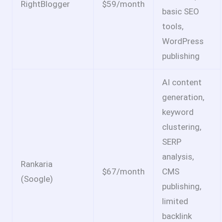
RightBlogger
$59/month
basic SEO
tools,
WordPress
publishing
AI content
generation,
keyword
clustering,
SERP
analysis,
Rankaria
$67/month
CMS
(Soogle)
publishing,
limited
backlink