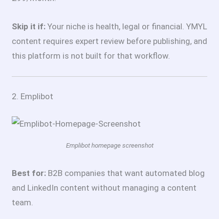
Skip it if:
Your niche is health, legal or financial. YMYL
content requires expert review before publishing, and
this platform is not built for that workflow.
2. Emplibot
Emplibot homepage screenshot
Best for:
B2B companies that want automated blog
and LinkedIn content without managing a content
team.