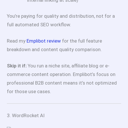
internal linking at scale)
You’re paying for quality and distribution, not for a
full automated SEO workflow.
Read my
Emplibot review
for the full feature
breakdown and content quality comparison.
Skip it if:
You run a niche site, affiliate blog or e-
commerce content operation. Emplibot’s focus on
professional B2B content means it’s not optimized
for those use cases.
3. WordRocket AI