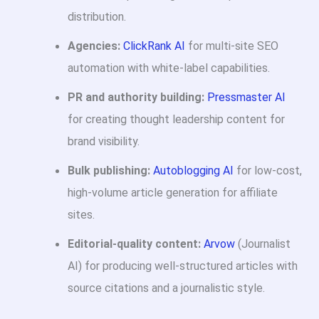
distribution.
Agencies:
ClickRank AI
for multi-site SEO
automation with white-label capabilities.
PR and authority building:
Pressmaster AI
for creating thought leadership content for
brand visibility.
Bulk publishing:
Autoblogging AI
for low-cost,
high-volume article generation for affiliate
sites.
Editorial-quality content:
Arvow
(Journalist
AI) for producing well-structured articles with
source citations and a journalistic style.