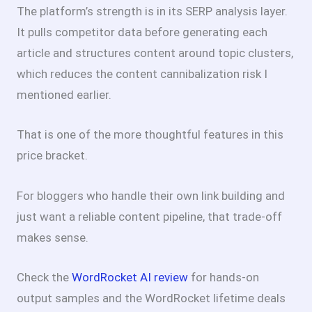
The platform’s strength is in its SERP analysis layer.
It pulls competitor data before generating each
article and structures content around topic clusters,
which reduces the content cannibalization risk I
mentioned earlier.
That is one of the more thoughtful features in this
price bracket.
For bloggers who handle their own link building and
just want a reliable content pipeline, that trade-off
makes sense.
Check the
WordRocket AI review
for hands-on
output samples and the WordRocket lifetime deals