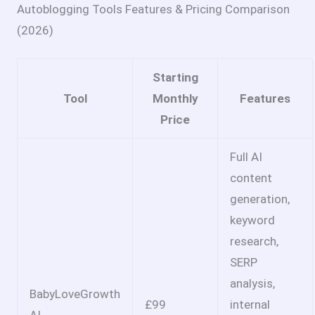
Autoblogging Tools Features & Pricing Comparison
(2026)
Starting
Tool
Monthly
Features
Price
Full AI
content
generation,
keyword
research,
SERP
analysis,
BabyLoveGrowth
£99
internal