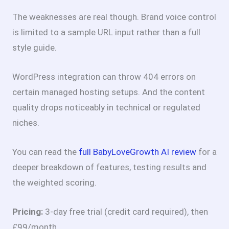
The weaknesses are real though. Brand voice control
is limited to a sample URL input rather than a full
style guide.
WordPress integration can throw 404 errors on
certain managed hosting setups. And the content
quality drops noticeably in technical or regulated
niches.
You can read the
full BabyLoveGrowth AI review
for a
deeper breakdown of features, testing results and
the weighted scoring.
Pricing:
3-day free trial (credit card required), then
£99/month.