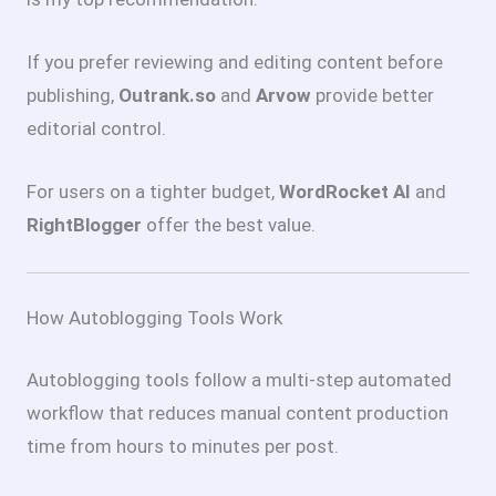
If you prefer reviewing and editing content before
publishing,
Outrank.so
and
Arvow
provide better
editorial control.
For users on a tighter budget,
WordRocket AI
and
RightBlogger
offer the best value.
How Autoblogging Tools Work
Autoblogging tools follow a multi-step automated
workflow that reduces manual content production
time from hours to minutes per post.