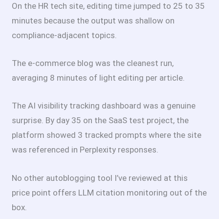
On the HR tech site, editing time jumped to 25 to 35
minutes because the output was shallow on
compliance-adjacent topics.
The e-commerce blog was the cleanest run,
averaging 8 minutes of light editing per article.
The AI visibility tracking dashboard was a genuine
surprise. By day 35 on the SaaS test project, the
platform showed 3 tracked prompts where the site
was referenced in Perplexity responses.
No other autoblogging tool I’ve reviewed at this
price point offers LLM citation monitoring out of the
box.