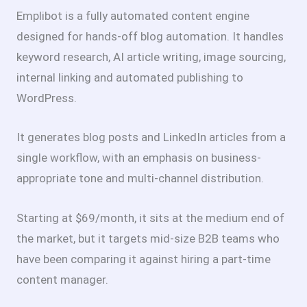
Emplibot is a fully automated content engine
designed for hands-off blog automation. It handles
keyword research, AI article writing, image sourcing,
internal linking and automated publishing to
WordPress.
It generates blog posts and LinkedIn articles from a
single workflow, with an emphasis on business-
appropriate tone and multi-channel distribution.
Starting at $69/month, it sits at the medium end of
the market, but it targets mid-size B2B teams who
have been comparing it against hiring a part-time
content manager.