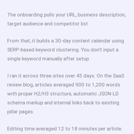
The onboarding pulls your URL, business description,
target audience and competitor list.
From that, it builds a 30-day content calendar using
SERP-based keyword clustering. You don’t input a
single keyword manually after setup.
I ran it across three sites over 45 days. On the SaaS
review blog, articles averaged 900 to 1,200 words
with proper H2/H3 structure, automatic JSON-LD
schema markup and internal links back to existing
pillar pages.
Editing time averaged 12 to 18 minutes per article.