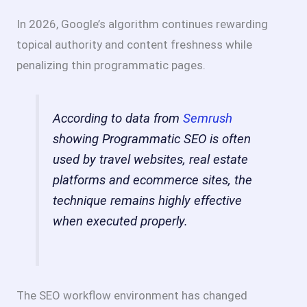
In 2026, Google’s algorithm continues rewarding
topical authority and content freshness while
penalizing thin programmatic pages.
According to data from
Semrush
showing Programmatic SEO is often
used by travel websites, real estate
platforms and ecommerce sites, the
technique remains highly effective
when executed properly.
The SEO workflow environment has changed