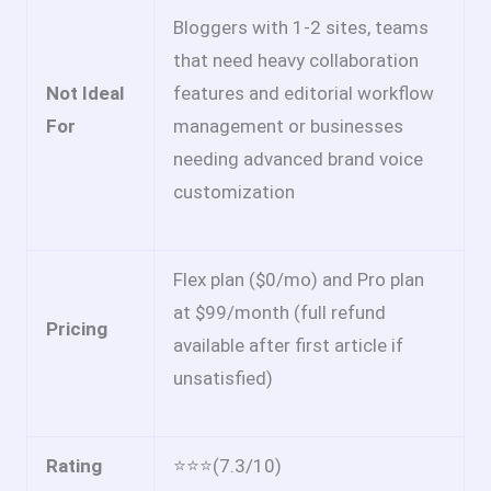
Bloggers with 1-2 sites, teams
that need heavy collaboration
Not Ideal
features and editorial workflow
For
management or businesses
needing advanced brand voice
customization
Flex plan ($0/mo) and Pro plan
at $99/month (full refund
Pricing
available after first article if
unsatisfied)
Rating
⭐⭐⭐(7.3/10)