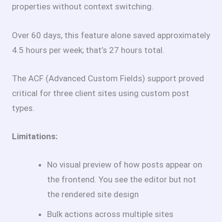
properties without context switching.
Over 60 days, this feature alone saved approximately
4.5 hours per week; that’s 27 hours total.
The ACF (Advanced Custom Fields) support proved
critical for three client sites using custom post
types.
Limitations:
No visual preview of how posts appear on
the frontend. You see the editor but not
the rendered site design
Bulk actions across multiple sites