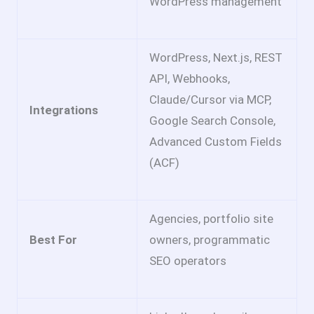
WordPress management
WordPress, Next.js, REST
API, Webhooks,
Claude/Cursor via MCP,
Integrations
Google Search Console,
Advanced Custom Fields
(ACF)
Agencies, portfolio site
Best For
owners, programmatic
SEO operators