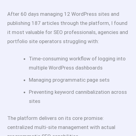
After 60 days managing 12 WordPress sites and
publishing 187 articles through the platform, I found
it most valuable for SEO professionals, agencies and
portfolio site operators struggling with:
Time-consuming workflow of logging into
multiple WordPress dashboards
Managing programmatic page sets
Preventing keyword cannibalization across
sites
The platform delivers on its core promise:
centralized multi-site management with actual