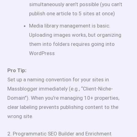
simultaneously aren’t possible (you can’t
publish one article to 5 sites at once)
Media library management is basic.
Uploading images works, but organizing
them into folders requires going into
WordPress
Pro Tip:
Set up a naming convention for your sites in
Massblogger immediately (e.g., “Client-Niche-
Domain”). When you’re managing 10+ properties,
clear labeling prevents publishing content to the
wrong site.
2. Programmatic SEO Builder and Enrichment