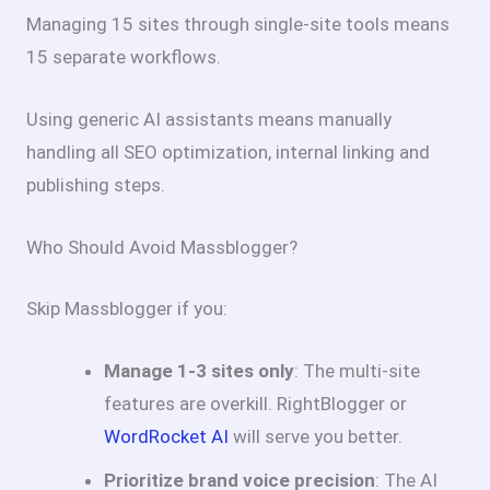
Managing 15 sites through single-site tools means
15 separate workflows.
Using generic AI assistants means manually
handling all SEO optimization, internal linking and
publishing steps.
Who Should Avoid Massblogger?
Skip Massblogger if you:
Manage 1-3 sites only
: The multi-site
features are overkill. RightBlogger or
WordRocket AI
will serve you better.
Prioritize brand voice precision
: The AI