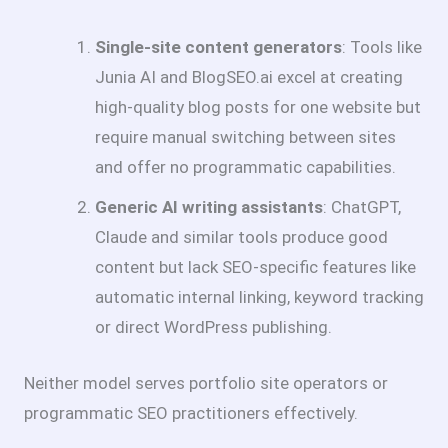
Single-site content generators
: Tools like
Junia AI and BlogSEO.ai excel at creating
high-quality blog posts for one website but
require manual switching between sites
and offer no programmatic capabilities.
Generic AI writing assistants
: ChatGPT,
Claude and similar tools produce good
content but lack SEO-specific features like
automatic internal linking, keyword tracking
or direct WordPress publishing.
Neither model serves portfolio site operators or
programmatic SEO practitioners effectively.