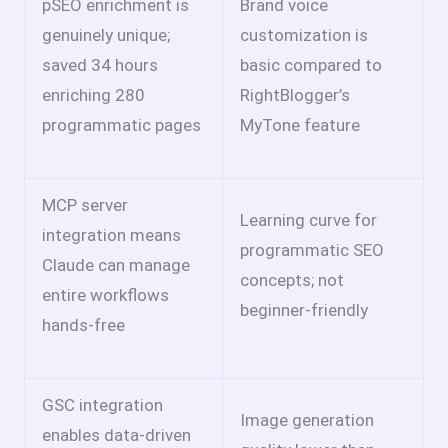
pSEO enrichment is
Brand voice
genuinely unique;
customization is
saved 34 hours
basic compared to
enriching 280
RightBlogger’s
programmatic pages
MyTone feature
MCP server
Learning curve for
integration means
programmatic SEO
Claude can manage
concepts; not
entire workflows
beginner-friendly
hands-free
GSC integration
Image generation
enables data-driven