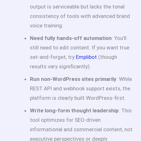
output is serviceable but lacks the tonal
consistency of tools with advanced brand
voice training.
Need fully hands-off automation
: You’ll
still need to edit content. If you want true
set-and-forget, try
Emplibot
(though
results vary significantly).
Run non-WordPress sites primarily
: While
REST API and webhook support exists, the
platform is clearly built WordPress-first.
Write long-form thought leadership
: This
tool optimizes for SEO-driven
informational and commercial content, not
executive perspectives or deeply