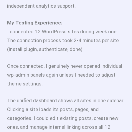
independent analytics support.
My Testing Experience:
I connected 12 WordPress sites during week one.
The connection process took 2-4 minutes per site
(install plugin, authenticate, done).
Once connected, I genuinely never opened individual
wp-admin panels again unless I needed to adjust
theme settings.
The unified dashboard shows all sites in one sidebar.
Clicking a site loads its posts, pages, and
categories. I could edit existing posts, create new
ones, and manage internal linking across all 12