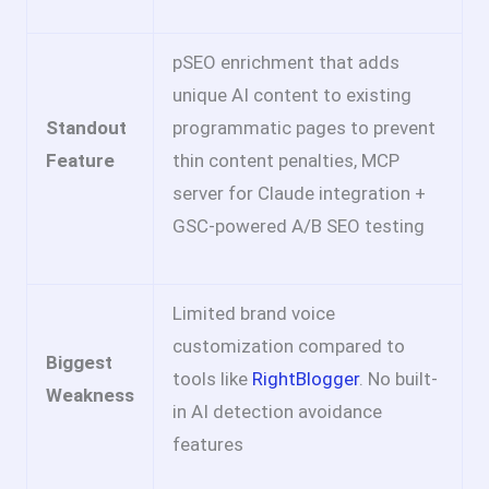
pSEO enrichment that adds
unique AI content to existing
Standout
programmatic pages to prevent
Feature
thin content penalties, MCP
server for Claude integration +
GSC-powered A/B SEO testing
Limited brand voice
customization compared to
Biggest
tools like
RightBlogger
. No built-
Weakness
in AI detection avoidance
features