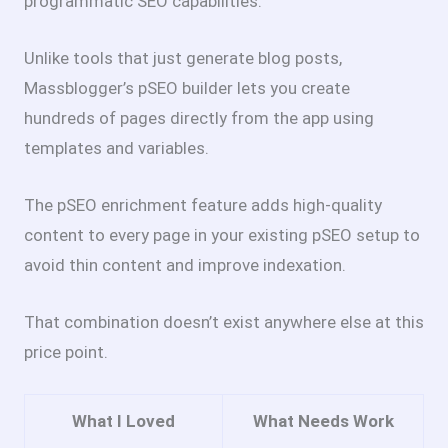
programmatic SEO capabilities.
Unlike tools that just generate blog posts,
Massblogger’s pSEO builder lets you create
hundreds of pages directly from the app using
templates and variables.
The pSEO enrichment feature adds high-quality
content to every page in your existing pSEO setup to
avoid thin content and improve indexation.
That combination doesn’t exist anywhere else at this
price point.
What I Loved
What Needs Work