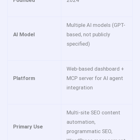
Multiple AI models (GPT-
AI Model
based, not publicly
specified)
Web-based dashboard +
Platform
MCP server for AI agent
integration
Multi-site SEO content
automation,
Primary Use
programmatic SEO,