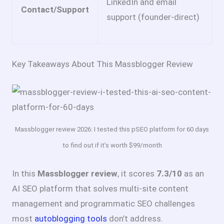
LinkedIn and email
Contact/Support
support (founder-direct)
Key Takeaways About This Massblogger Review
Massblogger review 2026: I tested this pSEO platform for 60 days
to find out if it’s worth $99/month
In this
Massblogger review
, it scores
7.3/10
as an
AI SEO platform that solves multi-site content
management and programmatic SEO challenges
most
autoblogging tools
don’t address.