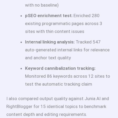
with no baseline)
pSEO enrichment test:
Enriched 280
existing programmatic pages across 3
sites with thin content issues
Internal linking analysis:
Tracked 547
auto-generated internal links for relevance
and anchor text quality
Keyword cannibalization tracking:
Monitored 86 keywords across 12 sites to
test the automatic tracking claim
I also compared output quality against Junia AI and
RightBlogger for 15 identical topics to benchmark
content depth and editing requirements.