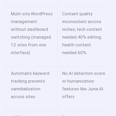
Multi-site WordPress
Content quality
management
inconsistent across
without dashboard
niches; tech content
switching (managed
needed 40% editing,
12 sites from one
health content
interface)
needed 60%
Automatic keyword
No AI detection score
tracking prevents
or humanization
cannibalization
features like Junia AI
across sites
offers