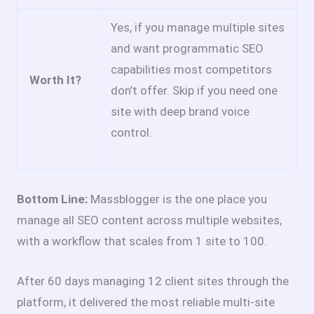
Yes, if you manage multiple sites
and want programmatic SEO
capabilities most competitors
Worth It?
don’t offer. Skip if you need one
site with deep brand voice
control.
Bottom Line:
Massblogger is the one place you
manage all SEO content across multiple websites,
with a workflow that scales from 1 site to 100.
After 60 days managing 12 client sites through the
platform, it delivered the most reliable multi-site