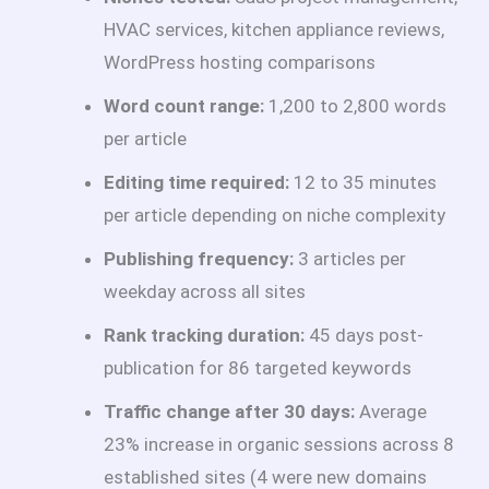
HVAC services, kitchen appliance reviews,
WordPress hosting comparisons
Word count range:
1,200 to 2,800 words
per article
Editing time required:
12 to 35 minutes
per article depending on niche complexity
Publishing frequency:
3 articles per
weekday across all sites
Rank tracking duration:
45 days post-
publication for 86 targeted keywords
Traffic change after 30 days:
Average
23% increase in organic sessions across 8
established sites (4 were new domains