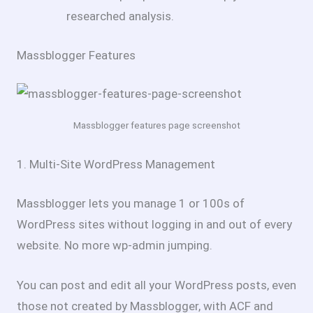
researched analysis.
Massblogger Features
Massblogger features page screenshot
1. Multi-Site WordPress Management
Massblogger lets you manage 1 or 100s of
WordPress sites without logging in and out of every
website. No more wp-admin jumping.
You can post and edit all your WordPress posts, even
those not created by Massblogger, with ACF and