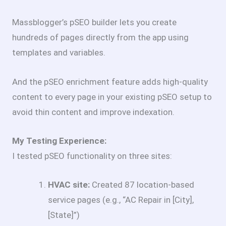
Massblogger’s pSEO builder lets you create
hundreds of pages directly from the app using
templates and variables.
And the pSEO enrichment feature adds high-quality
content to every page in your existing pSEO setup to
avoid thin content and improve indexation.
My Testing Experience:
I tested pSEO functionality on three sites:
HVAC site:
Created 87 location-based
service pages (e.g., “AC Repair in [City],
[State]”)