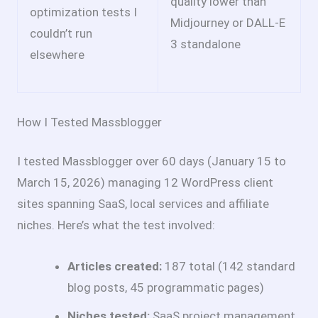
quality lower than
optimization tests I
Midjourney or DALL-E
couldn’t run
3 standalone
elsewhere
How I Tested Massblogger
I tested Massblogger over 60 days (January 15 to
March 15, 2026) managing 12 WordPress client
sites spanning SaaS, local services and affiliate
niches. Here’s what the test involved:
Articles created:
187 total (142 standard
blog posts, 45 programmatic pages)
Niches tested:
SaaS project management,