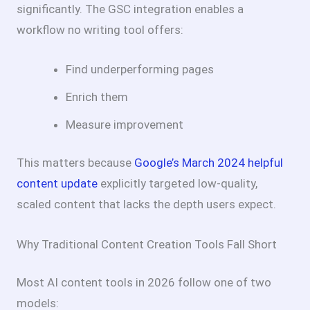
significantly. The GSC integration enables a
workflow no writing tool offers:
Find underperforming pages
Enrich them
Measure improvement
This matters because
Google’s March 2024 helpful
content update
explicitly targeted low-quality,
scaled content that lacks the depth users expect.
Why Traditional Content Creation Tools Fall Short
Most AI content tools in 2026 follow one of two
models: