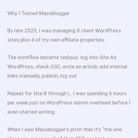
Why I Tested Massblogger
By late 2025, I was managing 8 client WordPress
sites plus 4 of my own affiliate properties.
The workflow became tedious: log into Site A’s
WordPress, check GSC, write an article, add internal
links manually, publish, log out.
Repeat for Site B through L. I was spending 6 hours
per week just on WordPress admin overhead before I
even started writing.
When I saw Massblogger’s pitch that it’s “the one