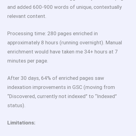
and added 600-900 words of unique, contextually
relevant content.
Processing time: 280 pages enriched in
approximately 8 hours (running overnight). Manual
enrichment would have taken me 34+ hours at 7
minutes per page.
After 30 days, 64% of enriched pages saw
indexation improvements in GSC (moving from
“Discovered, currently not indexed” to “Indexed”
status).
Limitations: