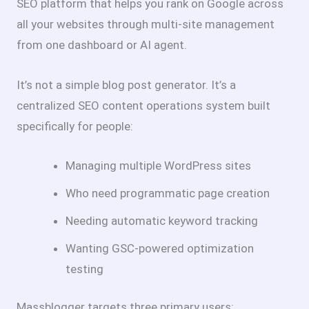
SEO platform that helps you rank on Google across
all your websites through multi-site management
from one dashboard or AI agent.
It’s not a simple blog post generator. It’s a
centralized SEO content operations system built
specifically for people:
Managing multiple WordPress sites
Who need programmatic page creation
Needing automatic keyword tracking
Wanting GSC-powered optimization
testing
Massblogger targets three primary users: