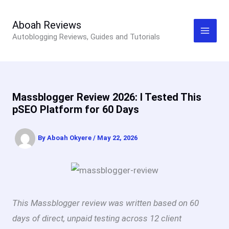
Skip
to
Aboah Reviews
Autoblogging Reviews, Guides and Tutorials
content
Massblogger Review 2026: I Tested This
pSEO Platform for 60 Days
By
Aboah Okyere
/
May 22, 2026
This Massblogger review was written based on 60
days of direct, unpaid testing across 12 client