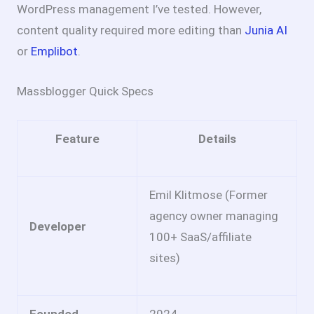
WordPress management I’ve tested. However,
content quality required more editing than
Junia AI
or
Emplibot
.
Massblogger Quick Specs
Feature
Details
Emil Klitmose (Former
agency owner managing
Developer
100+ SaaS/affiliate
sites)
Founded
2024