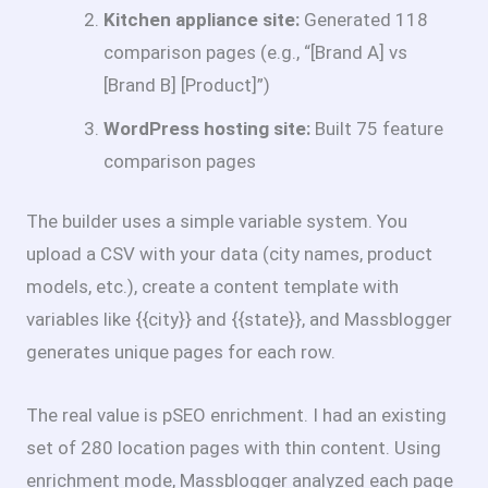
Kitchen appliance site:
Generated 118
comparison pages (e.g., “[Brand A] vs
[Brand B] [Product]”)
WordPress hosting site:
Built 75 feature
comparison pages
The builder uses a simple variable system. You
upload a CSV with your data (city names, product
models, etc.), create a content template with
variables like {{city}} and {{state}}, and Massblogger
generates unique pages for each row.
The real value is pSEO enrichment. I had an existing
set of 280 location pages with thin content. Using
enrichment mode, Massblogger analyzed each page