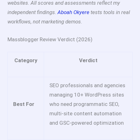
websites. All scores and assessments reflect my
independent findings.
Aboah Okyere
tests tools in real
workflows, not marketing demos.
Massblogger Review Verdict (2026)
Category
Verdict
SEO professionals and agencies
managing 10+ WordPress sites
Best For
who need programmatic SEO,
multi-site content automation
and GSC-powered optimization