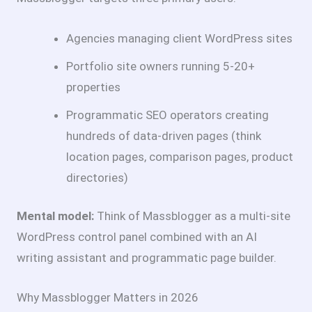
Agencies managing client WordPress sites
Portfolio site owners running 5-20+
properties
Programmatic SEO operators creating
hundreds of data-driven pages (think
location pages, comparison pages, product
directories)
Mental model:
Think of Massblogger as a multi-site
WordPress control panel combined with an AI
writing assistant and programmatic page builder.
Why Massblogger Matters in 2026