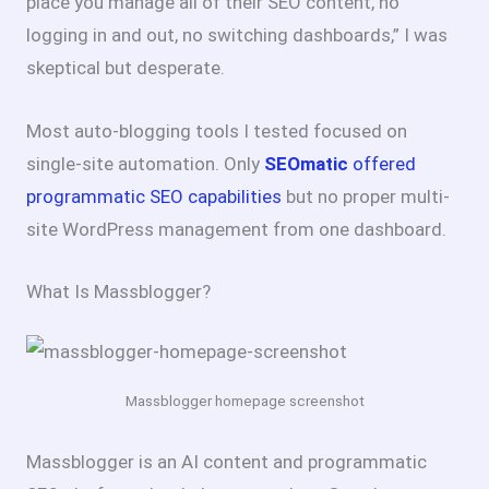
place you manage all of their SEO content, no
logging in and out, no switching dashboards,” I was
skeptical but desperate.
Most auto-blogging tools I tested focused on
single-site automation. Only
SEOmatic
offered
programmatic SEO capabilities
but no proper multi-
site WordPress management from one dashboard.
What Is Massblogger?
Massblogger homepage screenshot
Massblogger is an AI content and programmatic