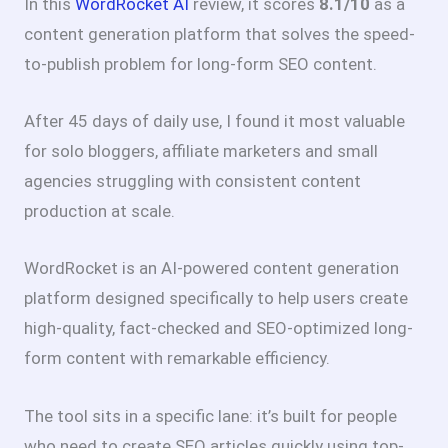
In this
WordRocket AI
review, it scores
8.1/10
as a
content generation platform that solves the speed-
to-publish problem for long-form SEO content.
After 45 days of daily use, I found it most valuable
for solo bloggers, affiliate marketers and small
agencies struggling with consistent content
production at scale.
WordRocket is an AI-powered content generation
platform designed specifically to help users create
high-quality, fact-checked and SEO-optimized long-
form content with remarkable efficiency.
The tool sits in a specific lane: it’s built for people
who need to create SEO articles quickly using top-