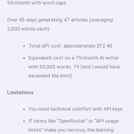
99/month with word caps.
Over 45 days generating 47 articles (averaging
2,800 words each):
Total API cost: approximately $12.40
Equivalent cost on a
79/month AI writer
with 50,000 words:
79 (and I would have
exceeded the limit)
Limitations
You need technical comfort with API keys.
If terms like “OpenRouter” or “API usage
limits” make you nervous, the learning