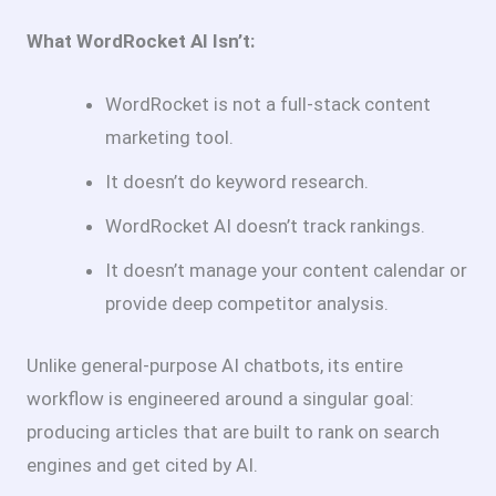
What WordRocket AI Isn’t:
WordRocket is not a full-stack content
marketing tool.
It doesn’t do keyword research.
WordRocket AI doesn’t track rankings.
It doesn’t manage your content calendar or
provide deep competitor analysis.
Unlike general-purpose AI chatbots, its entire
workflow is engineered around a singular goal:
producing articles that are built to rank on search
engines and get cited by AI.