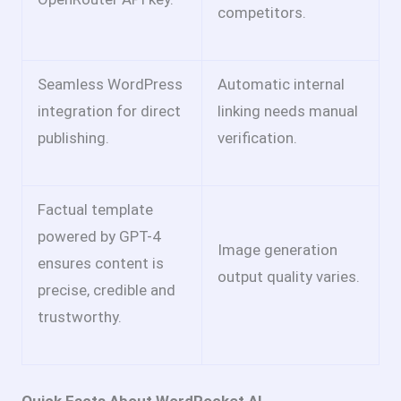
competitors.
Seamless WordPress
Automatic internal
integration for direct
linking needs manual
publishing.
verification.
Factual template
powered by GPT-4
Image generation
ensures content is
output quality varies.
precise, credible and
trustworthy.