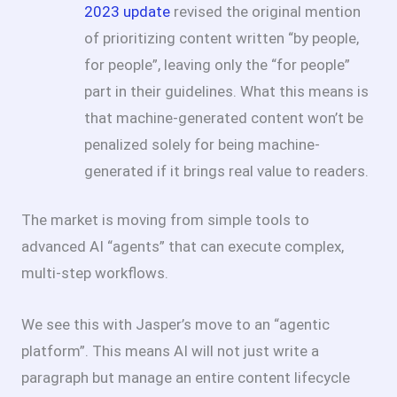
2023 update
revised the original mention
of prioritizing content written “by people,
for people”, leaving only the “for people”
part in their guidelines. What this means is
that machine-generated content won’t be
penalized solely for being machine-
generated if it brings real value to readers.
The market is moving from simple tools to
advanced AI “agents” that can execute complex,
multi-step workflows.
We see this with Jasper’s move to an “agentic
platform”. This means AI will not just write a
paragraph but manage an entire content lifecycle