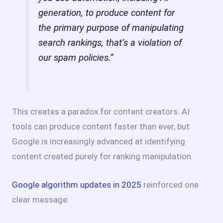
generation, to produce content for
the primary purpose of manipulating
search rankings, that’s a violation of
our spam policies.”
This creates a paradox for content creators. AI
tools can produce content faster than ever, but
Google is increasingly advanced at identifying
content created purely for ranking manipulation.
Google algorithm updates in 2025
reinforced one
clear message: