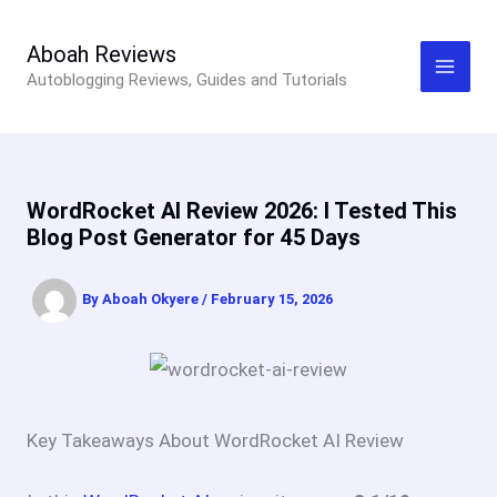
Skip
to
Aboah Reviews
Autoblogging Reviews, Guides and Tutorials
content
WordRocket AI Review 2026: I Tested This
Blog Post Generator for 45 Days
By
Aboah Okyere
/
February 15, 2026
Key Takeaways About WordRocket AI Review