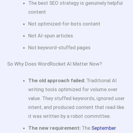
The best SEO strategy is genuinely helpful
content
Not optimized-for-bots content
Not AI-spun articles
Not keyword-stuffed pages
So Why Does WordRocket AI Matter Now?
The old approach failed:
Traditional AI
writing tools optimized for volume over
value. They stuffed keywords, ignored user
intent, and produced content that read like
it was written by a robot committee.
The new requirement:
The
September