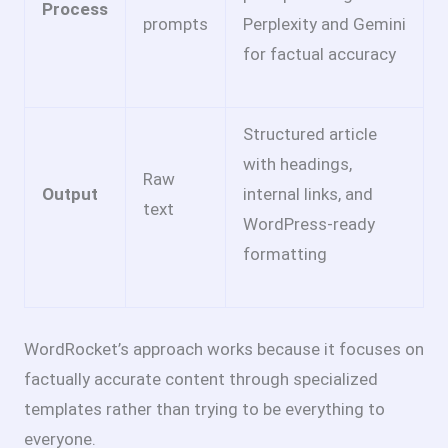
Process
prompts
Perplexity and Gemini
for factual accuracy
Structured article
with headings,
Raw
Output
internal links, and
text
WordPress-ready
formatting
WordRocket’s approach works because it focuses on
factually accurate content through specialized
templates rather than trying to be everything to
everyone.