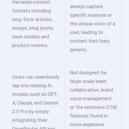
Versatile content
always capture
formats including
specific nuances or
long-form articles,
the unique voice of a
essays, blog posts,
user, leading to
case studies and
content that feels
product reviews.
generic.
Not designed for
Users can seamlessly
large-scale team
tap into leading AI
collaboration, brand
models such as GPT-
voice management
4, Claude, and Gemini
or the extensive GTM
2.5 Pro by simply
features found in
integrating their
more expensive
OpenRouter API key.