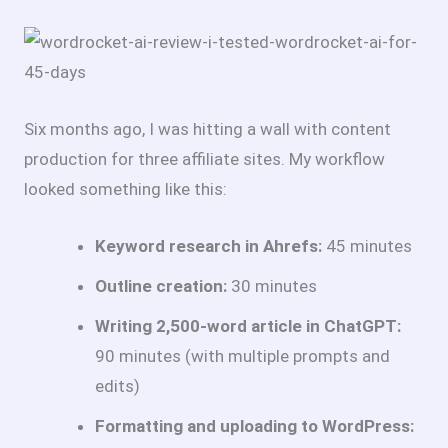
Six months ago, I was hitting a wall with content
production for three affiliate sites. My workflow
looked something like this:
Keyword research in Ahrefs:
45 minutes
Outline creation:
30 minutes
Writing 2,500-word article in ChatGPT:
90 minutes (with multiple prompts and
edits)
Formatting and uploading to WordPress: