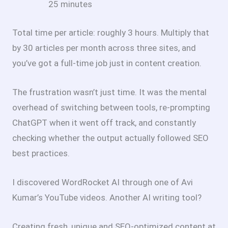
25 minutes
Total time per article: roughly 3 hours. Multiply that
by 30 articles per month across three sites, and
you’ve got a full-time job just in content creation.
The frustration wasn’t just time. It was the mental
overhead of switching between tools, re-prompting
ChatGPT when it went off track, and constantly
checking whether the output actually followed SEO
best practices.
I discovered WordRocket AI through one of Avi
Kumar’s YouTube videos. Another AI writing tool?
Creating fresh, unique and SEO-optimized content at