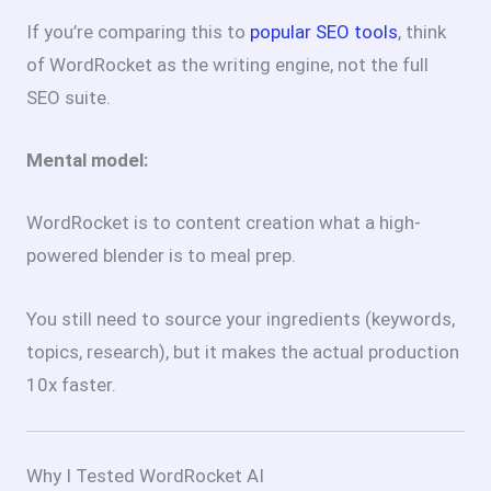
If you’re comparing this to
popular SEO tools
, think
of WordRocket as the writing engine, not the full
SEO suite.
Mental model:
WordRocket is to content creation what a high-
powered blender is to meal prep.
You still need to source your ingredients (keywords,
topics, research), but it makes the actual production
10x faster.
Why I Tested WordRocket AI