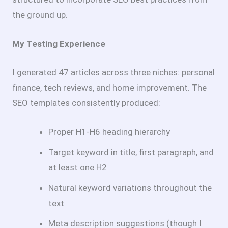
the ground up.
My Testing Experience
I generated 47 articles across three niches: personal
finance, tech reviews, and home improvement. The
SEO templates consistently produced:
Proper H1-H6 heading hierarchy
Target keyword in title, first paragraph, and
at least one H2
Natural keyword variations throughout the
text
Meta description suggestions (though I