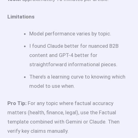
Limitations
Model performance varies by topic.
I found Claude better for nuanced B2B
content and GPT-4 better for
straightforward informational pieces.
There’s a learning curve to knowing which
model to use when.
Pro Tip:
For any topic where factual accuracy
matters (health, finance, legal), use the Factual
template combined with Gemini or Claude. Then
verify key claims manually.