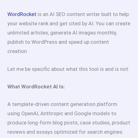
WordRocket
is an AI SEO content writer built to help
your website rank and get cited by AI. You can create
unlimited articles, generate AI images monthly,
publish to WordPress and speed up content
creation.
Let me be specific about what this tool is and is not:
What WordRocket AI Is:
A template-driven content generation platform
using OpenAI, Anthropic and Google models to
produce long-form blog posts, case studies, product
reviews and essays optimized for search engines.