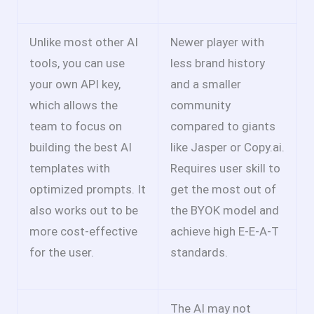
Unlike most other AI
Newer player with
tools, you can use
less brand history
your own API key,
and a smaller
which allows the
community
team to focus on
compared to giants
building the best AI
like Jasper or Copy.ai.
templates with
Requires user skill to
optimized prompts. It
get the most out of
also works out to be
the BYOK model and
more cost-effective
achieve high E-E-A-T
for the user.
standards.
The AI may not