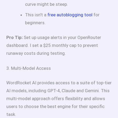
curve might be steep.
This isn’t a
free autoblogging tool
for
beginners.
Pro Tip:
Set up usage alerts in your OpenRouter
dashboard. I set a $25 monthly cap to prevent
runaway costs during testing.
3. Multi-Model Access
WordRocket AI provides access to a suite of top-tier
AI models, including GPT-4, Claude and Gemini. This
multi-model approach offers flexibility and allows
users to choose the best engine for their specific
task.