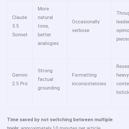
More
Thou
Claude
natural
Occasionally
leade
3.5
tone,
verbose
opini
Sonnet
better
piece
analogies
Resea
Strong
Gemini
Formatting
heavy
factual
2.5 Pro
inconsistencies
conte
grounding
listic
Time saved by not switching between multiple
tools:
approximately 10 minutes per article.