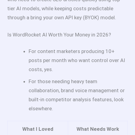
tier AI models, while keeping costs predictable
through a bring your own API key (BYOK) model.
Is WordRocket AI Worth Your Money in 2026?
For content marketers producing 10+
posts per month who want control over AI
costs, yes.
For those needing heavy team
collaboration, brand voice management or
built-in competitor analysis features, look
elsewhere.
What I Loved
What Needs Work