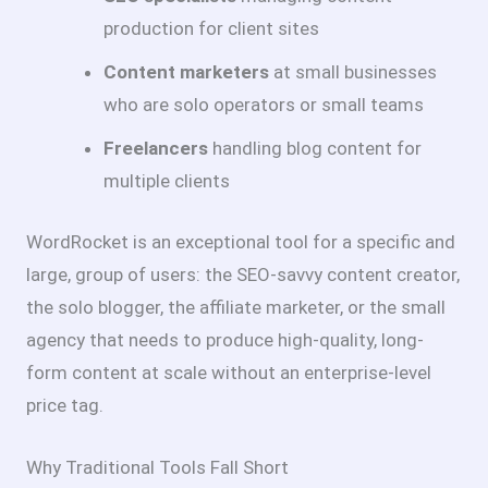
production for client sites
Content marketers
at small businesses
who are solo operators or small teams
Freelancers
handling blog content for
multiple clients
WordRocket is an exceptional tool for a specific and
large, group of users: the SEO-savvy content creator,
the solo blogger, the affiliate marketer, or the small
agency that needs to produce high-quality, long-
form content at scale without an enterprise-level
price tag.
Why Traditional Tools Fall Short