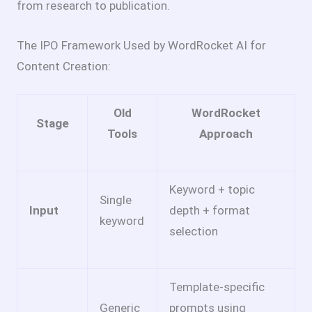
from research to publication.
The IPO Framework Used by WordRocket AI for
Content Creation:
Old
WordRocket
Stage
Tools
Approach
Keyword + topic
Single
Input
depth + format
keyword
selection
Template-specific
Generic
prompts using