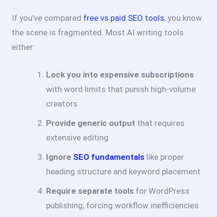
If you’ve compared
free vs paid SEO tools
, you know
the scene is fragmented. Most AI writing tools
either:
Lock you into expensive subscriptions
with word limits that punish high-volume
creators
Provide generic output
that requires
extensive editing
Ignore
SEO fundamentals
like proper
heading structure and keyword placement
Require separate tools
for WordPress
publishing, forcing workflow inefficiencies