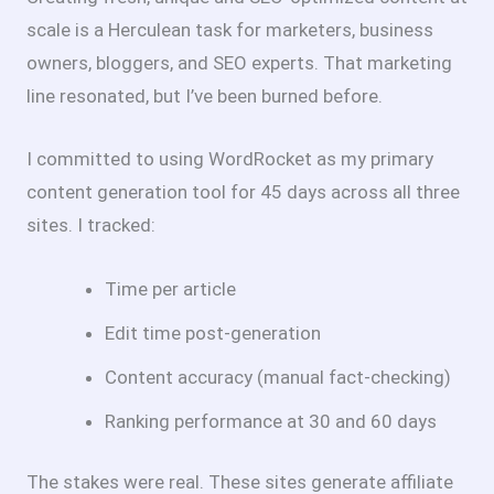
scale is a Herculean task for marketers, business
owners, bloggers, and SEO experts. That marketing
line resonated, but I’ve been burned before.
I committed to using WordRocket as my primary
content generation tool for 45 days across all three
sites. I tracked:
Time per article
Edit time post-generation
Content accuracy (manual fact-checking)
Ranking performance at 30 and 60 days
The stakes were real. These sites generate affiliate