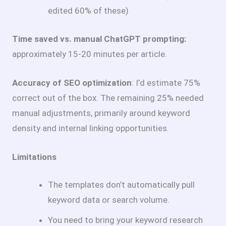
edited 60% of these)
Time saved vs. manual ChatGPT prompting:
approximately 15-20 minutes per article.
Accuracy of SEO optimization
: I’d estimate 75%
correct out of the box. The remaining 25% needed
manual adjustments, primarily around keyword
density and internal linking opportunities.
Limitations
The templates don’t automatically pull
keyword data or search volume.
You need to bring your keyword research