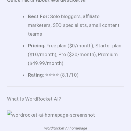
Quick Facts About WordRocket AI
Best For:
Solo bloggers, affiliate
marketers, SEO specialists, small content
teams
Pricing:
Free plan ($0/month), Starter plan
($10/month), Pro ($20/month), Premium
($49.99/month).
Rating:
⭐⭐⭐⭐ (8.1/10)
What Is WordRocket AI?
WordRocket AI homepage