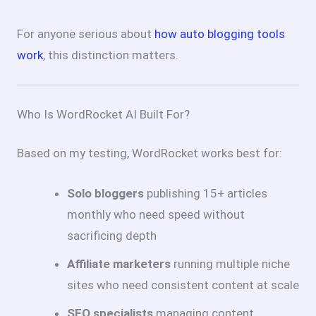
For anyone serious about
how auto blogging tools
work
, this distinction matters.
Who Is WordRocket AI Built For?
Based on my testing, WordRocket works best for:
Solo bloggers
publishing 15+ articles
monthly who need speed without
sacrificing depth
Affiliate marketers
running multiple niche
sites who need consistent content at scale
SEO specialists
managing content