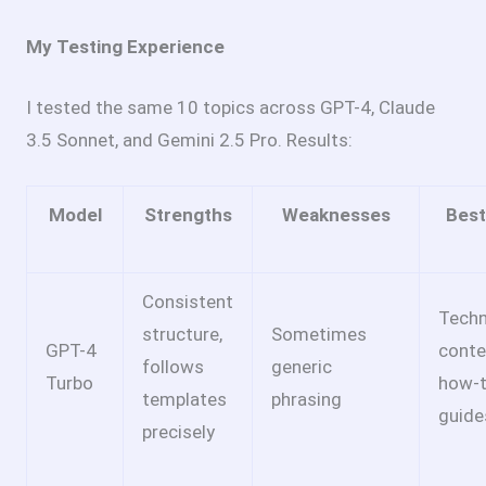
My Testing Experience
I tested the same 10 topics across GPT-4, Claude
3.5 Sonnet, and Gemini 2.5 Pro. Results:
Model
Strengths
Weaknesses
Best
Consistent
Techn
structure,
Sometimes
GPT-4
conte
follows
generic
Turbo
how-
templates
phrasing
guide
precisely