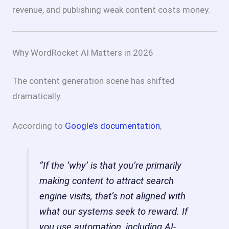
revenue, and publishing weak content costs money.
Why WordRocket AI Matters in 2026
The content generation scene has shifted
dramatically.
According to
Google’s documentation
,
“If the ‘why’ is that you’re primarily
making content to attract search
engine visits, that’s not aligned with
what our systems seek to reward. If
you use automation, including AI-