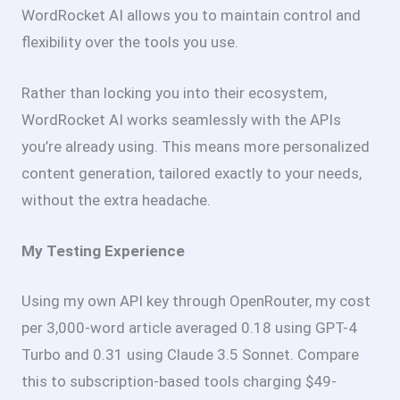
WordRocket AI allows you to maintain control and
flexibility over the tools you use.
Rather than locking you into their ecosystem,
WordRocket AI works seamlessly with the APIs
you’re already using. This means more personalized
content generation, tailored exactly to your needs,
without the extra headache.
My Testing Experience
Using my own API key through OpenRouter, my cost
per 3,000-word article averaged
0.18 using GPT-4
Turbo and
0.31 using Claude 3.5 Sonnet. Compare
this to subscription-based tools charging $49-