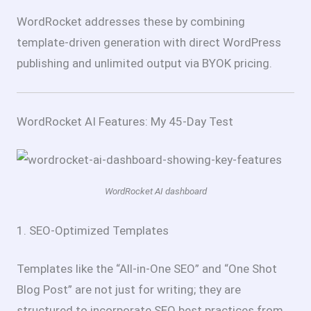
WordRocket addresses these by combining
template-driven generation with direct WordPress
publishing and unlimited output via BYOK pricing.
WordRocket AI Features: My 45-Day Test
WordRocket AI dashboard
1. SEO-Optimized Templates
Templates like the “All-in-One SEO” and “One Shot
Blog Post” are not just for writing; they are
structured to incorporate SEO best practices from