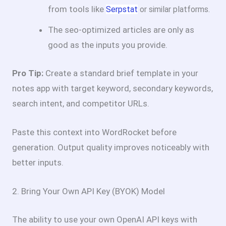
from tools like
Serpstat
or similar platforms.
The seo-optimized articles are only as
good as the inputs you provide.
Pro Tip:
Create a standard brief template in your
notes app with target keyword, secondary keywords,
search intent, and competitor URLs.
Paste this context into WordRocket before
generation. Output quality improves noticeably with
better inputs.
2. Bring Your Own API Key (BYOK) Model
The ability to use your own OpenAI API keys with