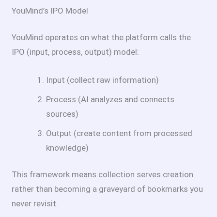
YouMind’s IPO Model
YouMind operates on what the platform calls the
IPO (input, process, output) model:
Input (collect raw information)
Process (AI analyzes and connects
sources)
Output (create content from processed
knowledge)
This framework means collection serves creation
rather than becoming a graveyard of bookmarks you
never revisit.