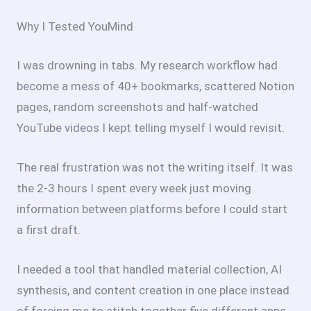
Why I Tested YouMind
I was drowning in tabs. My research workflow had
become a mess of 40+ bookmarks, scattered Notion
pages, random screenshots and half-watched
YouTube videos I kept telling myself I would revisit.
The real frustration was not the writing itself. It was
the 2-3 hours I spent every week just moving
information between platforms before I could start
a first draft.
I needed a tool that handled material collection, AI
synthesis, and content creation in one place instead