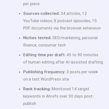
per piece
Sources collected:
34 articles, 12
YouTube videos, 8 podcast episodes, 15
PDF documents via the browser extension
Niches tested:
SEO/marketing, personal
finance, consumer tech
Editing time per draft:
45 to 90 minutes
of human editing after AI-assisted drafting
Publishing frequency:
3 posts per week
on a test WordPress site
Rank tracking:
Monitored 14 target
keywords in Ahrefs over 30 days post-
publish