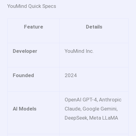
YouMind Quick Specs
Feature
Details
Developer
YouMind Inc.
Founded
2024
OpenAI GPT-4, Anthropic
AI Models
Claude, Google Gemini,
DeepSeek, Meta LLaMA