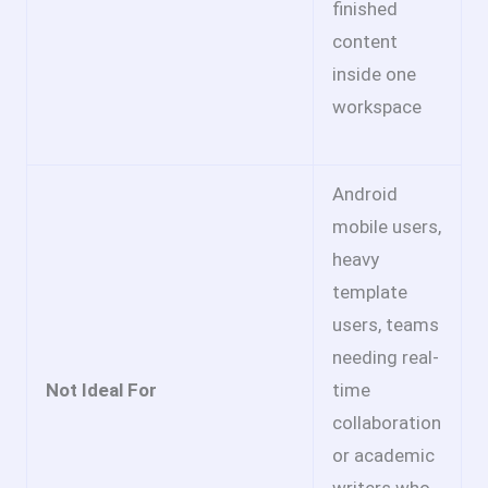
finished
content
inside one
workspace
Android
mobile users,
heavy
template
users, teams
needing real-
Not Ideal For
time
collaboration
or academic