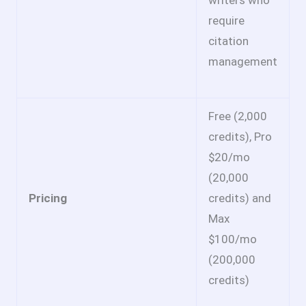
writers who
require
citation
management
Free (2,000
credits), Pro
$20/mo
(20,000
Pricing
credits) and
Max
$100/mo
(200,000
credits)