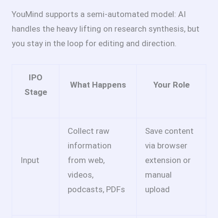
YouMind supports a semi-automated model: AI
handles the heavy lifting on research synthesis, but
you stay in the loop for editing and direction.
IPO
What Happens
Your Role
Stage
Collect raw
Save content
information
via browser
Input
from web,
extension or
videos,
manual
podcasts, PDFs
upload