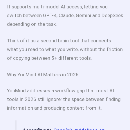
It supports multi-model AI access, letting you
switch between GPT-4, Claude, Gemini and DeepSeek
depending on the task.
Think of it as a second brain tool that connects
what you read to what you write, without the friction
of copying between 5+ different tools.
Why YouMind AI Matters in 2026
YouMind addresses a workflow gap that most AI
tools in 2026 still ignore: the space between finding
information and producing content from it.