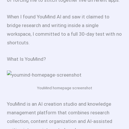
of forcing me to stitch together five different apps.
When I found YouMind AI and saw it claimed to
bridge research and writing inside a single
workspace, I committed to a full 30-day test with no
shortcuts.
What Is YouMind?
YouMind homepage screenshot
YouMind is an AI creation studio and knowledge
management platform that combines research
collection, content organization and AI-assisted