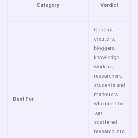
Category
Verdict
Content
creators,
bloggers,
knowledge
workers,
researchers,
students and
marketers
Best For
who need to
turn
scattered
research into