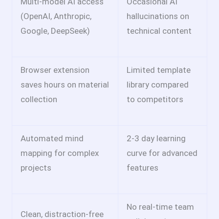
Multi-model AI access
Occasional AI
(OpenAI, Anthropic,
hallucinations on
Google, DeepSeek)
technical content
Browser extension
Limited template
saves hours on material
library compared
collection
to competitors
Automated mind
2-3 day learning
mapping for complex
curve for advanced
projects
features
No real-time team
Clean, distraction-free