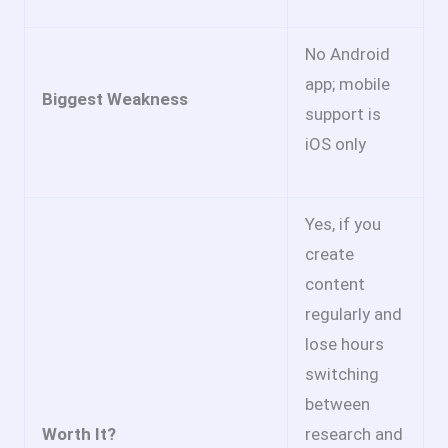
No Android
app; mobile
Biggest Weakness
support is
iOS only
Yes, if you
create
content
regularly and
lose hours
switching
between
Worth It?
research and