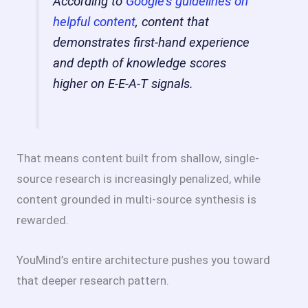
According to
Google’s guidelines on
helpful content
, content that
demonstrates first-hand experience
and depth of knowledge scores
higher on E-E-A-T signals.
That means content built from shallow, single-
source research is increasingly penalized, while
content grounded in multi-source synthesis is
rewarded.
YouMind’s entire architecture pushes you toward
that deeper research pattern.