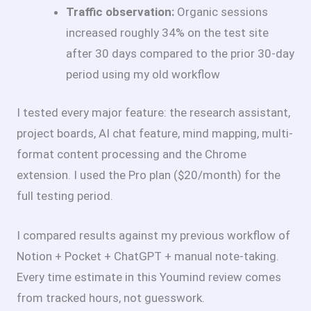
Traffic observation:
Organic sessions
increased roughly 34% on the test site
after 30 days compared to the prior 30-day
period using my old workflow
I tested every major feature: the research assistant,
project boards, AI chat feature, mind mapping, multi-
format content processing and the Chrome
extension. I used the Pro plan ($20/month) for the
full testing period.
I compared results against my previous workflow of
Notion + Pocket + ChatGPT + manual note-taking.
Every time estimate in this Youmind review comes
from tracked hours, not guesswork.