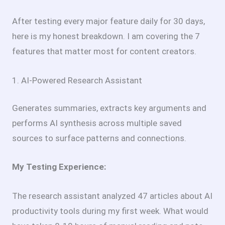
After testing every major feature daily for 30 days,
here is my honest breakdown. I am covering the 7
features that matter most for content creators.
1. AI-Powered Research Assistant
Generates summaries, extracts key arguments and
performs AI synthesis across multiple saved
sources to surface patterns and connections.
My Testing Experience:
The research assistant analyzed 47 articles about AI
productivity tools during my first week. What would