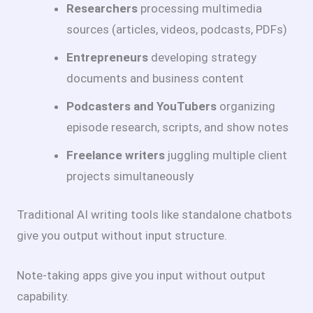
Researchers
processing multimedia
sources (articles, videos, podcasts, PDFs)
Entrepreneurs
developing strategy
documents and business content
Podcasters and YouTubers
organizing
episode research, scripts, and show notes
Freelance writers
juggling multiple client
projects simultaneously
Traditional AI writing tools like standalone chatbots
give you output without input structure.
Note-taking apps give you input without output
capability.