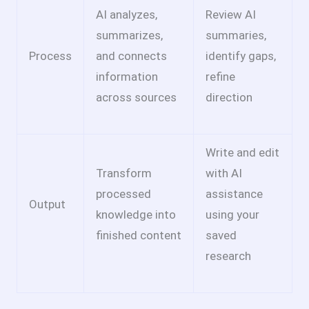
AI analyzes,
Review AI
summarizes,
summaries,
Process
and connects
identify gaps,
information
refine
across sources
direction
Write and edit
Transform
with AI
processed
assistance
Output
knowledge into
using your
finished content
saved
research