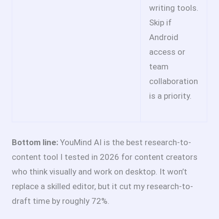
writing tools.
Skip if
Android
access or
team
collaboration
is a priority.
Bottom line:
YouMind AI is the best research-to-
content tool I tested in 2026 for content creators
who think visually and work on desktop. It won’t
replace a skilled editor, but it cut my research-to-
draft time by roughly 72%.