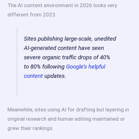
The AI content environment in 2026 looks very
different from 2023.
Sites publishing large-scale, unedited
AI-generated content have seen
severe organic traffic drops of 40%
to 80% following
Google’s helpful
content
updates.
Meanwhile, sites using AI for drafting but layering in
original research and human editing maintained or
grew their rankings.