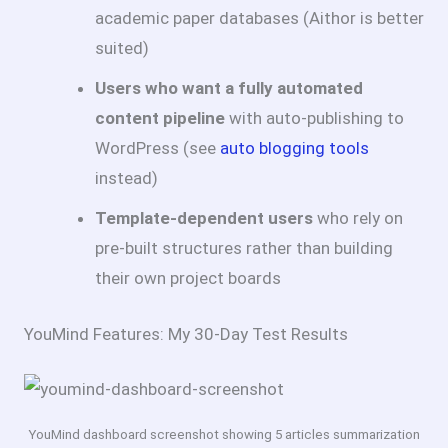
academic paper databases (Aithor is better
suited)
Users who want a fully automated
content pipeline
with auto-publishing to
WordPress (see
auto blogging tools
instead)
Template-dependent users
who rely on
pre-built structures rather than building
their own project boards
YouMind Features: My 30-Day Test Results
YouMind dashboard screenshot showing 5 articles summarization