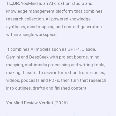
TL;DR:
YouMind is an AI creation studio and
knowledge management platform that combines
research collection, AI-powered knowledge
synthesis, mind mapping and content generation
within a single workspace.
It combines AI models such as GPT-4, Claude,
Gemini and DeepSeek with project boards, mind
mapping, multimedia processing and writing tools,
making it useful to save information from articles,
videos, podcasts and PDFs, then turn that research
into outlines, drafts and finished content.
YouMind Review Verdict (2026)