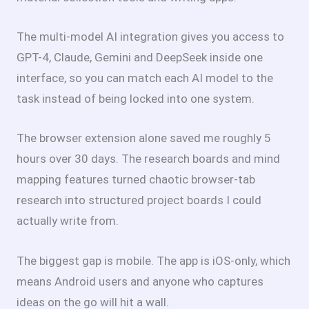
The multi-model AI integration gives you access to
GPT-4, Claude, Gemini and DeepSeek inside one
interface, so you can match each AI model to the
task instead of being locked into one system.
The browser extension alone saved me roughly 5
hours over 30 days. The research boards and mind
mapping features turned chaotic browser-tab
research into structured project boards I could
actually write from.
The biggest gap is mobile. The app is iOS-only, which
means Android users and anyone who captures
ideas on the go will hit a wall.