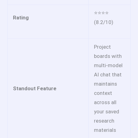
⭐⭐⭐⭐
Rating
(8.2/10)
Project
boards with
multi-model
AI chat that
maintains
Standout Feature
context
across all
your saved
research
materials