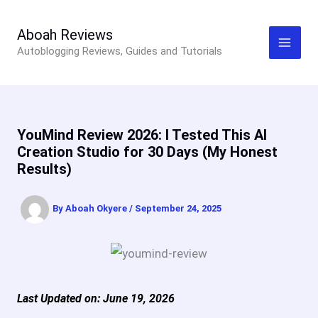
Skip
to
Aboah Reviews
Autoblogging Reviews, Guides and Tutorials
content
YouMind Review 2026: I Tested This AI
Creation Studio for 30 Days (My Honest
Results)
By
Aboah Okyere
/
September 24, 2025
Last Updated on: June 19, 2026