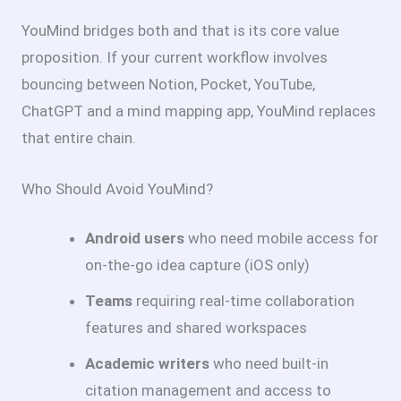
YouMind bridges both and that is its core value
proposition. If your current workflow involves
bouncing between Notion, Pocket, YouTube,
ChatGPT and a mind mapping app, YouMind replaces
that entire chain.
Who Should Avoid YouMind?
Android users
who need mobile access for
on-the-go idea capture (iOS only)
Teams
requiring real-time collaboration
features and shared workspaces
Academic writers
who need built-in
citation management and access to