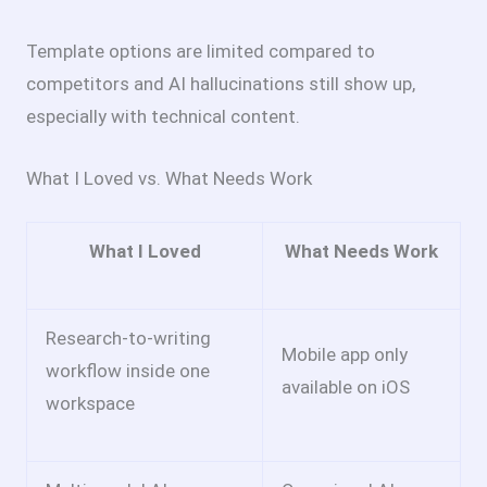
Template options are limited compared to
competitors and AI hallucinations still show up,
especially with technical content.
What I Loved vs. What Needs Work
What I Loved
What Needs Work
Research-to-writing
Mobile app only
workflow inside one
available on iOS
workspace