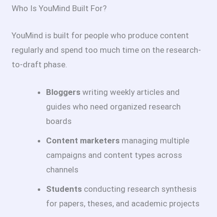
Who Is YouMind Built For?
YouMind is built for people who produce content
regularly and spend too much time on the research-
to-draft phase.
Bloggers
writing weekly articles and
guides who need organized research
boards
Content marketers
managing multiple
campaigns and content types across
channels
Students
conducting research synthesis
for papers, theses, and academic projects