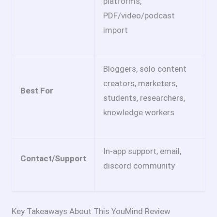
platforms,
PDF/video/podcast
import
Bloggers, solo content
creators, marketers,
Best For
students, researchers,
knowledge workers
In-app support, email,
Contact/Support
discord community
Key Takeaways About This YouMind Review