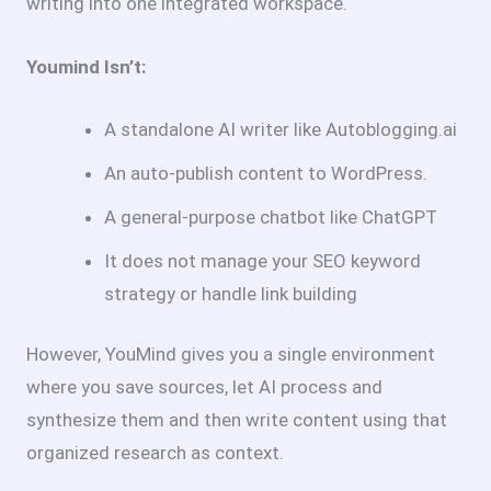
writing into one integrated workspace.
Youmind Isn’t:
A standalone AI writer like Autoblogging.ai
An auto-publish content to WordPress.
A general-purpose chatbot like ChatGPT
It does not manage your SEO keyword
strategy or handle link building
However, YouMind gives you a single environment
where you save sources, let AI process and
synthesize them and then write content using that
organized research as context.