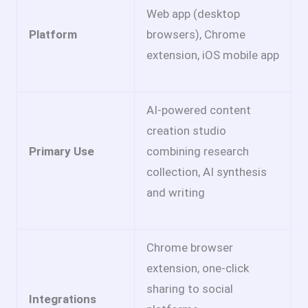
Web app (desktop
Platform
browsers), Chrome
extension, iOS mobile app
AI-powered content
creation studio
Primary Use
combining research
collection, AI synthesis
and writing
Chrome browser
extension, one-click
sharing to social
Integrations