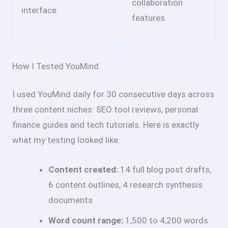
collaboration
interface
features
How I Tested YouMind
I used YouMind daily for 30 consecutive days across
three content niches: SEO tool reviews, personal
finance guides and tech tutorials. Here is exactly
what my testing looked like:
Content created:
14 full blog post drafts,
6 content outlines, 4 research synthesis
documents
Word count range:
1,500 to 4,200 words