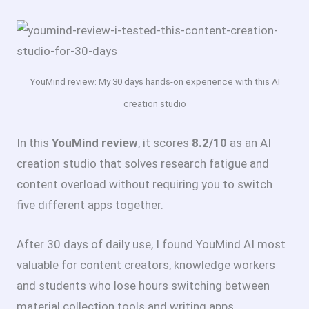
YouMind review: My 30 days hands-on experience with this AI
creation studio
In this
YouMind review
, it scores
8.2/10
as an AI
creation studio that solves research fatigue and
content overload without requiring you to switch
five different apps together.
After 30 days of daily use, I found YouMind AI most
valuable for content creators, knowledge workers
and students who lose hours switching between
material collection tools and writing apps.