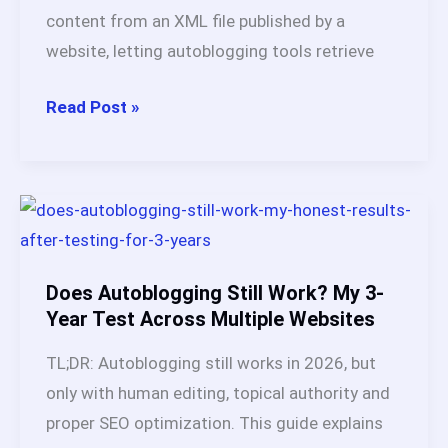
and
content from an XML file published by a
Honest
website, letting autoblogging tools retrieve
Verdict
RSS
Read Post »
Feeds
for
Autoblogging:
Best
Sources,
Tools
Does Autoblogging Still Work? My 3-
&
Year Test Across Multiple Websites
Complete
TL;DR: Autoblogging still works in 2026, but
Setup
only with human editing, topical authority and
Guide
proper SEO optimization. This guide explains
(2026)