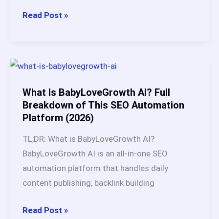
Does
Read Post »
Autoblogging
Still
Work?
My
3-
What Is BabyLoveGrowth AI? Full
Year
Breakdown of This SEO Automation
Platform (2026)
Test
Across
TL;DR: What is BabyLoveGrowth AI?
Multiple
BabyLoveGrowth AI is an all-in-one SEO
Websites
automation platform that handles daily
content publishing, backlink building
What
Read Post »