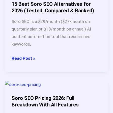
An
15 Best Soro SEO Alternatives for
Honest
2026 (Tested, Compared & Ranked)
Buying
Soro SEO is a $39/month ($27/month on
Guide
quarterly plan or $18/month on annual) AI
for
content automation tool that researches
2026
keywords,
15
Read Post »
Best
Soro
SEO
Alternatives
for
Soro SEO Pricing 2026: Full
2026
Breakdown With All Features
(Tested,