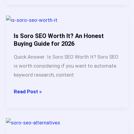
vs
BabyLoveGrowth
AI:
My
Is Soro SEO Worth It? An Honest
Honest
Buying Guide for 2026
Verdict
Quick Answer: Is Soro SEO Worth It? Soro SEO
After
is worth considering if you want to automate
Testing
keyword research, content
Each
Platform
Is
Read Post »
(2026)
Soro
SEO
Worth
It?