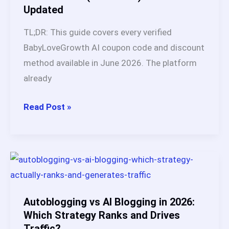
Updated
Results
TL;DR: This guide covers every verified
BabyLoveGrowth AI coupon code and discount
method available in June 2026. The platform
already
BabyLoveGrowth
Read Post »
AI
Coupon
Code
&
Promo
Deals
Autoblogging vs AI Blogging in 2026:
(June
Which Strategy Ranks and Drives
Traffic?
2026):