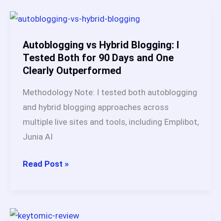
Lifetime
Deal
vs
Autoblogging vs Hybrid Blogging: I
Monthly
Tested Both for 90 Days and One
Clearly Outperformed
Plans
(Full
Methodology Note: I tested both autoblogging
Breakdown)
and hybrid blogging approaches across
multiple live sites and tools, including Emplibot,
Junia AI
Autoblogging
Read Post »
vs
Hybrid
Blogging: