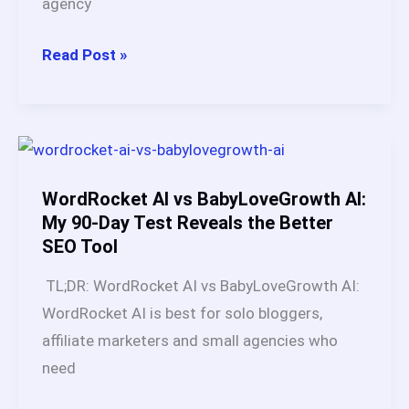
agency
How
Read Post »
to
Make
Money
Online
with
WordRocket AI vs BabyLoveGrowth AI:
BabyLoveGrowth
My 90-Day Test Reveals the Better
SEO Tool
AI:
5
TL;DR: WordRocket AI vs BabyLoveGrowth AI:
Proven
WordRocket AI is best for solo bloggers,
Income
affiliate marketers and small agencies who
Models
need