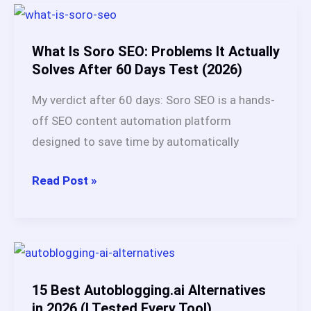
Legit?
My
Honest
What Is Soro SEO: Problems It Actually
Review
Solves After 60 Days Test (2026)
+
My verdict after 60 days: Soro SEO is a hands-
Real
off SEO content automation platform
User
designed to save time by automatically
Data
(2026)
What
Read Post »
Is
Soro
SEO:
Problems
It
15 Best Autoblogging.ai Alternatives
Actually
in 2026 (I Tested Every Tool)