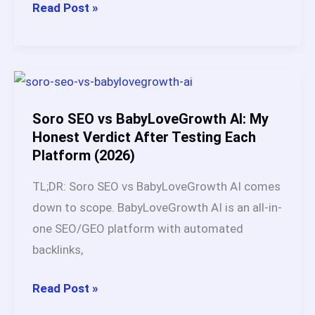
2026
BabyLoveGrowth
Read Post »
AI
vs
Keytomic:
Which
AI
Soro SEO vs BabyLoveGrowth AI: My
SEO
Honest Verdict After Testing Each
Platform (2026)
Platform
Is
TL;DR: Soro SEO vs BabyLoveGrowth AI comes
Better
down to scope. BabyLoveGrowth AI is an all-in-
in
one SEO/GEO platform with automated
2026?
backlinks,
Soro
Read Post »
SEO