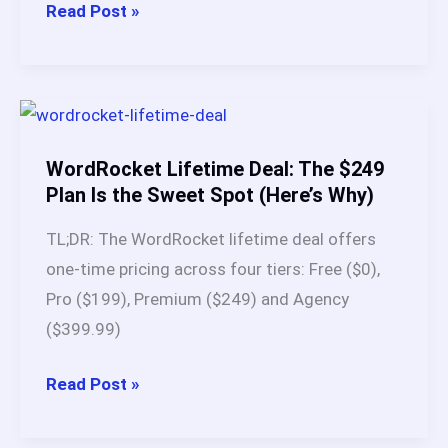
WordRocket
Read Post »
AI
vs
BabyLoveGrowth
AI:
My
WordRocket Lifetime Deal: The $249
90-
Plan Is the Sweet Spot (Here’s Why)
Day
TL;DR: The WordRocket lifetime deal offers
Test
one-time pricing across four tiers: Free ($0),
Reveals
Pro ($199), Premium ($249) and Agency
the
($399.99)
Better
SEO
WordRocket
Read Post »
Tool
Lifetime
Deal: