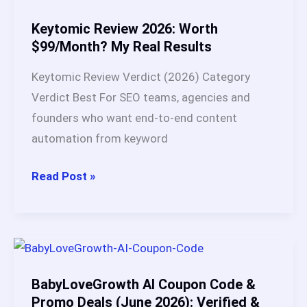
I
Tested
Keytomic Review 2026: Worth
Both
$99/Month? My Real Results
for
Keytomic Review Verdict (2026) Category
90
Verdict Best For SEO teams, agencies and
Days
founders who want end-to-end content
and
automation from keyword
One
Clearly
Keytomic
Read Post »
Outperformed
Review
2026:
Worth
$99/Month?
My
BabyLoveGrowth AI Coupon Code &
Real
Promo Deals (June 2026): Verified &