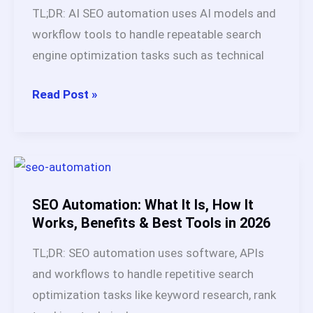
Is
TL;DR: AI SEO automation uses AI models and
Better
workflow tools to handle repeatable search
for
engine optimization tasks such as technical
SEO
Content
AI
Read Post »
in
SEO
2026?
Automation
Explained:
Workflows,
Tools,
SEO Automation: What It Is, How It
Benefits,
Works, Benefits & Best Tools in 2026
Risks
TL;DR: SEO automation uses software, APIs
&
and workflows to handle repetitive search
Best
optimization tasks like keyword research, rank
Practices