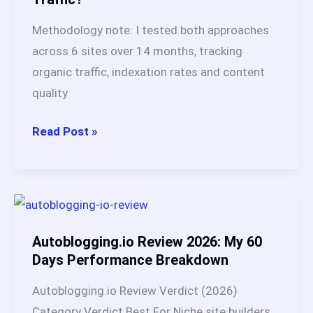
Verified
Methodology note: I tested both approaches
&
across 6 sites over 14 months, tracking
Updated
organic traffic, indexation rates and content
quality
Autoblogging
Read Post »
vs
AI
Blogging
in
2026:
Autoblogging.io Review 2026: My 60
Which
Days Performance Breakdown
Strategy
Autoblogging.io Review Verdict (2026)
Ranks
Category Verdict Best For Niche site builders