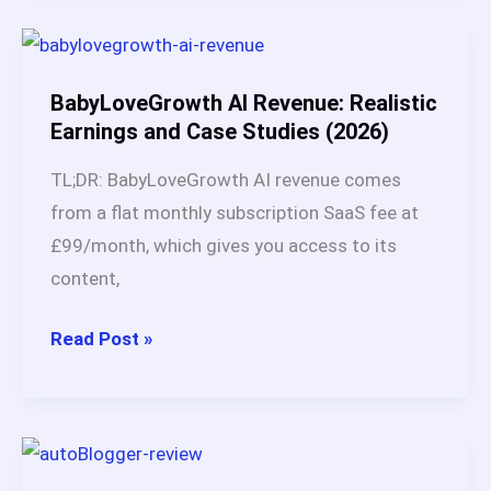
The
$249
Plan
BabyLoveGrowth AI Revenue: Realistic
Is
Earnings and Case Studies (2026)
the
TL;DR: BabyLoveGrowth AI revenue comes
Sweet
from a flat monthly subscription SaaS fee at
Spot
£99/month, which gives you access to its
(Here’s
content,
Why)
BabyLoveGrowth
Read Post »
AI
Revenue:
Realistic
Earnings