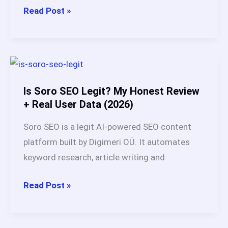
How
Read Post »
Does
Soro
SEO
Work?
Full
Is Soro SEO Legit? My Honest Review
Breakdown
+ Real User Data (2026)
After
Soro SEO is a legit AI-powered SEO content
60
platform built by Digimeri OÜ. It automates
Days
keyword research, article writing and
Test
Is
Read Post »
Soro
SEO