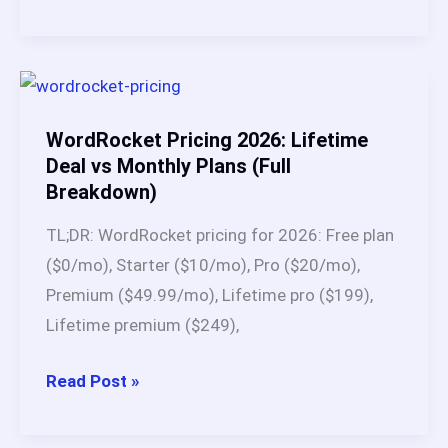
Is
BabyLoveGrowth
AI?
Full
Breakdown
WordRocket Pricing 2026: Lifetime
of
Deal vs Monthly Plans (Full
Breakdown)
This
SEO
TL;DR: WordRocket pricing for 2026: Free plan
Automation
($0/mo), Starter ($10/mo), Pro ($20/mo),
Platform
Premium ($49.99/mo), Lifetime pro ($199),
(2026)
Lifetime premium ($249),
WordRocket
Read Post »
Pricing
2026: