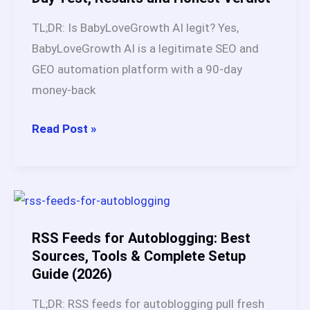
2
TL;DR: Is BabyLoveGrowth AI legit? Yes,
Shopify
BabyLoveGrowth AI is a legitimate SEO and
Stores
GEO automation platform with a 90-day
and
money-back
1
Wix
Is
Read Post »
Site
BabyLoveGrowth
for
AI
60
Legit?
Days
My
[Honest
45-
RSS Feeds for Autoblogging: Best
Results]
Day
Sources, Tools & Complete Setup
Guide (2026)
Test,
Results
TL;DR: RSS feeds for autoblogging pull fresh