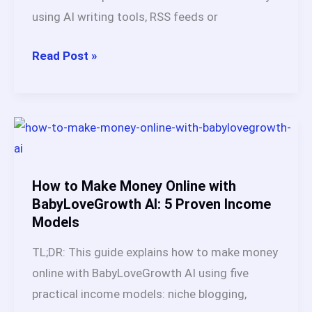
Tool)
using AI writing tools, RSS feeds or
What
Read Post »
Is
an
Autoblog?
Ultimate
Guide
Based
How to Make Money Online with
on
BabyLoveGrowth AI: 5 Proven Income
Models
Real
Testing
TL;DR: This guide explains how to make money
(2026)
online with BabyLoveGrowth AI using five
practical income models: niche blogging,