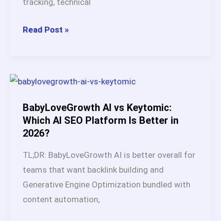
tracking, technical
(2026)
SEO
Read Post »
Automation:
What
It
Is,
How
BabyLoveGrowth AI vs Keytomic:
It
Which AI SEO Platform Is Better in
2026?
Works,
Benefits
TL;DR: BabyLoveGrowth AI is better overall for
&
teams that want backlink building and
Best
Generative Engine Optimization bundled with
Tools
content automation,
in