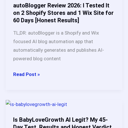
and
autoBlogger Review 2026: I Tested It
Case
on 2 Shopify Stores and 1 Wix Site for
60 Days [Honest Results]
Studies
(2026)
TL;DR: autoBlogger is a Shopify and Wix
focused AI blog automation app that
automatically generates and publishes AI-
powered blog content
autoBlogger
Read Post »
Review
2026:
I
Tested
It
Is BabyLoveGrowth AI Legit? My 45-
on
Day Test, Results and Honest Verdict