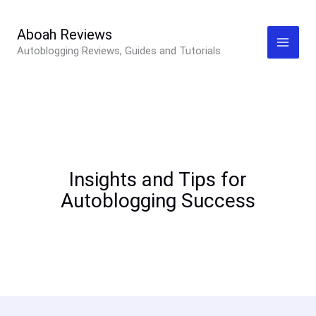
Skip
to
Aboah Reviews
Autoblogging Reviews, Guides and Tutorials
content
Insights and Tips for
Autoblogging Success