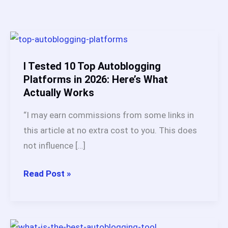
I Tested 10 Top Autoblogging
Platforms in 2026: Here’s What
Actually Works
“I may earn commissions from some links in
this article at no extra cost to you. This does
not influence […]
I
Read Post »
Tested
10
Top