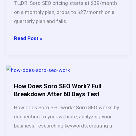
TL;DR: Soro SEO pricing starts at $39/month
Compared
on a monthly plan, drops to $27/month on a
&
quarterly plan and falls
Ranked)
Soro
Read Post »
SEO
Pricing
2026:
Full
Breakdown
How Does Soro SEO Work? Full
With
Breakdown After 60 Days Test
All
How does Soro SEO work? Soro SEO works by
Features
connecting to your website, analyzing your
business, researching keywords, creating a