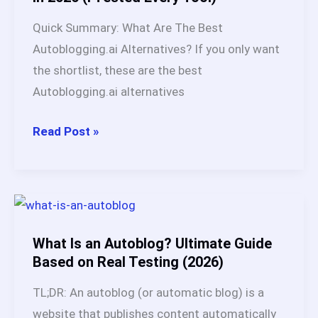
Solves
Quick Summary: What Are The Best
After
Autoblogging.ai Alternatives? If you only want
60
the shortlist, these are the best
Days
Autoblogging.ai alternatives
Test
(2026)
15
Read Post »
Best
Autoblogging.ai
Alternatives
in
2026
What Is an Autoblog? Ultimate Guide
(I
Based on Real Testing (2026)
Tested
TL;DR: An autoblog (or automatic blog) is a
Every
website that publishes content automatically