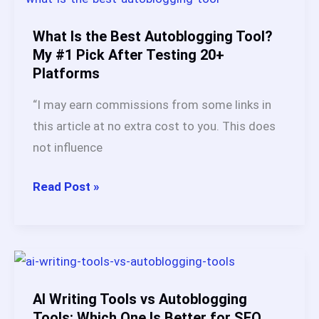
Autoblogging
Platforms
What Is the Best Autoblogging Tool?
in
My #1 Pick After Testing 20+
Platforms
2026:
Here’s
“I may earn commissions from some links in
What
this article at no extra cost to you. This does
Actually
not influence
Works
What
Read Post »
Is
the
Best
Autoblogging
Tool?
AI Writing Tools vs Autoblogging
My
Tools: Which One Is Better for SEO