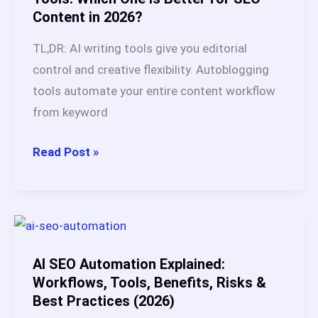
Content in 2026?
#1
Pick
TL;DR: AI writing tools give you editorial
After
control and creative flexibility. Autoblogging
Testing
tools automate your entire content workflow
20+
from keyword
Platforms
AI
Read Post »
Writing
Tools
vs
Autoblogging
Tools:
AI SEO Automation Explained:
Which
Workflows, Tools, Benefits, Risks &
Best Practices (2026)
One