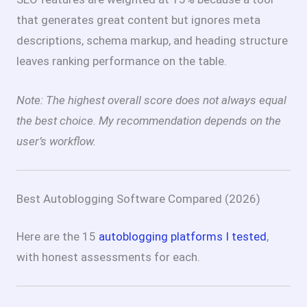
that generates great content but ignores meta
descriptions, schema markup, and heading structure
leaves ranking performance on the table.
Note: The highest overall score does not always equal
the best choice. My recommendation depends on the
user’s workflow.
Best Autoblogging Software Compared (2026)
Here are the 15
autoblogging platforms I tested
,
with honest assessments for each.