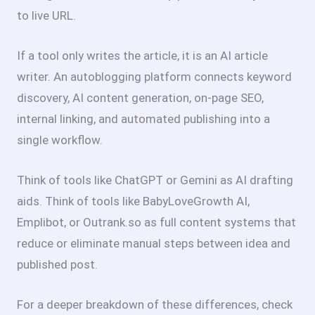
to live URL.
If a tool only writes the article, it is an AI article
writer. An autoblogging platform connects keyword
discovery, AI content generation, on-page SEO,
internal linking, and automated publishing into a
single workflow.
Think of tools like ChatGPT or Gemini as AI drafting
aids. Think of tools like BabyLoveGrowth AI,
Emplibot, or Outrank.so as full content systems that
reduce or eliminate manual steps between idea and
published post.
For a deeper breakdown of these differences, check