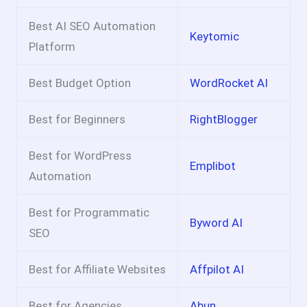
Best AI SEO Automation
Keytomic
Platform
Best Budget Option
WordRocket AI
Best for Beginners
RightBlogger
Best for WordPress
Emplibot
Automation
Best for Programmatic
Byword AI
SEO
Best for Affiliate Websites
Affpilot AI
Best for Agencies
Abun