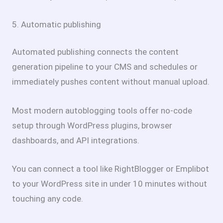
5. Automatic publishing
Automated publishing connects the content
generation pipeline to your CMS and schedules or
immediately pushes content without manual upload.
Most modern autoblogging tools offer no-code
setup through WordPress plugins, browser
dashboards, and API integrations.
You can connect a tool like RightBlogger or Emplibot
to your WordPress site in under 10 minutes without
touching any code.