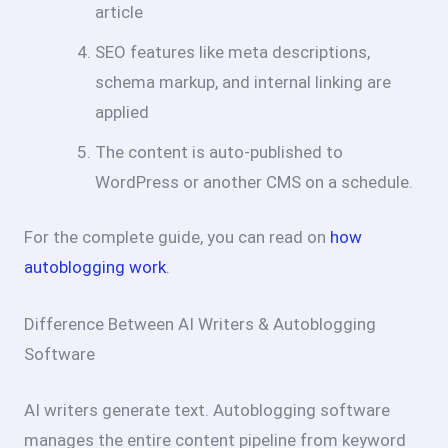
article
SEO features like meta descriptions,
schema markup, and internal linking are
applied
The content is auto-published to
WordPress or another CMS on a schedule.
For the complete guide, you can read on
how
autoblogging work
.
Difference Between AI Writers & Autoblogging
Software
AI writers generate text. Autoblogging software
manages the entire content pipeline from keyword