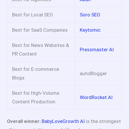
Best for Local SEO
Soro SEO
Best for SaaS Companies
Keytomic
Best for News Websites &
Pressmaster AI
PR Content
Best for E-commerce
autoBlogger
Blogs
Best for High-Volume
WordRocket AI
Content Production
Overall winner:
BabyLoveGrowth AI
is the strongest