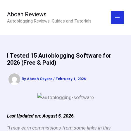
Skip
to
Aboah Reviews
Autoblogging Reviews, Guides and Tutorials
content
I Tested 15 Autoblogging Software for
2026 (Free & Paid)
By
Aboah Okyere
/
February 1, 2026
Last Updated on: August 5, 2026
“I may earn commissions from some links in this