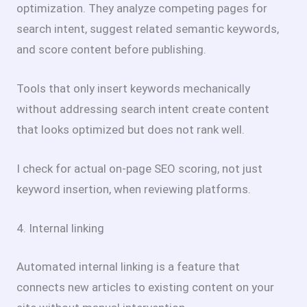
optimization. They analyze competing pages for
search intent, suggest related semantic keywords,
and score content before publishing.
Tools that only insert keywords mechanically
without addressing search intent create content
that looks optimized but does not rank well.
I check for actual on-page SEO scoring, not just
keyword insertion, when reviewing platforms.
4. Internal linking
Automated internal linking is a feature that
connects new articles to existing content on your