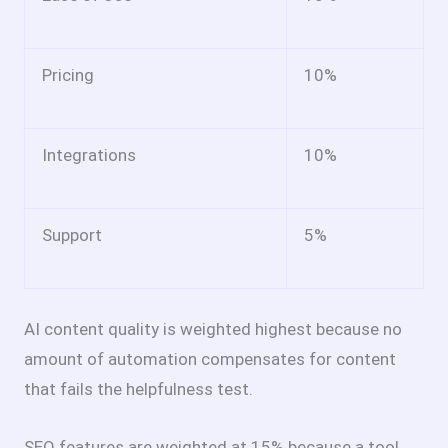
Pricing
10%
Integrations
10%
Support
5%
AI content quality is weighted highest because no
amount of automation compensates for content
that fails the helpfulness test.
SEO features are weighted at 15% because a tool