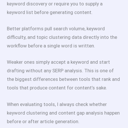
keyword discovery or require you to supply a
keyword list before generating content.
Better platforms pull search volume, keyword
difficulty, and topic clustering data directly into the
workflow before a single word is written.
Weaker ones simply accept a keyword and start
drafting without any SERP analysis. This is one of
the biggest differences between tools that rank and
tools that produce content for content’s sake.
When evaluating tools, I always check whether
keyword clustering and content gap analysis happen
before or after article generation.