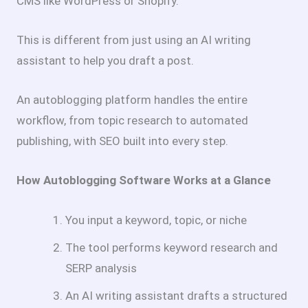
CMS like WordPress or Shopify.
This is different from just using an AI writing
assistant to help you draft a post.
An autoblogging platform handles the entire
workflow, from topic research to automated
publishing, with SEO built into every step.
How Autoblogging Software Works at a Glance
You input a keyword, topic, or niche
The tool performs keyword research and
SERP analysis
An AI writing assistant drafts a structured