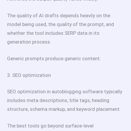
The quality of AI drafts depends heavily on the
model being used, the quality of the prompt, and
whether the tool includes SERP data in its
generation process.
Generic prompts produce generic content.
3. SEO optimization
SEO optimization in autoblogging software typically
includes meta descriptions, title tags, heading
structure, schema markup, and keyword placement.
The best tools go beyond surface-level