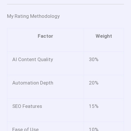
My Rating Methodology
Factor
Weight
AI Content Quality
30%
Automation Depth
20%
SEO Features
15%
Ease of Use
10%