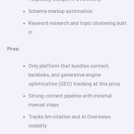
Schema markup automation
Keyword research and topic clustering built
in
Pros:
Only platform that bundles content,
backlinks, and generative engine
optimization (GEO) tracking at this price
Strong content pipeline with minimal
manual steps
Tracks llm citation and AI Overviews
visibility