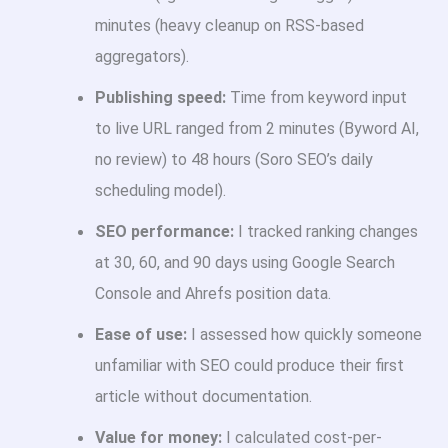
minutes (heavy cleanup on RSS-based
aggregators).
Publishing speed:
Time from keyword input
to live URL ranged from 2 minutes (Byword AI,
no review) to 48 hours (Soro SEO’s daily
scheduling model).
SEO performance:
I tracked ranking changes
at 30, 60, and 90 days using Google Search
Console and Ahrefs position data.
Ease of use:
I assessed how quickly someone
unfamiliar with SEO could produce their first
article without documentation.
Value for money:
I calculated cost-per-