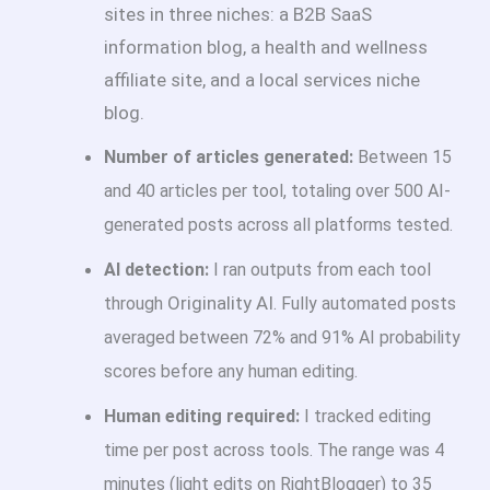
sites in three niches: a B2B SaaS
information blog, a health and wellness
affiliate site, and a local services niche
blog.
Number of articles generated:
Between 15
and 40 articles per tool, totaling over 500 AI-
generated posts across all platforms tested.
AI detection:
I ran outputs from each tool
Originality AI
through
. Fully automated posts
averaged between 72% and 91% AI probability
scores before any human editing.
Human editing required:
I tracked editing
time per post across tools. The range was 4
minutes (light edits on RightBlogger) to 35