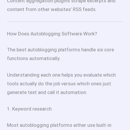
Content aggregation plugins scrape excerpts and
content from other websites’ RSS feeds.
How Does Autoblogging Software Work?
The best autoblogging platforms handle six core
functions automatically.
Understanding each one helps you evaluate which
tools actually do the job versus which ones just
generate text and call it automation.
1. Keyword research
Most autoblogging platforms either use built-in