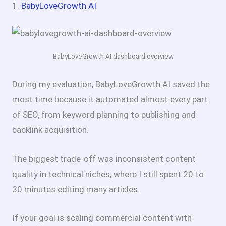
1.
BabyLoveGrowth AI
BabyLoveGrowth AI dashboard overview
During my evaluation, BabyLoveGrowth AI saved the
most time because it automated almost every part
of SEO, from keyword planning to publishing and
backlink acquisition.
The biggest trade-off was inconsistent content
quality in technical niches, where I still spent 20 to
30 minutes editing many articles.
If your goal is scaling commercial content with