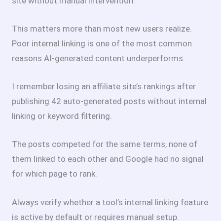
site without manual intervention.
This matters more than most new users realize.
Poor internal linking is one of the most common
reasons AI-generated content underperforms.
I remember losing an affiliate site’s rankings after
publishing 42 auto-generated posts without internal
linking or keyword filtering.
The posts competed for the same terms, none of
them linked to each other and Google had no signal
for which page to rank.
Always verify whether a tool’s internal linking feature
is active by default or requires manual setup.