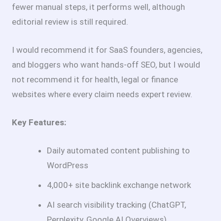
fewer manual steps, it performs well, although
editorial review is still required.
I would recommend it for SaaS founders, agencies,
and bloggers who want hands-off SEO, but I would
not recommend it for health, legal or finance
websites where every claim needs expert review.
Key Features:
Daily automated content publishing to
WordPress
4,000+ site backlink exchange network
AI search visibility tracking (ChatGPT,
Perplexity, Google AI Overviews)