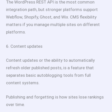
The WordPress REST API is the most common
integration path, but stronger platforms support
Webflow, Shopify, Ghost, and Wix. CMS flexibility
matters if you manage multiple sites on different
platforms.
6. Content updates
Content updates or the ability to automatically
refresh older published posts, is a feature that
separates basic autoblogging tools from full
content systems.
Publishing and forgetting is how sites lose rankings
over time.