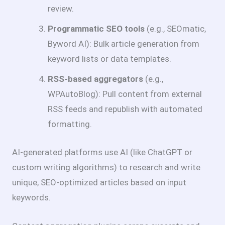
review.
Programmatic SEO tools
(e.g., SEOmatic,
Byword AI): Bulk article generation from
keyword lists or data templates.
RSS-based aggregators
(e.g.,
WPAutoBlog): Pull content from external
RSS feeds and republish with automated
formatting.
AI-generated platforms use AI (like ChatGPT or
custom writing algorithms) to research and write
unique, SEO-optimized articles based on input
keywords.