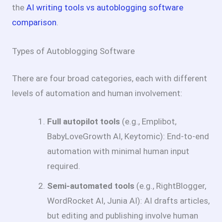
the
AI writing tools vs autoblogging software
comparison
.
Types of Autoblogging Software
There are four broad categories, each with different
levels of automation and human involvement:
Full autopilot tools
(e.g., Emplibot,
BabyLoveGrowth AI, Keytomic): End-to-end
automation with minimal human input
required.
Semi-automated tools
(e.g., RightBlogger,
WordRocket AI, Junia AI): AI drafts articles,
but editing and publishing involve human