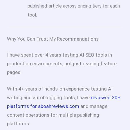
published-article across pricing tiers for each
tool.
Why You Can Trust My Recommendations
I have spent over 4 years testing AI SEO tools in
production environments, not just reading feature
pages.
With 4+ years of hands-on experience testing AI
writing and autoblogging tools, I have
reviewed 20+
platforms for aboahreviews.com
and manage
content operations for multiple publishing
platforms.