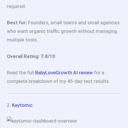
required.
Best for:
Founders, small teams and small agencies
who want organic traffic growth without managing
multiple tools.
Overall Rating: 7.8/10
Read the full
BabyLoveGrowth AI review
for a
complete breakdown of my 45-day test results.
2.
Keytomic