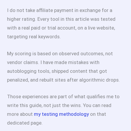
I do not take affiliate payment in exchange for a
higher rating. Every tool in this article was tested
with a real paid or trial account, on a live website,
targeting real keywords.
My scoring is based on observed outcomes, not
vendor claims. I have made mistakes with
autoblogging tools, shipped content that got
penalized, and rebuilt sites after algorithmic drops.
Those experiences are part of what qualifies me to
write this guide, not just the wins. You can read
more about
my testing methodology
on that
dedicated page.