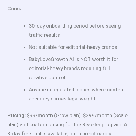
Cons:
30-day onboarding period before seeing
traffic results
Not suitable for editorial-heavy brands
BabyLoveGrowth AI is NOT worth it for
editorial-heavy brands requiring full
creative control
Anyone in regulated niches where content
accuracy carries legal weight.
Pricing:
$99/month (Grow plan), $299/month (Scale
plan) and custom pricing for the Reseller program. A
3-day free trial is available, but a credit card is