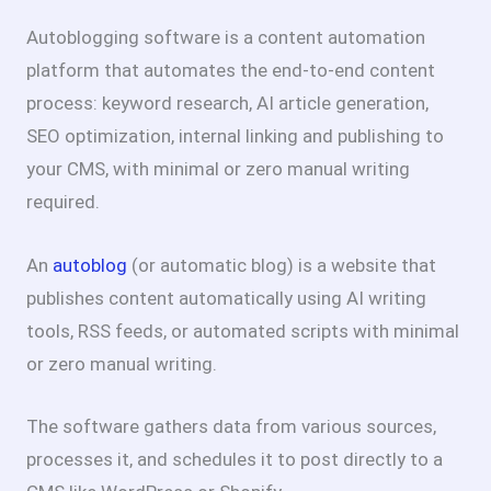
Autoblogging software is a content automation
platform that automates the end-to-end content
process: keyword research, AI article generation,
SEO optimization, internal linking and publishing to
your CMS, with minimal or zero manual writing
required.
An
autoblog
(or automatic blog) is a website that
publishes content automatically using AI writing
tools, RSS feeds, or automated scripts with minimal
or zero manual writing.
The software gathers data from various sources,
processes it, and schedules it to post directly to a