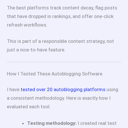
The best platforms track content decay, flag posts
that have dropped in rankings, and offer one-click
refresh workflows.
This is part of a responsible content strategy, not
just a nice-to-have feature.
How I Tested These Autoblogging Software
I have
tested over 20 autoblogging platforms
using
a consistent methodology. Here is exactly how I
evaluated each tool.
Testing methodology:
I created real test