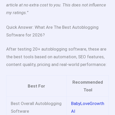
article at no extra cost to you. This does not influence
my ratings.”
Quick Answer: What Are The Best Autoblogging
Software for 2026?
After testing 20+ autoblogging software, these are
the best tools based on automation, SEO features,
content quality, pricing and real-world performance:
Recommended
Best For
Tool
Best Overall Autoblogging
BabyLoveGrowth
Software
AI