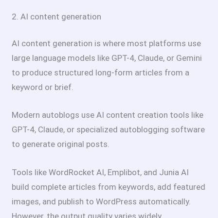
2. AI content generation
AI content generation is where most platforms use
large language models like GPT-4, Claude, or Gemini
to produce structured long-form articles from a
keyword or brief.
Modern autoblogs use AI content creation tools like
GPT-4, Claude, or specialized autoblogging software
to generate original posts.
Tools like WordRocket AI, Emplibot, and Junia AI
build complete articles from keywords, add featured
images, and publish to WordPress automatically.
However, the output quality varies widely.