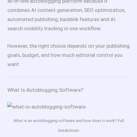
all-in-one autoblogging platform because it
combines AI content generation, SEO optimization,
automated publishing, backlink features and AI
search visibility tracking in one workflow.
However, the right choice depends on your publishing
goals, budget, and how much editorial control you
want.
What Is Autoblogging Software?
What is an autoblogging software and how does it work? Full
breakdown