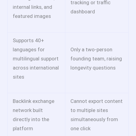
tracking or traffic
internal links, and
dashboard
featured images
Supports 40+
languages for
Only a two-person
multilingual support
founding team, raising
across international
longevity questions
sites
Backlink exchange
Cannot export content
network built
to multiple sites
directly into the
simultaneously from
platform
one click