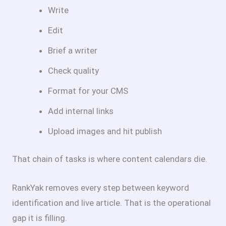
Write
Edit
Brief a writer
Check quality
Format for your CMS
Add internal links
Upload images and hit publish
That chain of tasks is where content calendars die.
RankYak removes every step between keyword
identification and live article. That is the operational
gap it is filling.