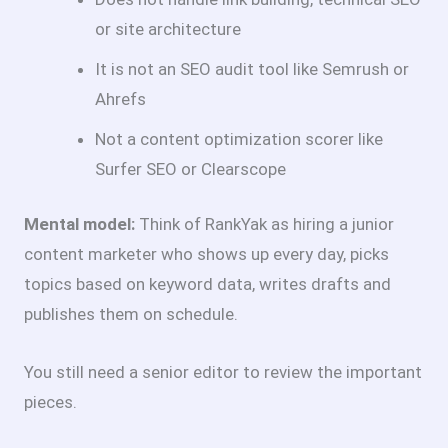
or site architecture
It is not an SEO audit tool like Semrush or
Ahrefs
Not a content optimization scorer like
Surfer SEO or Clearscope
Mental model:
Think of RankYak as hiring a junior
content marketer who shows up every day, picks
topics based on keyword data, writes drafts and
publishes them on schedule.
You still need a senior editor to review the important
pieces.