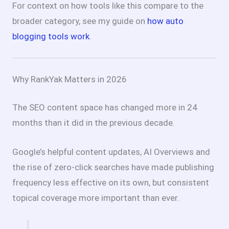
For context on how tools like this compare to the
broader category, see my guide on
how auto
blogging tools work
.
Why RankYak Matters in 2026
The SEO content space has changed more in 24
months than it did in the previous decade.
Google’s helpful content updates, AI Overviews and
the rise of zero-click searches have made publishing
frequency less effective on its own, but consistent
topical coverage more important than ever.