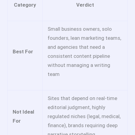
Category
Verdict
Small business owners, solo
founders, lean marketing teams,
and agencies that need a
Best For
consistent content pipeline
without managing a writing
team
Sites that depend on real-time
editorial judgment, highly
Not Ideal
regulated niches (legal, medical,
For
finance), brands requiring deep
narrative storytelling