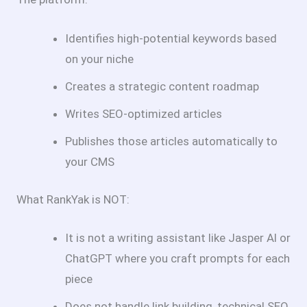
Identifies high-potential keywords based
on your niche
Creates a strategic content roadmap
Writes SEO-optimized articles
Publishes those articles automatically to
your CMS
What RankYak is NOT:
It is not a writing assistant like Jasper Al or
ChatGPT where you craft prompts for each
piece
Does not handle link building, technical SEO