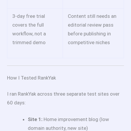
3-day free trial
Content still needs an
covers the full
editorial review pass
workflow, not a
before publishing in
trimmed demo
competitive niches
How I Tested RankYak
I ran RankYak across three separate test sites over
60 days:
Site 1:
Home improvement blog (low
domain authority, new site)