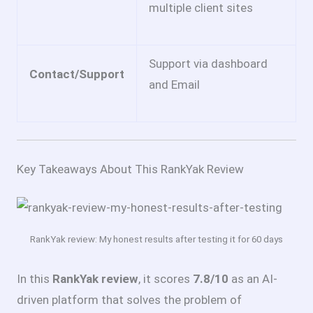
multiple client sites
Support via dashboard
Contact/Support
and Email
Key Takeaways About This RankYak Review
RankYak review: My honest results after testing it for 60 days
In this
RankYak review
, it scores
7.8/10
as an AI-
driven platform that solves the problem of