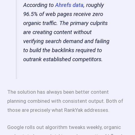
According to
Ahrefs data
, roughly
96.5% of web pages receive zero
organic traffic. The primary culprits
are creating content without
verifying search demand and failing
to build the backlinks required to
outrank established competitors.
The solution has always been better content
planning combined with consistent output. Both of
those are precisely what RankYak addresses.
Google rolls out algorithm tweaks weekly, organic