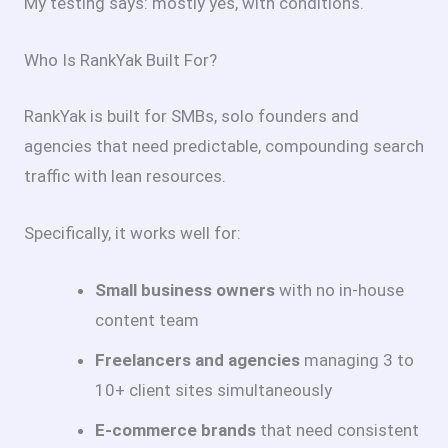
My testing says: mostly yes, with conditions.
Who Is RankYak Built For?
RankYak is built for SMBs, solo founders and
agencies that need predictable, compounding search
traffic with lean resources.
Specifically, it works well for:
Small business owners
with no in-house
content team
Freelancers and agencies
managing 3 to
10+ client sites simultaneously
E-commerce brands
that need consistent