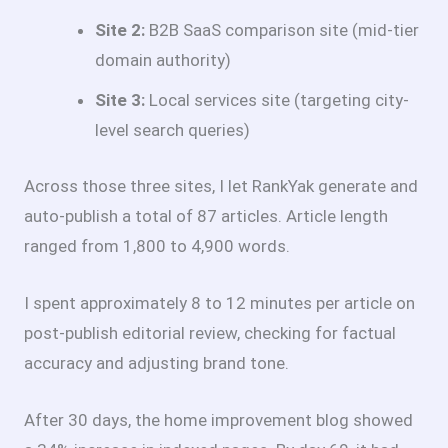
Site 2:
B2B SaaS comparison site (mid-tier
domain authority)
Site 3:
Local services site (targeting city-
level search queries)
Across those three sites, I let RankYak generate and
auto-publish a total of 87 articles. Article length
ranged from 1,800 to 4,900 words.
I spent approximately 8 to 12 minutes per article on
post-publish editorial review, checking for factual
accuracy and adjusting brand tone.
After 30 days, the home improvement blog showed