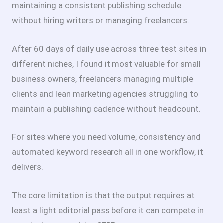
maintaining a consistent publishing schedule
without hiring writers or managing freelancers.
After 60 days of daily use across three test sites in
different niches, I found it most valuable for small
business owners, freelancers managing multiple
clients and lean marketing agencies struggling to
maintain a publishing cadence without headcount.
For sites where you need volume, consistency and
automated keyword research all in one workflow, it
delivers.
The core limitation is that the output requires at
least a light editorial pass before it can compete in