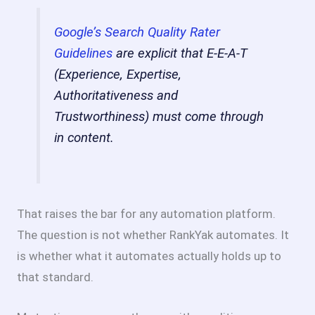
Google’s Search Quality Rater
Guidelines
are explicit that E-E-A-T
(Experience, Expertise,
Authoritativeness and
Trustworthiness) must come through
in content.
That raises the bar for any automation platform.
The question is not whether RankYak automates. It
is whether what it automates actually holds up to
that standard.