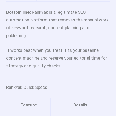
Bottom line:
RankYak is a legitimate SEO
automation platform that removes the manual work
of keyword research, content planning and
publishing.
It works best when you treat it as your baseline
content machine and reserve your editorial time for
strategy and quality checks.
RankYak Quick Specs
Feature
Details