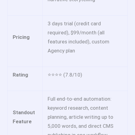
3 days trial (credit card
required), $99/month (all
Pricing
features included), custom
Agency plan
Rating
⭐⭐⭐⭐ (7.8/10)
Full end-to-end automation:
keyword research, content
Standout
planning, article writing up to
Feature
5,000 words, and direct CMS