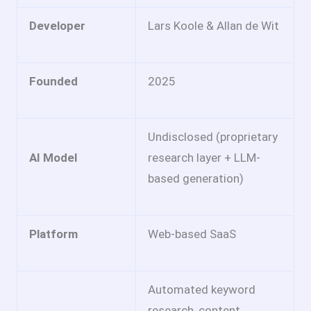
Developer
Lars Koole & Allan de Wit
Founded
2025
Undisclosed (proprietary
AI Model
research layer + LLM-
based generation)
Platform
Web-based SaaS
Automated keyword
research, content