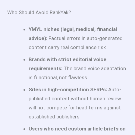
Who Should Avoid RankYak?
YMYL niches (legal, medical, financial
advice):
Factual errors in auto-generated
content carry real compliance risk
Brands with strict editorial voice
requirements:
The brand voice adaptation
is functional, not flawless
Sites in high-competition SERPs:
Auto-
published content without human review
will not compete for head terms against
established publishers
Users who need custom article briefs on