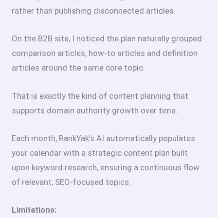
rather than publishing disconnected articles.
On the B2B site, I noticed the plan naturally grouped
comparison articles, how-to articles and definition
articles around the same core topic.
That is exactly the kind of content planning that
supports domain authority growth over time.
Each month, RankYak’s AI automatically populates
your calendar with a strategic content plan built
upon keyword research, ensuring a continuous flow
of relevant, SEO-focused topics.
Limitations: