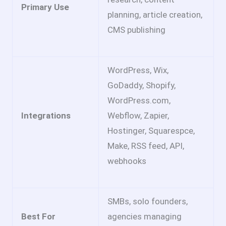
Primary Use
planning, article creation,
CMS publishing
WordPress, Wix,
GoDaddy, Shopify,
WordPress.com,
Integrations
Webflow, Zapier,
Hostinger, Squarespce,
Make, RSS feed, API,
webhooks
SMBs, solo founders,
Best For
agencies managing