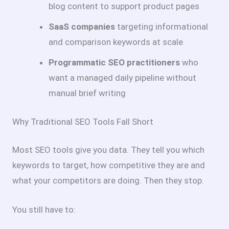
blog content to support product pages
SaaS companies
targeting informational
and comparison keywords at scale
Programmatic SEO practitioners
who
want a managed daily pipeline without
manual brief writing
Why Traditional SEO Tools Fall Short
Most SEO tools give you data. They tell you which
keywords to target, how competitive they are and
what your competitors are doing. Then they stop.
You still have to: