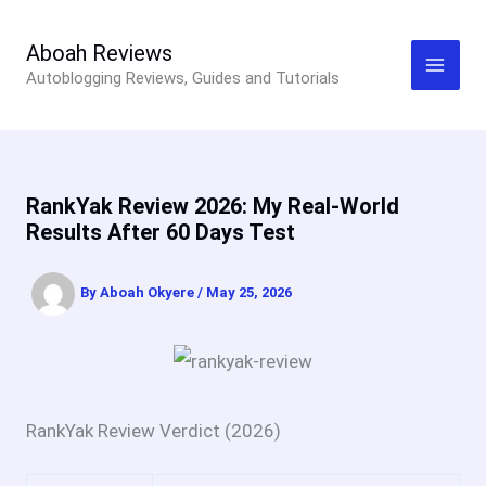
Skip
to
Aboah Reviews
Autoblogging Reviews, Guides and Tutorials
content
RankYak Review 2026: My Real-World
Results After 60 Days Test
By
Aboah Okyere
/
May 25, 2026
RankYak Review Verdict (2026)