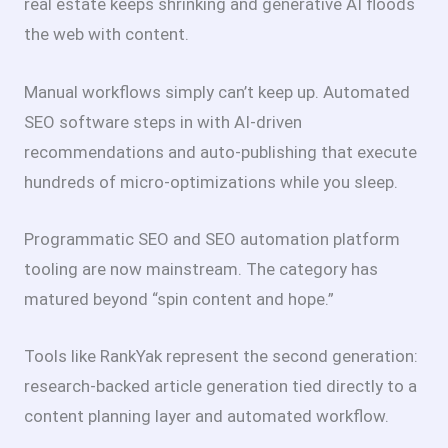
real estate keeps shrinking and generative AI floods
the web with content.
Manual workflows simply can’t keep up. Automated
SEO software steps in with AI-driven
recommendations and auto-publishing that execute
hundreds of micro-optimizations while you sleep.
Programmatic SEO and SEO automation platform
tooling are now mainstream. The category has
matured beyond “spin content and hope.”
Tools like RankYak represent the second generation:
research-backed article generation tied directly to a
content planning layer and automated workflow.