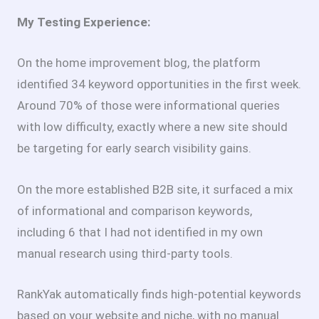
My Testing Experience:
On the home improvement blog, the platform
identified 34 keyword opportunities in the first week.
Around 70% of those were informational queries
with low difficulty, exactly where a new site should
be targeting for early search visibility gains.
On the more established B2B site, it surfaced a mix
of informational and comparison keywords,
including 6 that I had not identified in my own
manual research using third-party tools.
RankYak automatically finds high-potential keywords
based on your website and niche, with no manual