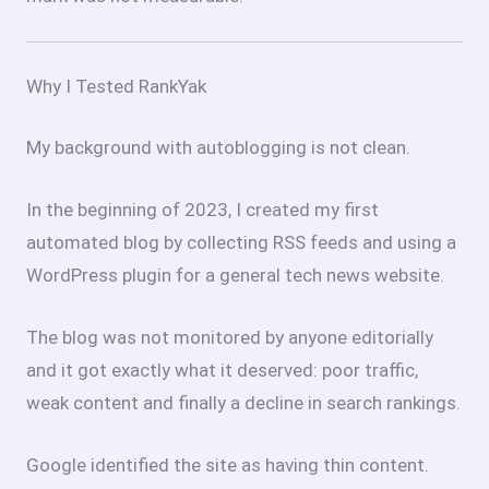
Why I Tested RankYak
My background with autoblogging is not clean.
In the beginning of 2023, I created my first
automated blog by collecting RSS feeds and using a
WordPress plugin for a general tech news website.
The blog was not monitored by anyone editorially
and it got exactly what it deserved: poor traffic,
weak content and finally a decline in search rankings.
Google identified the site as having thin content.