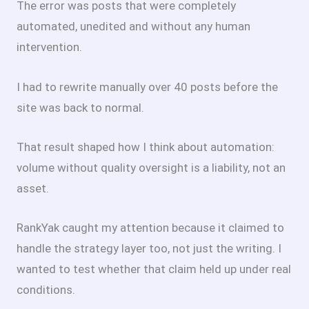
The error was posts that were completely
automated, unedited and without any human
intervention.
I had to rewrite manually over 40 posts before the
site was back to normal.
That result shaped how I think about automation:
volume without quality oversight is a liability, not an
asset.
RankYak caught my attention because it claimed to
handle the strategy layer too, not just the writing. I
wanted to test whether that claim held up under real
conditions.