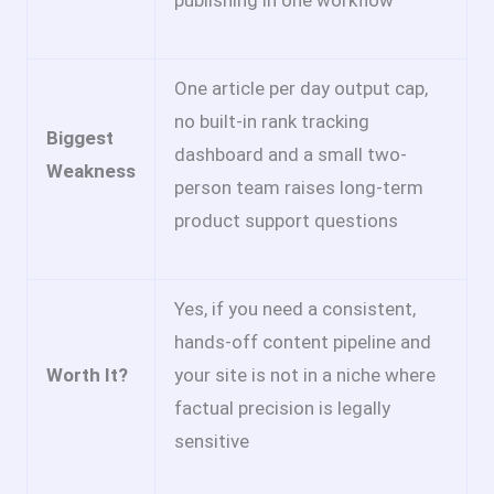
publishing in one workflow
One article per day output cap,
no built-in rank tracking
Biggest
dashboard and a small two-
Weakness
person team raises long-term
product support questions
Yes, if you need a consistent,
hands-off content pipeline and
Worth It?
your site is not in a niche where
factual precision is legally
sensitive