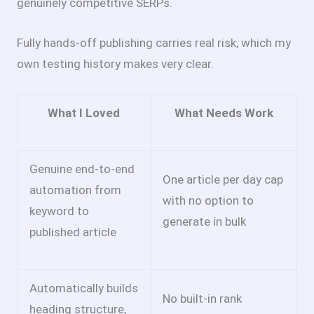
genuinely competitive SERPs.
Fully hands-off publishing carries real risk, which my
own testing history makes very clear.
What I Loved
What Needs Work
Genuine end-to-end
One article per day cap
automation from
with no option to
keyword to
generate in bulk
published article
Automatically builds
No built-in rank
heading structure,