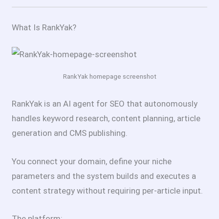
What Is RankYak?
RankYak homepage screenshot
RankYak is an AI agent for SEO that autonomously
handles keyword research, content planning, article
generation and CMS publishing.
You connect your domain, define your niche
parameters and the system builds and executes a
content strategy without requiring per-article input.
The platform: