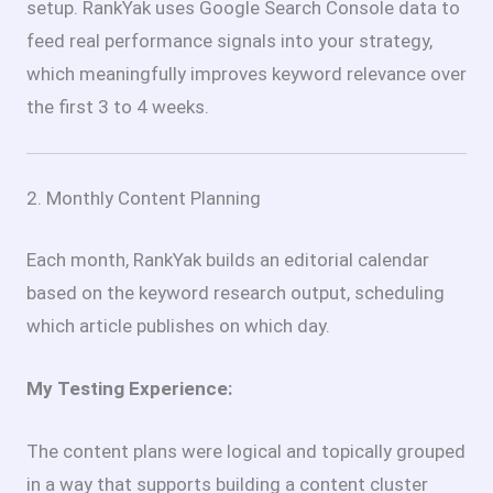
setup. RankYak uses Google Search Console data to
feed real performance signals into your strategy,
which meaningfully improves keyword relevance over
the first 3 to 4 weeks.
2. Monthly Content Planning
Each month, RankYak builds an editorial calendar
based on the keyword research output, scheduling
which article publishes on which day.
My Testing Experience:
The content plans were logical and topically grouped
in a way that supports building a content cluster