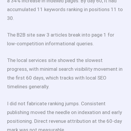
a 34% increase in indexed pages. By day 60, it had
accumulated 11 keywords ranking in positions 11 to
30.
The B2B site saw 3 articles break into page 1 for
low-competition informational queries.
The local services site showed the slowest
progress, with minimal search visibility movement in
the first 60 days, which tracks with local SEO
timelines generally.
I did not fabricate ranking jumps. Consistent
publishing moved the needle on indexation and early
positioning. Direct revenue attribution at the 60-day
mark was not measurable.