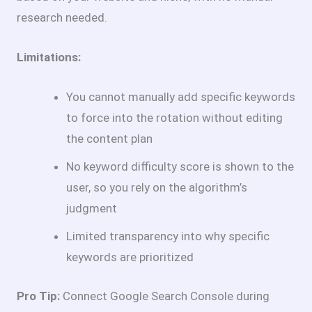
research needed.
Limitations:
You cannot manually add specific keywords
to force into the rotation without editing
the content plan
No keyword difficulty score is shown to the
user, so you rely on the algorithm’s
judgment
Limited transparency into why specific
keywords are prioritized
Pro Tip:
Connect Google Search Console during