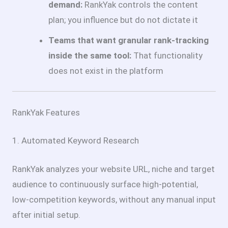
demand:
RankYak controls the content
plan; you influence but do not dictate it
Teams that want granular rank-tracking
inside the same tool:
That functionality
does not exist in the platform
RankYak Features
1. Automated Keyword Research
RankYak analyzes your website URL, niche and target
audience to continuously surface high-potential,
low-competition keywords, without any manual input
after initial setup.