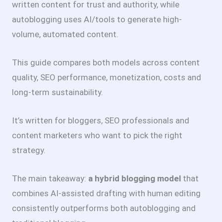
written content for trust and authority, while
autoblogging uses AI/tools to generate high-
volume, automated content.
This guide compares both models across content
quality, SEO performance, monetization, costs and
long-term sustainability.
It’s written for bloggers, SEO professionals and
content marketers who want to pick the right
strategy.
The main takeaway:
a hybrid blogging model
that
combines AI-assisted drafting with human editing
consistently outperforms both autoblogging and