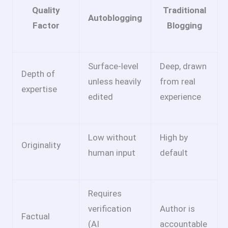
Quality
Traditional
Autoblogging
Factor
Blogging
Surface-level
Deep, drawn
Depth of
unless heavily
from real
expertise
edited
experience
Low without
High by
Originality
human input
default
Requires
verification
Author is
Factual
(AI
accountable