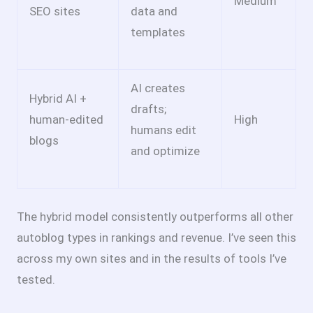
Medium
SEO sites
data and
templates
AI creates
Hybrid AI +
drafts;
human-edited
High
humans edit
blogs
and optimize
The hybrid model consistently outperforms all other
autoblog types in rankings and revenue. I’ve seen this
across my own sites and in the results of tools I’ve
tested.