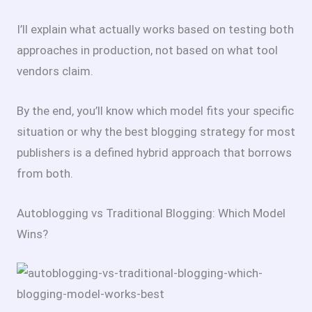
I’ll explain what actually works based on testing both
approaches in production, not based on what tool
vendors claim.
By the end, you’ll know which model fits your specific
situation or why the best blogging strategy for most
publishers is a defined hybrid approach that borrows
from both.
Autoblogging vs Traditional Blogging: Which Model
Wins?