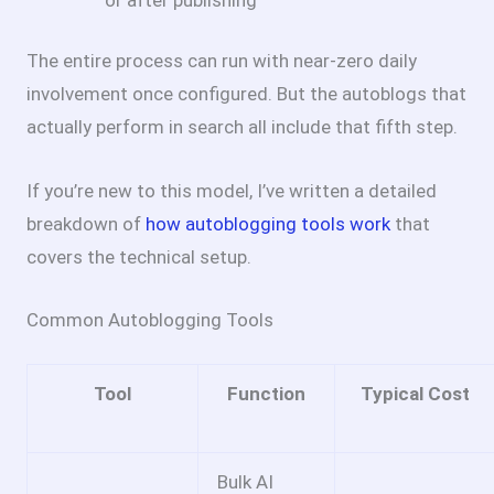
The entire process can run with near-zero daily
involvement once configured. But the autoblogs that
actually perform in search all include that fifth step.
If you’re new to this model, I’ve written a detailed
breakdown of
how autoblogging tools work
that
covers the technical setup.
Common Autoblogging Tools
Tool
Function
Typical Cost
Bulk AI