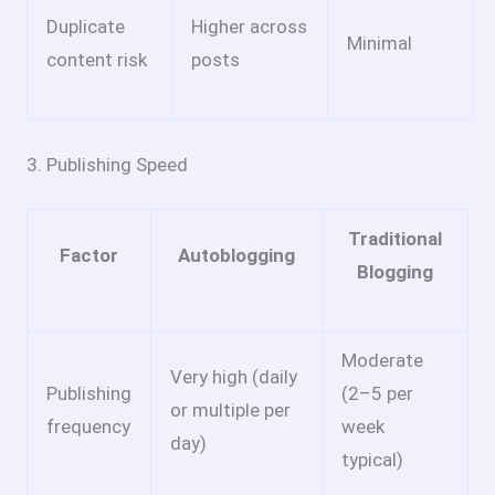
Duplicate
Higher across
Minimal
content risk
posts
3. Publishing Speed
Traditional
Factor
Autoblogging
Blogging
Moderate
Very high (daily
Publishing
(2–5 per
or multiple per
frequency
week
day)
typical)