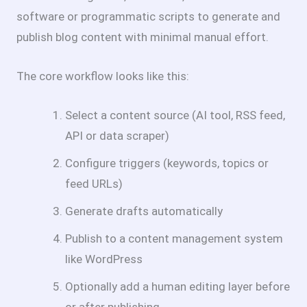
software or programmatic scripts to generate and
publish blog content with minimal manual effort.
The core workflow looks like this:
Select a content source (AI tool, RSS feed,
API or data scraper)
Configure triggers (keywords, topics or
feed URLs)
Generate drafts automatically
Publish to a content management system
like WordPress
Optionally add a human editing layer before
or after publishing