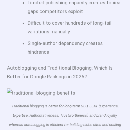
Limited publishing capacity creates topical
gaps competitors exploit
Difficult to cover hundreds of long-tail
variations manually
Single-author dependency creates
hindrance
Autoblogging and Traditional Blogging: Which Is
Better for Google Rankings in 2026?
Traditional blogging is better for long-term SEO, EEAT (Experience,
Expertise, Authoritativeness, Trustworthiness) and brand loyalty,
whereas autoblogging is efficient for building niche sites and scaling