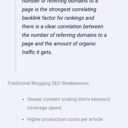
number of referring domains to a
page is the strongest correlating
backlink factor for rankings and
there is a clear correlation between
the number of referring domains to a
page and the amount of organic
traffic it gets.
Traditional Blogging SEO Weaknesses
Slower content scaling limits keyword
coverage speed
Higher production costs per article