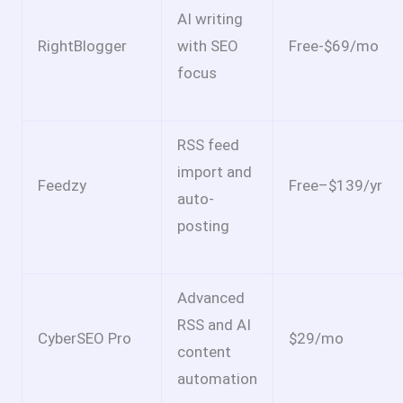
AI writing
RightBlogger
with SEO
Free-$69/mo
focus
RSS feed
import and
Feedzy
Free–$139/yr
auto-
posting
Advanced
RSS and AI
CyberSEO Pro
$29/mo
content
automation