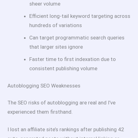
sheer volume
Efficient long-tail keyword targeting across
hundreds of variations
Can target programmatic search queries
that larger sites ignore
Faster time to first indexation due to
consistent publishing volume
Autoblogging SEO Weaknesses
The SEO risks of autoblogging are real and I’ve
experienced them firsthand.
I lost an affiliate site’s rankings after publishing 42