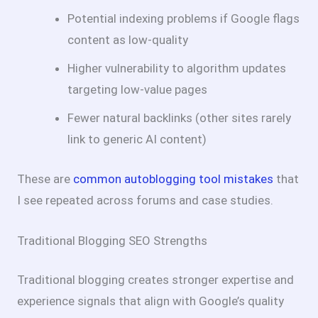
Potential indexing problems if Google flags
content as low-quality
Higher vulnerability to algorithm updates
targeting low-value pages
Fewer natural backlinks (other sites rarely
link to generic AI content)
These are
common autoblogging tool mistakes
that
I see repeated across forums and case studies.
Traditional Blogging SEO Strengths
Traditional blogging creates stronger expertise and
experience signals that align with Google’s quality