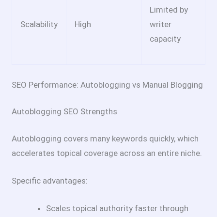
Limited by
Scalability
High
writer
capacity
SEO Performance: Autoblogging vs Manual Blogging
Autoblogging SEO Strengths
Autoblogging covers many keywords quickly, which
accelerates topical coverage across an entire niche.
Specific advantages:
Scales topical authority faster through