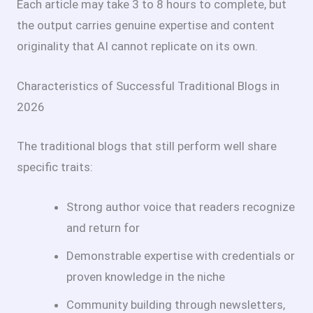
Each article may take 3 to 8 hours to complete, but
the output carries genuine expertise and content
originality that AI cannot replicate on its own.
Characteristics of Successful Traditional Blogs in
2026
The traditional blogs that still perform well share
specific traits:
Strong author voice that readers recognize
and return for
Demonstrable expertise with credentials or
proven knowledge in the niche
Community building through newsletters,