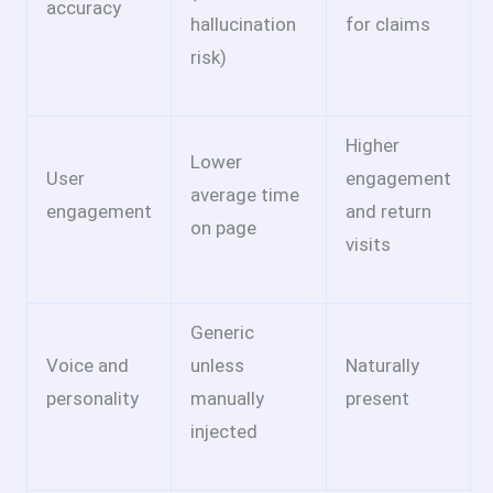
accuracy
hallucination
for claims
risk)
Higher
Lower
User
engagement
average time
engagement
and return
on page
visits
Generic
Voice and
unless
Naturally
personality
manually
present
injected