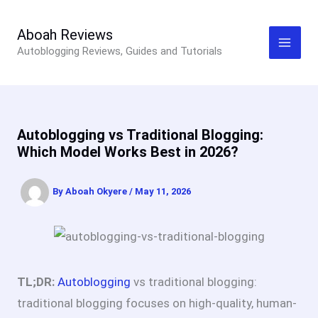
Skip
to
Aboah Reviews
Autoblogging Reviews, Guides and Tutorials
content
Autoblogging vs Traditional Blogging:
Which Model Works Best in 2026?
By
Aboah Okyere
/
May 11, 2026
TL;DR:
Autoblogging
vs traditional blogging:
t
raditional blogging focuses on high-quality, human-