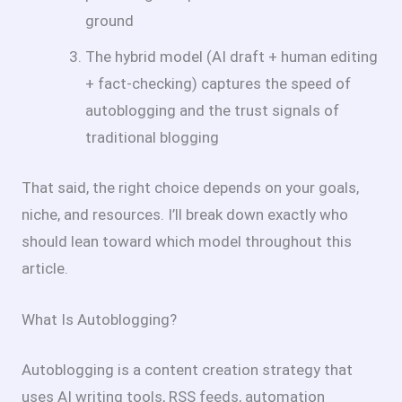
ground
The hybrid model (AI draft + human editing
+ fact-checking) captures the speed of
autoblogging and the trust signals of
traditional blogging
That said, the right choice depends on your goals,
niche, and resources. I’ll break down exactly who
should lean toward which model throughout this
article.
What Is Autoblogging?
Autoblogging is a content creation strategy that
uses AI writing tools, RSS feeds, automation