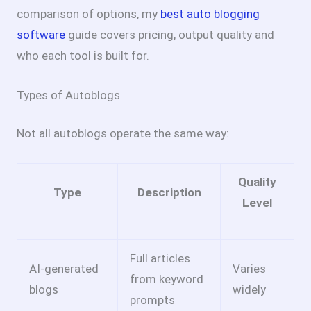
comparison of options, my
best auto blogging
software
guide covers pricing, output quality and
who each tool is built for.
Types of Autoblogs
Not all autoblogs operate the same way:
Quality
Type
Description
Level
Full articles
AI-generated
Varies
from keyword
blogs
widely
prompts