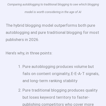
Comparing autoblogging to traditional blogging to see which blogging
model is worth considering in the age of AI
The hybrid blogging model outperforms both pure
autoblogging and pure traditional blogging for most
publishers in 2026.
Here’s why, in three points:
Pure autoblogging produces volume but
fails on content originality, E-E-A-T signals,
and long-term ranking stability
Pure traditional blogging produces quality
but loses keyword territory to faster-
publishing competitors who cover more