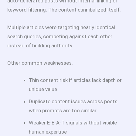
auto-generated posts without internal linking or
keyword filtering. The content cannibalized itself.
Multiple articles were targeting nearly identical
search queries, competing against each other
instead of building authority.
Other common weaknesses:
Thin content risk if articles lack depth or
unique value
Duplicate content issues across posts
when prompts are too similar
Weaker E-E-A-T signals without visible
human expertise