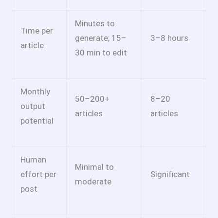
Minutes to
Time per
generate; 15–
3–8 hours
article
30 min to edit
Monthly
50–200+
8–20
output
articles
articles
potential
Human
Minimal to
effort per
Significant
moderate
post