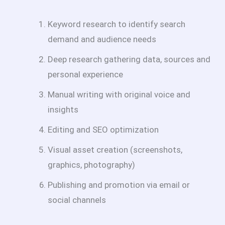
Keyword research to identify search
demand and audience needs
Deep research gathering data, sources and
personal experience
Manual writing with original voice and
insights
Editing and SEO optimization
Visual asset creation (screenshots,
graphics, photography)
Publishing and promotion via email or
social channels