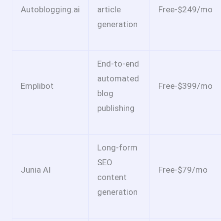
Autoblogging.ai
article
Free-$249/mo
generation
End-to-end
automated
Emplibot
Free-$399/mo
blog
publishing
Long-form
SEO
Junia AI
Free-$79/mo
content
generation