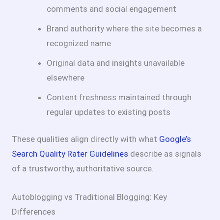
comments and social engagement
Brand authority where the site becomes a
recognized name
Original data and insights unavailable
elsewhere
Content freshness maintained through
regular updates to existing posts
These qualities align directly with what
Google’s
Search Quality Rater Guidelines
describe as signals
of a trustworthy, authoritative source.
Autoblogging vs Traditional Blogging: Key
Differences