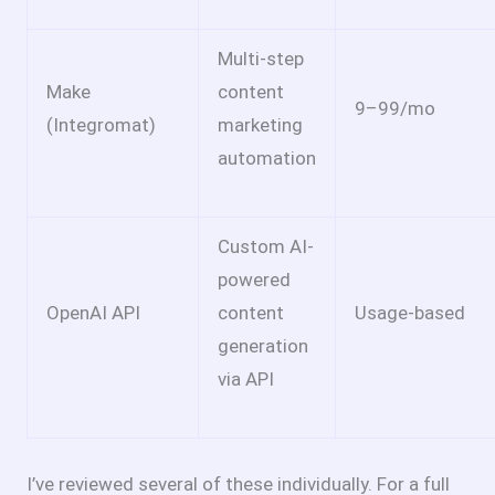
Multi-step
Make
content
9–
99/mo
(Integromat)
marketing
automation
Custom AI-
powered
OpenAI API
content
Usage-based
generation
via API
I’ve reviewed several of these individually. For a full