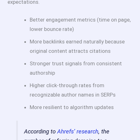
expectations.
Better engagement metrics (time on page,
lower bounce rate)
More backlinks earned naturally because
original content attracts citations
Stronger trust signals from consistent
authorship
Higher click-through rates from
recognizable author names in SERPs
More resilient to algorithm updates
According to
Ahrefs’ research
, the