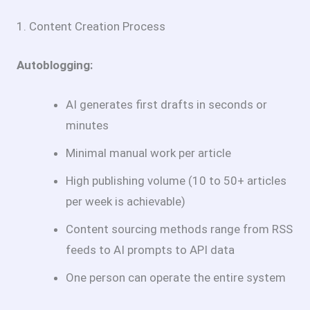
1. Content Creation Process
Autoblogging:
AI generates first drafts in seconds or
minutes
Minimal manual work per article
High publishing volume (10 to 50+ articles
per week is achievable)
Content sourcing methods range from RSS
feeds to AI prompts to API data
One person can operate the entire system