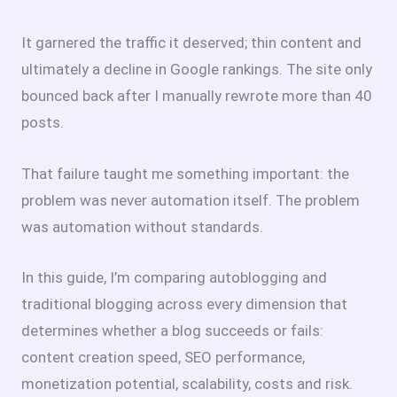
It garnered the traffic it deserved; thin content and
ultimately a decline in Google rankings. The site only
bounced back after I manually rewrote more than 40
posts.
That failure taught me something important: the
problem was never automation itself. The problem
was automation without standards.
In this guide, I’m comparing autoblogging and
traditional blogging across every dimension that
determines whether a blog succeeds or fails:
content creation speed, SEO performance,
monetization potential, scalability, costs and risk.