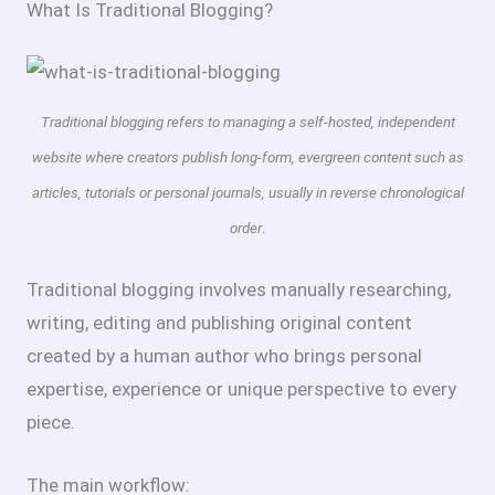
What Is Traditional Blogging?
Traditional blogging refers to managing a self-hosted, independent
website where creators publish long-form, evergreen content such as
articles, tutorials or personal journals, usually in reverse chronological
.
order
Traditional blogging involves manually researching,
writing, editing and publishing original content
created by a human author who brings personal
expertise, experience or unique perspective to every
piece.
The main workflow: