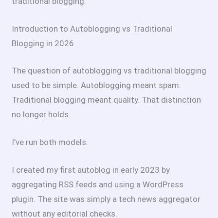
traditional blogging.
Introduction to Autoblogging vs Traditional
Blogging in 2026
The question of autoblogging vs traditional blogging
used to be simple. Autoblogging meant spam.
Traditional blogging meant quality. That distinction
no longer holds.
I’ve run both models.
I created my first autoblog in early 2023 by
aggregating RSS feeds and using a WordPress
plugin. The site was simply a tech news aggregator
without any editorial checks.