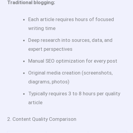
Traditional blogging:
Each article requires hours of focused
writing time
Deep research into sources, data, and
expert perspectives
Manual SEO optimization for every post
Original media creation (screenshots,
diagrams, photos)
Typically requires 3 to 8 hours per quality
article
2. Content Quality Comparison