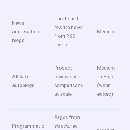
Curate and
News
rewrite news
aggregation
Medium
from RSS
blogs
feeds
Product
Medium
Affiliate
reviews and
to High
autoblogs
comparisons
(when
at scale
edited)
Pages from
Programmatic
structured