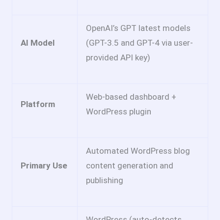
OpenAI’s GPT latest models
AI Model
(GPT-3.5 and GPT-4 via user-
provided API key)
Web-based dashboard +
Platform
WordPress plugin
Automated WordPress blog
Primary Use
content generation and
publishing
WordPress (auto-detects