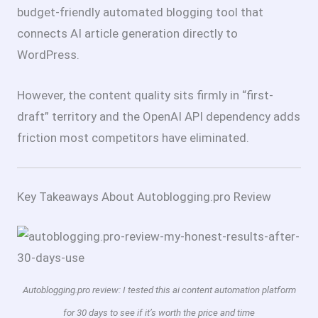
budget-friendly automated blogging tool that
connects AI article generation directly to
WordPress.
However, the content quality sits firmly in “first-
draft” territory and the OpenAI API dependency adds
friction most competitors have eliminated.
Key Takeaways About Autoblogging.pro Review
Autoblogging.pro review: I tested this ai content automation platform
for 30 days to see if it’s worth the price and time