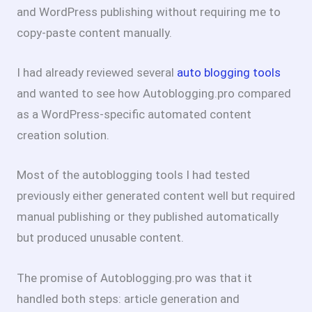
and WordPress publishing without requiring me to
copy-paste content manually.
I had already reviewed several
auto blogging tools
and wanted to see how Autoblogging.pro compared
as a WordPress-specific automated content
creation solution.
Most of the autoblogging tools I had tested
previously either generated content well but required
manual publishing or they published automatically
but produced unusable content.
The promise of Autoblogging.pro was that it
handled both steps: article generation and