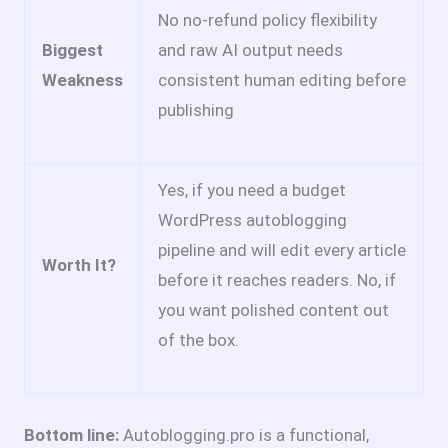
No no-refund policy flexibility
Biggest
and raw AI output needs
Weakness
consistent human editing before
publishing
Yes, if you need a budget
WordPress autoblogging
pipeline and will edit every article
Worth It?
before it reaches readers. No, if
you want polished content out
of the box.
Bottom line:
Autoblogging.pro is a functional,