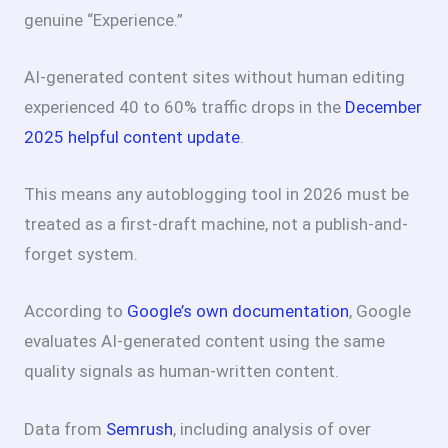
genuine “Experience.”
AI-generated content sites without human editing
experienced 40 to 60% traffic drops in the
December
2025 helpful content update
.
This means any autoblogging tool in 2026 must be
treated as a first-draft machine, not a publish-and-
forget system.
According to
Google’s own documentation
, Google
evaluates AI-generated content using the same
quality signals as human-written content.
Data from
Semrush
, including analysis of over