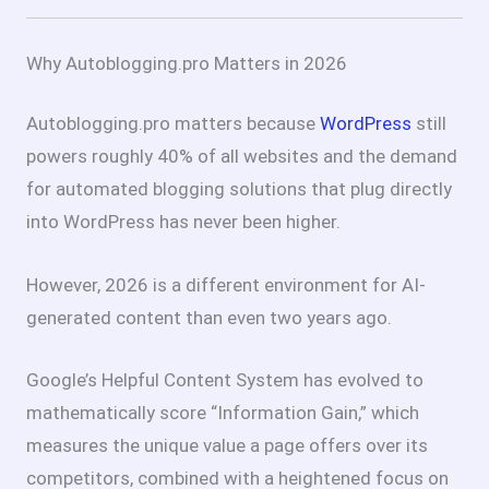
Why Autoblogging.pro Matters in 2026
Autoblogging.pro matters because
WordPress
still
powers roughly 40% of all websites and the demand
for automated blogging solutions that plug directly
into WordPress has never been higher.
However, 2026 is a different environment for AI-
generated content than even two years ago.
Google’s Helpful Content System has evolved to
mathematically score “Information Gain,” which
measures the unique value a page offers over its
competitors, combined with a heightened focus on