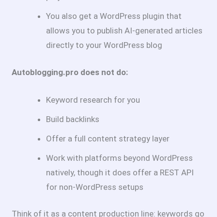
You also get a WordPress plugin that
allows you to publish AI-generated articles
directly to your WordPress blog
Autoblogging.pro does not do:
Keyword research for you
Build backlinks
Offer a full content strategy layer
Work with platforms beyond WordPress
natively, though it does offer a REST API
for non-WordPress setups
Think of it as a content production line: keywords go