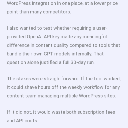
WordPress integration in one place, at a lower price
point than many competitors.
I also wanted to test whether requiring a user-
provided OpenAI API key made any meaningful
difference in content quality compared to tools that
bundle their own GPT models internally. That
question alone justified a full 30-day run.
The stakes were straightforward. If the tool worked,
it could shave hours off the weekly workflow for any
content team managing multiple WordPress sites.
If it did not, it would waste both subscription fees
and API costs.