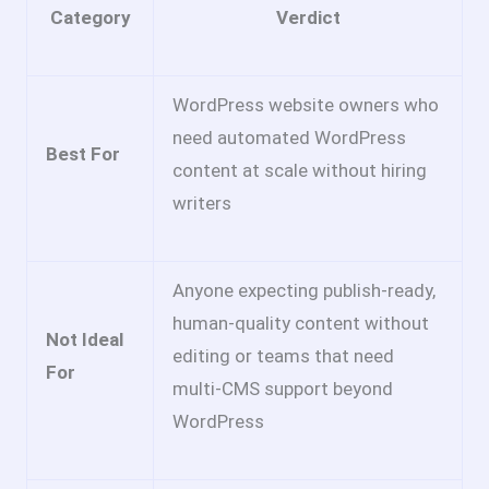
Category
Verdict
WordPress website owners who
need automated WordPress
Best For
content at scale without hiring
writers
Anyone expecting publish-ready,
human-quality content without
Not Ideal
editing or teams that need
For
multi-CMS support beyond
WordPress