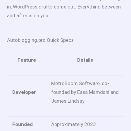
in, WordPress drafts come out. Everything between
and after is on you.
Autoblogging.pro Quick Specs
Feature
Details
MetroBoom Software, co-
Developer
founded by Essa Mamdani and
James Lindsay
Founded
Approximately 2023