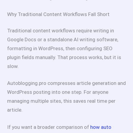
Why Traditional Content Workflows Fall Short
Traditional content workflows require writing in
Google Docs or a standalone AI writing software,
formatting in WordPress, then configuring SEO
plugin fields manually. That process works, but it is
slow.
Autoblogging.pro compresses article generation and
WordPress posting into one step. For anyone
managing multiple sites, this saves real time per
article.
If you want a broader comparison of
how auto