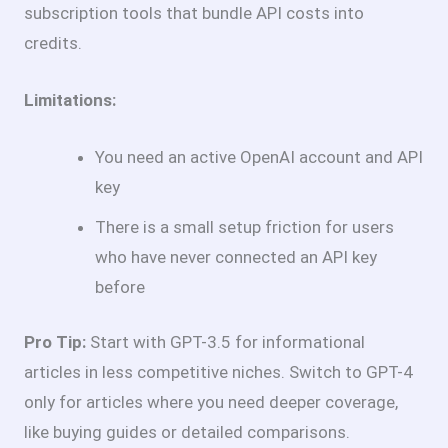
subscription tools that bundle API costs into
credits.
Limitations:
You need an active OpenAI account and API
key
There is a small setup friction for users
who have never connected an API key
before
Pro Tip:
Start with GPT-3.5 for informational
articles in less competitive niches. Switch to GPT-4
only for articles where you need deeper coverage,
like buying guides or detailed comparisons.