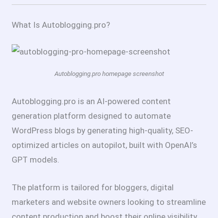
What Is Autoblogging.pro?
Autoblogging.pro homepage screenshot
Autoblogging.pro is an AI-powered content
generation platform designed to automate
WordPress blogs by generating high-quality, SEO-
optimized articles on autopilot, built with OpenAI’s
GPT models.
The platform is tailored for bloggers, digital
marketers and website owners looking to streamline
content production and boost their online visibility,