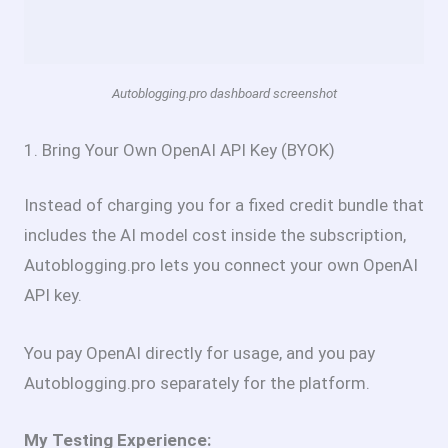
Autoblogging.pro dashboard screenshot
1. Bring Your Own OpenAI API Key (BYOK)
Instead of charging you for a fixed credit bundle that
includes the AI model cost inside the subscription,
Autoblogging.pro lets you connect your own OpenAI
API key.
You pay OpenAI directly for usage, and you pay
Autoblogging.pro separately for the platform.
My Testing Experience: