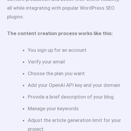
all while integrating with popular WordPress SEO
plugins.
The content creation process works like this:
You sign up for an account
Verify your email
Choose the plan you want
Add your OpenAI API key and your domain
Provide a brief description of your blog
Manage your keywords
Adjust the article generation limit for your
project