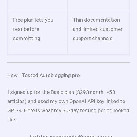
Free plan lets you
Thin documentation
test before
and limited customer
committing
support channels
How I Tested Autoblogging.pro
I signed up for the Basic plan ($29/month, ~50
articles) and used my own OpenAI API key linked to
GPT-4. Here is what my 30-day testing period looked
like: