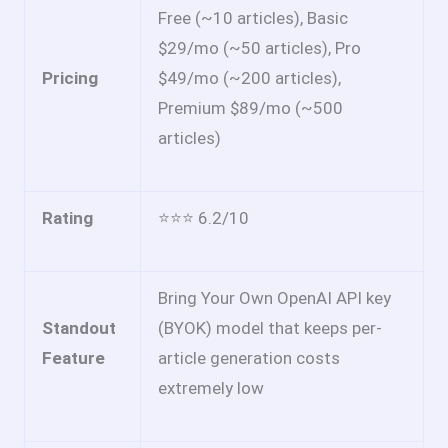
Free (~10 articles), Basic
$29/mo (~50 articles), Pro
Pricing
$49/mo (~200 articles),
Premium $89/mo (~500
articles)
Rating
⭐⭐⭐ 6.2/10
Bring Your Own OpenAI API key
Standout
(BYOK) model that keeps per-
Feature
article generation costs
extremely low