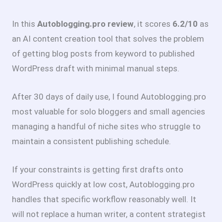
In this
Autoblogging.pro review
, it scores
6.2/10
as
an AI content creation tool that solves the problem
of getting blog posts from keyword to published
WordPress draft with minimal manual steps.
After 30 days of daily use, I found Autoblogging.pro
most valuable for solo bloggers and small agencies
managing a handful of niche sites who struggle to
maintain a consistent publishing schedule.
If your constraints is getting first drafts onto
WordPress quickly at low cost, Autoblogging.pro
handles that specific workflow reasonably well. It
will not replace a human writer, a content strategist