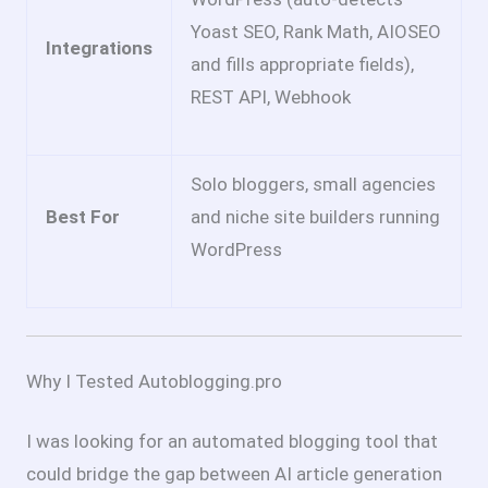
Yoast SEO, Rank Math, AIOSEO
Integrations
and fills appropriate fields),
REST API, Webhook
Solo bloggers, small agencies
Best For
and niche site builders running
WordPress
Why I Tested Autoblogging.pro
I was looking for an automated blogging tool that
could bridge the gap between AI article generation