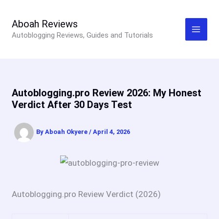
Skip
to
Aboah Reviews
Autoblogging Reviews, Guides and Tutorials
content
Autoblogging.pro Review 2026: My Honest
Verdict After 30 Days Test
By
Aboah Okyere
/
April 4, 2026
Autoblogging.pro Review Verdict (2026)