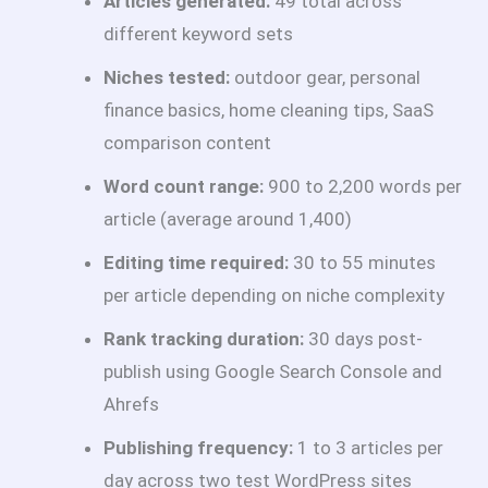
Articles generated:
49 total across
different keyword sets
Niches tested:
outdoor gear, personal
finance basics, home cleaning tips, SaaS
comparison content
Word count range:
900 to 2,200 words per
article (average around 1,400)
Editing time required:
30 to 55 minutes
per article depending on niche complexity
Rank tracking duration:
30 days post-
publish using Google Search Console and
Ahrefs
Publishing frequency:
1 to 3 articles per
day across two test WordPress sites