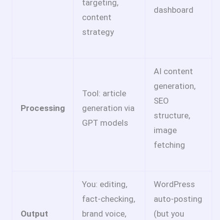
targeting,
dashboard
content
strategy
AI content
generation,
Tool: article
SEO
Processing
generation via
structure,
GPT models
image
fetching
You: editing,
WordPress
fact-checking,
auto-posting
Output
brand voice,
(but you