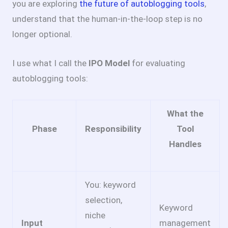
you are exploring
the future of autoblogging tools
,
understand that the human-in-the-loop step is no
longer optional.
I use what I call the
IPO Model
for evaluating
autoblogging tools:
What the
Phase
Responsibility
Tool
Handles
You: keyword
selection,
Keyword
niche
Input
management