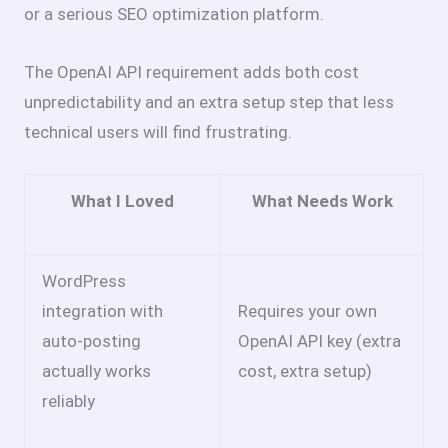
or a serious SEO optimization platform.
The OpenAI API requirement adds both cost
unpredictability and an extra setup step that less
technical users will find frustrating.
What I Loved
What Needs Work
WordPress
integration with
Requires your own
auto-posting
OpenAI API key (extra
actually works
cost, extra setup)
reliably