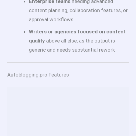
Enterprise teams
needing advanced
content planning, collaboration features, or
approval workflows
Writers or agencies focused on content
quality
above all else, as the output is
generic and needs substantial rework
Autoblogging.pro Features