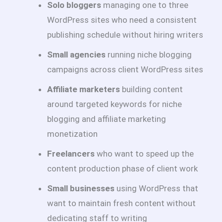
Solo bloggers
managing one to three
WordPress sites who need a consistent
publishing schedule without hiring writers
Small agencies
running niche blogging
campaigns across client WordPress sites
Affiliate marketers
building content
around targeted keywords for niche
blogging and affiliate marketing
monetization
Freelancers
who want to speed up the
content production phase of client work
Small businesses
using WordPress that
want to maintain fresh content without
dedicating staff to writing