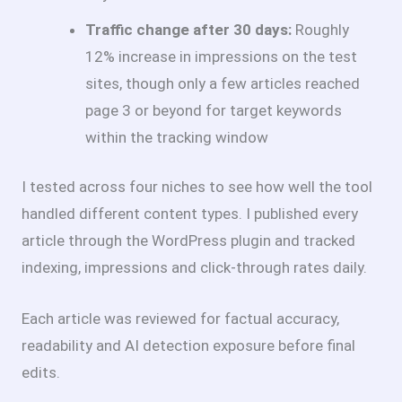
Traffic change after 30 days:
Roughly
12% increase in impressions on the test
sites, though only a few articles reached
page 3 or beyond for target keywords
within the tracking window
I tested across four niches to see how well the tool
handled different content types. I published every
article through the WordPress plugin and tracked
indexing, impressions and click-through rates daily.
Each article was reviewed for factual accuracy,
readability and AI detection exposure before final
edits.