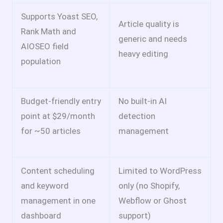
Supports Yoast SEO,
Article quality is
Rank Math and
generic and needs
AIOSEO field
heavy editing
population
Budget-friendly entry
No built-in AI
point at $29/month
detection
for ~50 articles
management
Content scheduling
Limited to WordPress
and keyword
only (no Shopify,
management in one
Webflow or Ghost
dashboard
support)