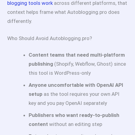
blogging tools work
across different platforms, that
context helps frame what Autoblogging.pro does
differently.
Who Should Avoid Autoblogging.pro?
Content teams that need multi-platform
publishing
(Shopify, Webflow, Ghost) since
this tool is WordPress-only
Anyone uncomfortable with OpenAI API
setup
as the tool requires your own API
key and you pay OpenAI separately
Publishers who want ready-to-publish
content
without an editing step