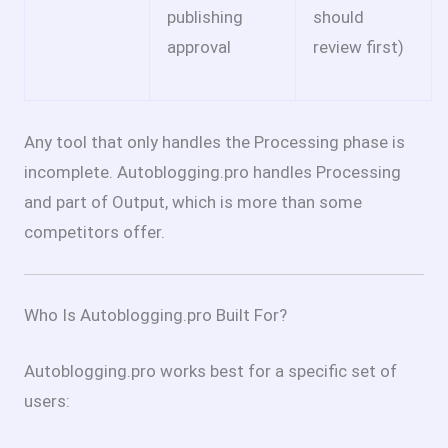
publishing
should
approval
review first)
Any tool that only handles the Processing phase is
incomplete. Autoblogging.pro handles Processing
and part of Output, which is more than some
competitors offer.
Who Is Autoblogging.pro Built For?
Autoblogging.pro works best for a specific set of
users: