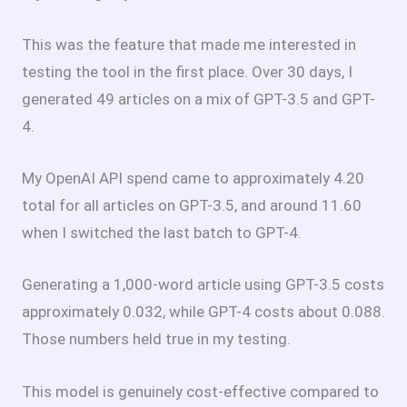
This was the feature that made me interested in
testing the tool in the first place. Over 30 days, I
generated 49 articles on a mix of GPT-3.5 and GPT-
4.
My OpenAI API spend came to approximately
4.20
total for all articles on GPT-3.5, and around
11.60
when I switched the last batch to GPT-4.
Generating a 1,000-word article using GPT-3.5 costs
approximately
0.032, while GPT-4 costs about
0.088.
Those numbers held true in my testing.
This model is genuinely cost-effective compared to