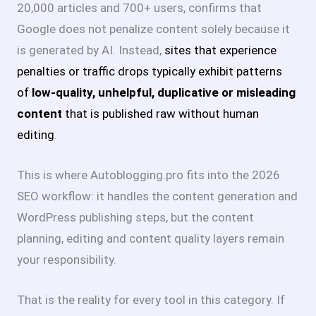
20,000 articles and 700+ users, confirms that
Google does not penalize content solely because it
is generated by AI
. Instead,
sites that experience
penalties or traffic drops typically exhibit patterns
of
low-quality, unhelpful, duplicative or misleading
content
that is published raw without human
editing
.
This is where Autoblogging.pro fits into the 2026
SEO workflow: it handles the content generation and
WordPress publishing steps, but the content
planning, editing and content quality layers remain
your responsibility.
That is the reality for every tool in this category. If