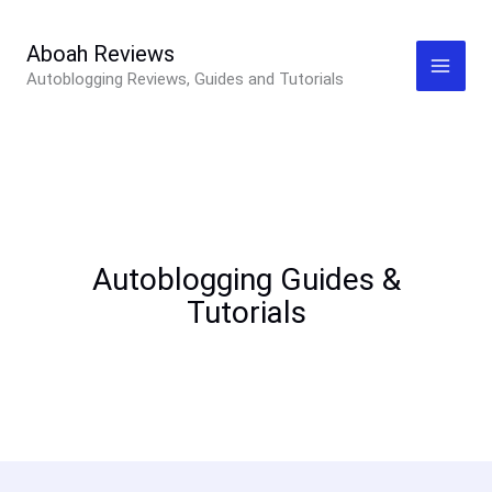
Skip
to
Aboah Reviews
Autoblogging Reviews, Guides and Tutorials
content
Autoblogging Guides &
Tutorials