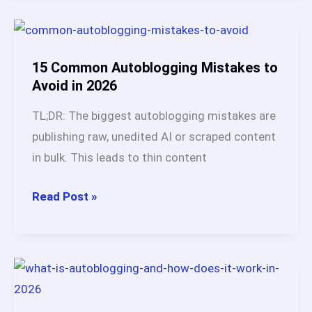
2026:
My
45
15 Common Autoblogging Mistakes to
Days
Avoid in 2026
Test
TL;DR: The biggest autoblogging mistakes are
Results
publishing raw, unedited AI or scraped content
(7.8/10
in bulk. This leads to thin content
Honest
Verdict)
15
Read Post »
Common
Autoblogging
Mistakes
to
Avoid