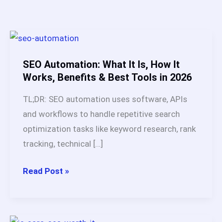
SEO Automation: What It Is, How It
Works, Benefits & Best Tools in 2026
TL;DR: SEO automation uses software, APIs
and workflows to handle repetitive search
optimization tasks like keyword research, rank
tracking, technical […]
SEO
Read Post »
Automation:
What
It