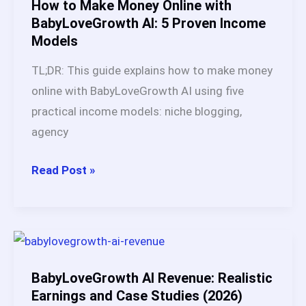
Based
How to Make Money Online with
on
BabyLoveGrowth AI: 5 Proven Income
Models
Real
Testing
TL;DR: This guide explains how to make money
(2026)
online with BabyLoveGrowth AI using five
practical income models: niche blogging,
agency
How
Read Post »
to
Make
Money
Online
with
BabyLoveGrowth AI Revenue: Realistic
BabyLoveGrowth
Earnings and Case Studies (2026)