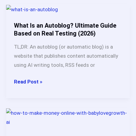
SEO:
Problems
It
What Is an Autoblog? Ultimate Guide
Actually
Based on Real Testing (2026)
Solves
TL;DR: An autoblog (or automatic blog) is a
After
website that publishes content automatically
60
using AI writing tools, RSS feeds or
Days
Test
What
Read Post »
(2026)
Is
an
Autoblog?
Ultimate
Guide