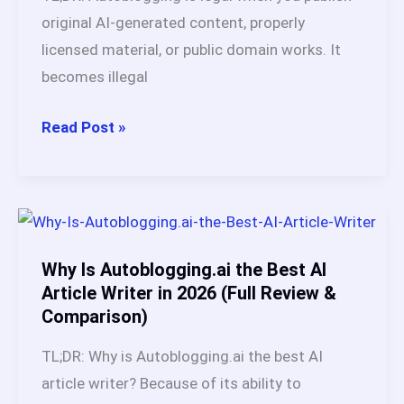
Proven
original AI-generated content, properly
Methods
licensed material, or public domain works. It
+
becomes illegal
Execution
Plan
Is
Read Post »
Autoblogging
Legal?
A
Tested,
Honest
Why Is Autoblogging.ai the Best AI
Guide
Article Writer in 2026 (Full Review &
Comparison)
(2026)
TL;DR: Why is Autoblogging.ai the best AI
article writer? Because of its ability to