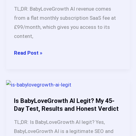
AI:
TL;DR: BabyLoveGrowth AI revenue comes
5
from a flat monthly subscription SaaS fee at
Proven
£99/month, which gives you access to its
Income
content,
Models
BabyLoveGrowth
Read Post »
AI
Revenue:
Realistic
Earnings
and
Is BabyLoveGrowth AI Legit? My 45-
Case
Day Test, Results and Honest Verdict
Studies
TL;DR: Is BabyLoveGrowth AI legit? Yes,
(2026)
BabyLoveGrowth AI is a legitimate SEO and