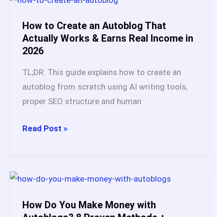
Full
Breakdown
How to Create an Autoblog That
of
Actually Works & Earns Real Income in
2026
This
SEO
TL;DR: This guide explains how to create an
Automation
autoblog from scratch using AI writing tools,
Platform
proper SEO structure and human
(2026)
How
Read Post »
to
Create
an
Autoblog
That
How Do You Make Money with
Actually