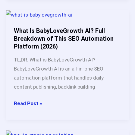
Still
Work?
My
3-
What Is BabyLoveGrowth AI? Full
Year
Breakdown of This SEO Automation
Platform (2026)
Test
Across
TL;DR: What is BabyLoveGrowth AI?
Multiple
BabyLoveGrowth AI is an all-in-one SEO
Websites
automation platform that handles daily
content publishing, backlink building
What
Read Post »
Is
BabyLoveGrowth
AI?