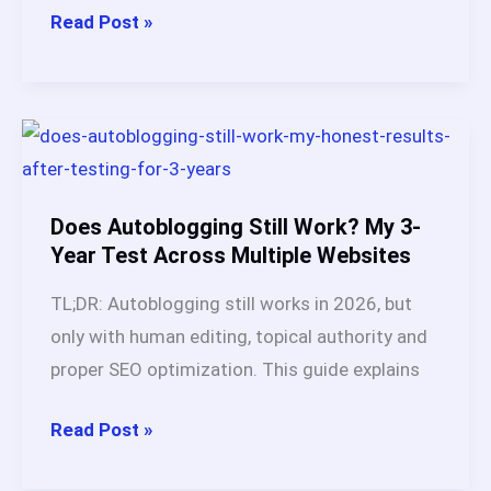
RSS
Read Post »
Feeds
for
Autoblogging:
Best
Sources,
Tools
Does Autoblogging Still Work? My 3-
&
Year Test Across Multiple Websites
Complete
TL;DR: Autoblogging still works in 2026, but
Setup
only with human editing, topical authority and
Guide
proper SEO optimization. This guide explains
(2026)
Does
Read Post »
Autoblogging