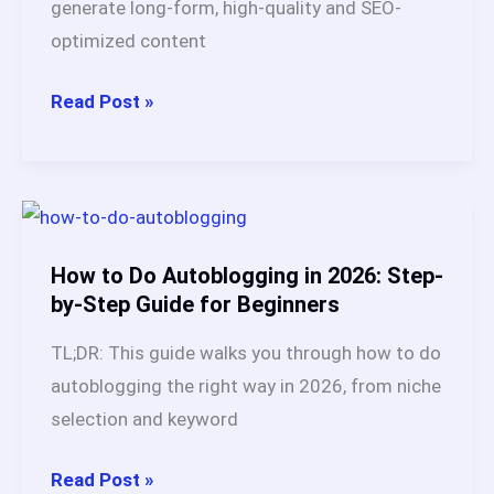
generate long-form, high-quality and SEO-
optimized content
Why
Read Post »
Is
Autoblogging.ai
the
Best
AI
How to Do Autoblogging in 2026: Step-
Article
by-Step Guide for Beginners
Writer
TL;DR: This guide walks you through how to do
in
autoblogging the right way in 2026, from niche
2026
selection and keyword
(Full
Review
How
Read Post »