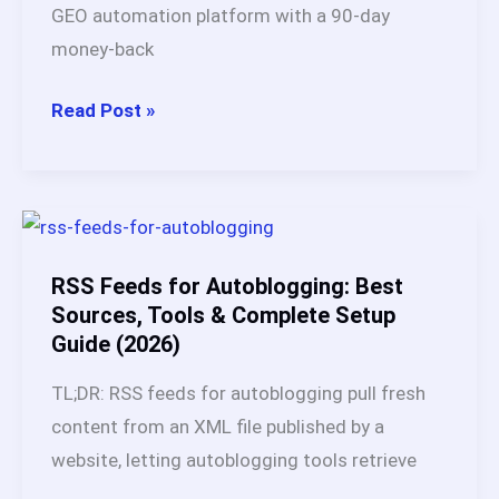
GEO automation platform with a 90-day
money-back
Is
Read Post »
BabyLoveGrowth
AI
Legit?
My
45-
RSS Feeds for Autoblogging: Best
Day
Sources, Tools & Complete Setup
Guide (2026)
Test,
Results
TL;DR: RSS feeds for autoblogging pull fresh
and
content from an XML file published by a
Honest
website, letting autoblogging tools retrieve
Verdict