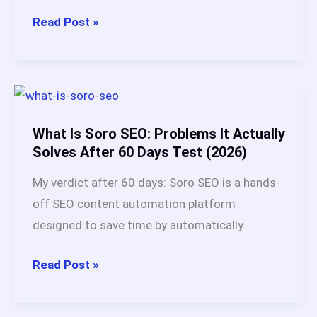
Is
Read Post »
Soro
SEO
Legit?
My
Honest
What Is Soro SEO: Problems It Actually
Review
Solves After 60 Days Test (2026)
+
My verdict after 60 days: Soro SEO is a hands-
Real
off SEO content automation platform
User
designed to save time by automatically
Data
(2026)
What
Read Post »
Is
Soro