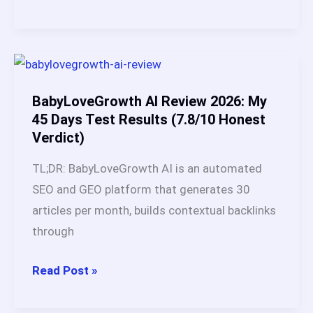
&
to
Comparison)
Do
Autoblogging
in
2026:
BabyLoveGrowth AI Review 2026: My
Step-
45 Days Test Results (7.8/10 Honest
Verdict)
by-
Step
TL;DR: BabyLoveGrowth AI is an automated
Guide
SEO and GEO platform that generates 30
for
articles per month, builds contextual backlinks
Beginners
through
BabyLoveGrowth
Read Post »
AI
Review