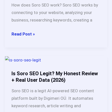
Buying
How does Soro SEO work? Soro SEO works by
Guide
connecting to your website, analyzing your
for
business, researching keywords, creating a
2026
How
Read Post »
Does
Soro
SEO
Work?
Full
Is Soro SEO Legit? My Honest Review
Breakdown
+ Real User Data (2026)
After
Soro SEO is a legit AI-powered SEO content
60
platform built by Digimeri OÜ. It automates
Days
keyword research, article writing and
Test