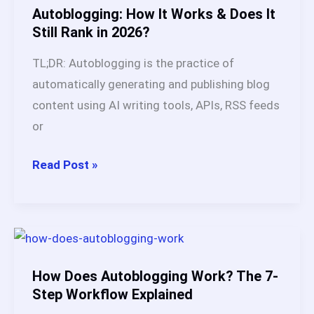
in
Autoblogging: How It Works & Does It
2026
Still Rank in 2026?
TL;DR: Autoblogging is the practice of
automatically generating and publishing blog
content using AI writing tools, APIs, RSS feeds
or
Autoblogging:
Read Post »
How
It
Works
&
Does
How Does Autoblogging Work? The 7-
It
Step Workflow Explained
Still