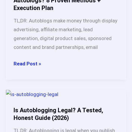
Autoblogs? 8 Proven Methods +
Execution Plan
Works
&
TL;DR: Autoblogs make money through display
Earns
advertising, affiliate marketing, lead
Real
generation, digital product sales, sponsored
Income
content and brand partnerships, email
in
2026
How
Read Post »
Do
You
Make
Money
with
Is Autoblogging Legal? A Tested,
Autoblogs?
Honest Guide (2026)
8
TL;DR: Autoblogging is legal when you publish