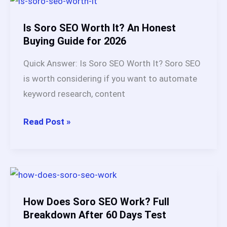
Is,
How
Is Soro SEO Worth It? An Honest
It
Buying Guide for 2026
Works,
Quick Answer: Is Soro SEO Worth It? Soro SEO
Benefits
is worth considering if you want to automate
&
keyword research, content
Best
Tools
Is
Read Post »
in
Soro
2026
SEO
Worth
It?
An
How Does Soro SEO Work? Full
Honest
Breakdown After 60 Days Test