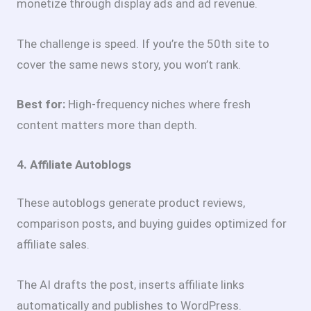
monetize through display ads and ad revenue.
The challenge is speed. If you’re the 50th site to
cover the same news story, you won’t rank.
Best for:
High-frequency niches where fresh
content matters more than depth.
4. Affiliate Autoblogs
These autoblogs generate product reviews,
comparison posts, and buying guides optimized for
affiliate sales.
The AI drafts the post, inserts affiliate links
automatically and publishes to WordPress.