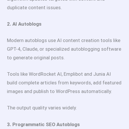
duplicate content issues.
2. AI Autoblogs
Modern autoblogs use AI content creation tools like
GPT-4, Claude, or specialized autoblogging software
to generate original posts.
Tools like WordRocket AI, Emplibot and Junia AI
build complete articles from keywords, add featured
images and publish to WordPress automatically.
The output quality varies widely.
3. Programmatic SEO Autoblogs