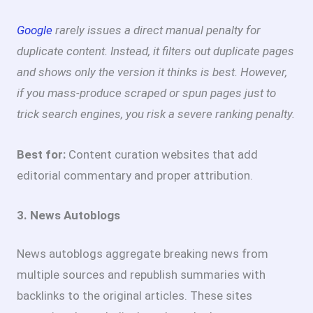
Google
rarely issues a direct manual penalty for
duplicate content. Instead, it filters out duplicate pages
and shows only the version it thinks is best. However,
if you mass-produce scraped or spun pages just to
trick search engines, you risk a severe ranking penalty.
Best for:
Content curation websites that add
editorial commentary and proper attribution.
3. News Autoblogs
News autoblogs aggregate breaking news from
multiple sources and republish summaries with
backlinks to the original articles. These sites