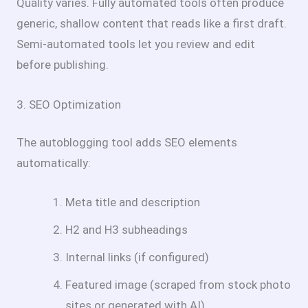
Quality varies. Fully automated tools often produce
generic, shallow content that reads like a first draft.
Semi-automated tools let you review and edit
before publishing.
3. SEO Optimization
The autoblogging tool adds SEO elements
automatically:
Meta title and description
H2 and H3 subheadings
Internal links (if configured)
Featured image (scraped from stock photo
sites or generated with AI)