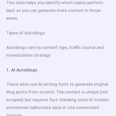
This data helps you identify which topics perform
best so you can generate more content in those
areas.
Types of Autoblogs
Autoblogs vary by content type, traffic source and
monetization strategy.
1. AI Autoblogs
These sites use AI writing tools to generate original
blog posts from scratch. The content is unique (not
scraped) but requires fact-checking since AI models
sometimes hallucinate data or cite nonexistent
sources.