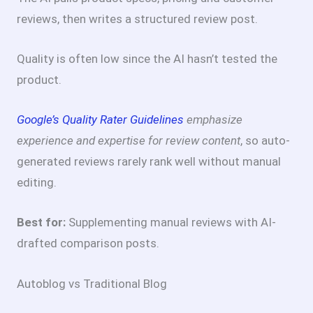
reviews, then writes a structured review post.
Quality is often low since the AI hasn’t tested the
product.
Google’s Quality Rater Guidelines
emphasize
experience and expertise for review content
, so auto-
generated reviews rarely rank well without manual
editing.
Best for:
Supplementing manual reviews with AI-
drafted comparison posts.
Autoblog vs Traditional Blog