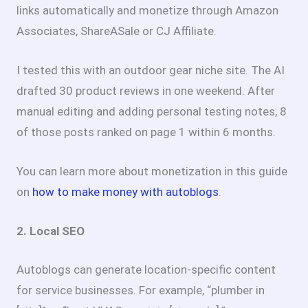
links automatically and monetize through Amazon
Associates, ShareASale or CJ Affiliate.
I tested this with an outdoor gear niche site. The AI
drafted 30 product reviews in one weekend. After
manual editing and adding personal testing notes, 8
of those posts ranked on page 1 within 6 months.
You can learn more about monetization in this guide
on
how to make money with autoblogs
.
2. Local SEO
Autoblogs can generate location-specific content
for service businesses. For example, “plumber in