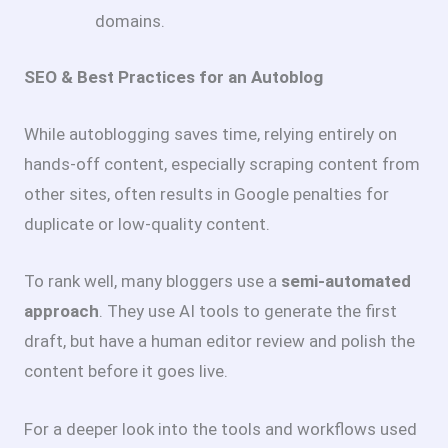
domains.
SEO & Best Practices for an Autoblog
While autoblogging saves time, relying entirely on
hands-off content, especially scraping content from
other sites, often results in Google penalties for
duplicate or low-quality content.
To rank well, many bloggers use a
semi-automated
approach
. They use AI tools to generate the first
draft, but have a human editor review and polish the
content before it goes live.
For a deeper look into the tools and workflows used