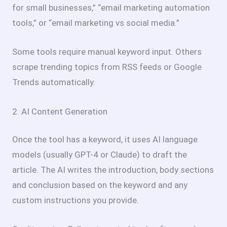
for small businesses,” “email marketing automation
tools,” or “email marketing vs social media.”
Some tools require manual keyword input. Others
scrape trending topics from RSS feeds or Google
Trends automatically.
2. AI Content Generation
Once the tool has a keyword, it uses AI language
models (usually GPT-4 or Claude) to draft the
article. The AI writes the introduction, body sections
and conclusion based on the keyword and any
custom instructions you provide.