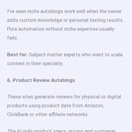
I’ve seen niche autoblogs work well when the owner
adds custom knowledge or personal testing results.
Pure automation without niche expertise usually
fails.
Best for:
Subject matter experts who want to scale
content in their specialty.
6. Product Review Autoblogs
These sites generate reviews for physical or digital
products using product data from Amazon,
ClickBank or other affiliate networks.
The AI pulls product specs, pricing and customer