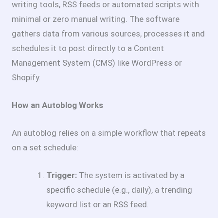
writing tools, RSS feeds or automated scripts with
minimal or zero manual writing. The software
gathers data from various sources, processes it and
schedules it to post directly to a Content
Management System (CMS) like WordPress or
Shopify.
How an Autoblog Works
An autoblog relies on a simple workflow that repeats
on a set schedule:
Trigger:
The system is activated by a
specific schedule (e.g., daily), a trending
keyword list or an RSS feed.