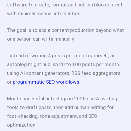
software to create, format and publish blog content
with minimal manual intervention.
The goal is to scale content production beyond what
one person can write manually.
Instead of writing 4 posts per month yourself, an
autoblog might publish 20 to 100 posts per month
using AI content generators, RSS feed aggregators
or
programmatic SEO workflows
.
Most successful autoblogs in 2026 use AI writing
tools to draft posts, then add human editing for
fact-checking, tone adjustment, and SEO
optimization.