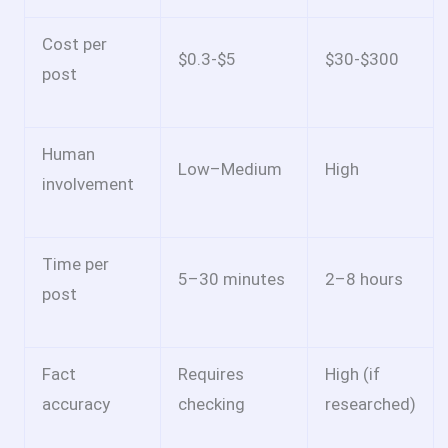
Cost per
$0.3-$5
$30-$300
post
Human
Low–Medium
High
involvement
Time per
5–30 minutes
2–8 hours
post
Fact
Requires
High (if
accuracy
checking
researched)