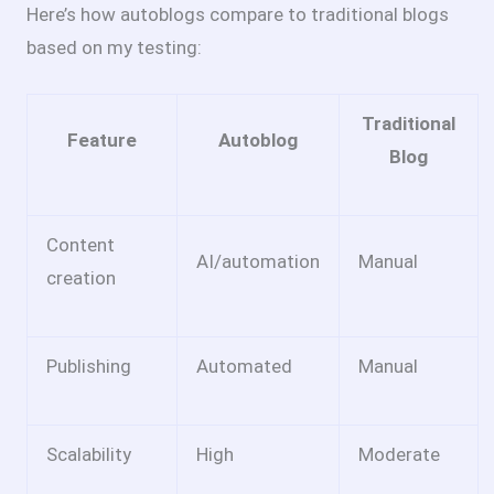
Here’s how autoblogs compare to traditional blogs
based on my testing:
Traditional
Feature
Autoblog
Blog
Content
AI/automation
Manual
creation
Publishing
Automated
Manual
Scalability
High
Moderate