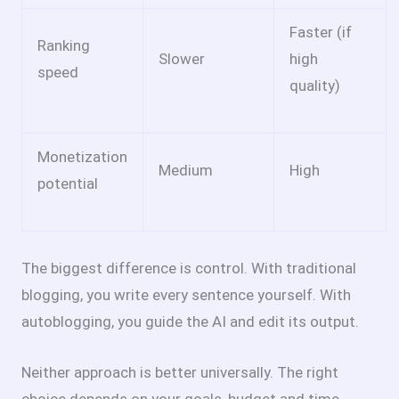
Faster (if
Ranking
Slower
high
speed
quality)
Monetization
Medium
High
potential
The biggest difference is control. With traditional
blogging, you write every sentence yourself. With
autoblogging, you guide the AI and edit its output.
Neither approach is better universally. The right