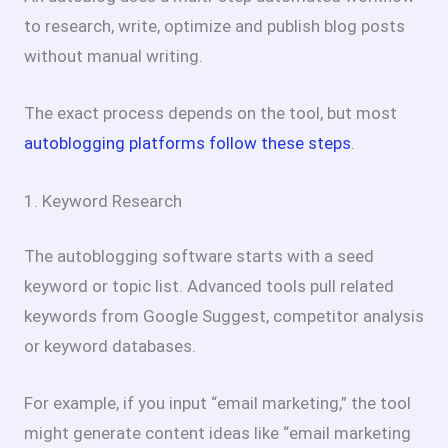
to research, write, optimize and publish blog posts
without manual writing.
The exact process depends on the tool, but most
autoblogging platforms follow these steps
.
1. Keyword Research
The autoblogging software starts with a seed
keyword or topic list. Advanced tools pull related
keywords from Google Suggest, competitor analysis
or keyword databases.
For example, if you input “email marketing,” the tool
might generate content ideas like “email marketing