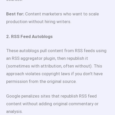
Best for:
Content marketers who want to scale
production without hiring writers.
2. RSS Feed Autoblogs
These autoblogs pull content from RSS feeds using
an RSS aggregator plugin, then republish it
(sometimes with attribution, often without). This
approach violates copyright laws if you don’t have
permission from the original source.
Google penalizes sites that republish RSS feed
content without adding original commentary or
analysis.