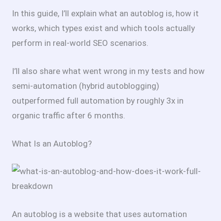
In this guide, I’ll explain what an autoblog is, how it
works, which types exist and which tools actually
perform in real-world SEO scenarios.
I’ll also share what went wrong in my tests and how
semi-automation (hybrid autoblogging)
outperformed full automation by roughly 3x in
organic traffic after 6 months.
What Is an Autoblog?
An autoblog is a website that uses automation