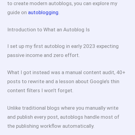
to create modern autoblogs, you can explore my
guide on
autoblogging
.
Introduction to What an Autoblog Is
I set up my first autoblog in early 2023 expecting
passive income and zero effort.
What I got instead was a manual content audit, 40+
posts to rewrite and a lesson about Google’s thin
content filters I won’t forget.
Unlike traditional blogs where you manually write
and publish every post, autoblogs handle most of
the publishing workflow automatically.