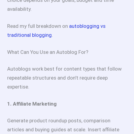
choice depends on your goals, budget and time
availability.
Read my full breakdown on
autoblogging vs
traditional blogging
.
What Can You Use an Autoblog For?
Autoblogs work best for content types that follow
repeatable structures and don’t require deep
expertise.
1. Affiliate Marketing
Generate product roundup posts, comparison
articles and buying guides at scale. Insert affiliate