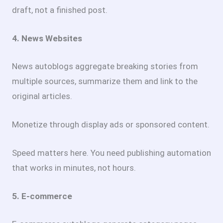
draft, not a finished post.
4. News Websites
News autoblogs aggregate breaking stories from
multiple sources, summarize them and link to the
original articles.
Monetize through display ads or sponsored content.
Speed matters here. You need publishing automation
that works in minutes, not hours.
5. E-commerce