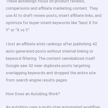
These autoblogs focus on product reviews,
comparisons and affiliate marketing content. They
use AI to draft review posts, insert affiliate links, and
optimize for buyer-intent keywords like “best X for
Y” or “X vs Y.”
I lost an affiliate site’s rankings after publishing 42
auto-generated posts without internal linking or
keyword filtering. The content cannibalized itself.
Google saw 42 near-duplicate posts targeting
overlapping keywords and dropped the entire site
from search engine results pages.
How Does an Autoblog Work?
An autoblog uses a multi-step automated workflow