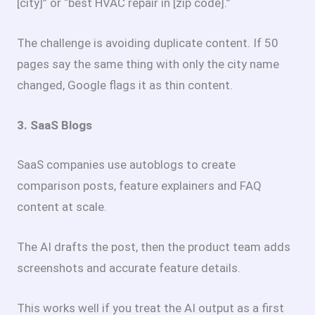
[city]” or “best HVAC repair in [zip code].”
The challenge is avoiding duplicate content. If 50
pages say the same thing with only the city name
changed, Google flags it as thin content.
3. SaaS Blogs
SaaS companies use autoblogs to create
comparison posts, feature explainers and FAQ
content at scale.
The AI drafts the post, then the product team adds
screenshots and accurate feature details.
This works well if you treat the AI output as a first