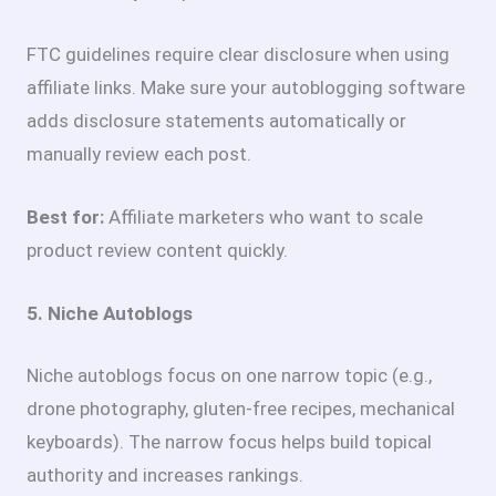
FTC guidelines require clear disclosure when using
affiliate links. Make sure your autoblogging software
adds disclosure statements automatically or
manually review each post.
Best for:
Affiliate marketers who want to scale
product review content quickly.
5. Niche Autoblogs
Niche autoblogs focus on one narrow topic (e.g.,
drone photography, gluten-free recipes, mechanical
keyboards). The narrow focus helps build topical
authority and increases rankings.