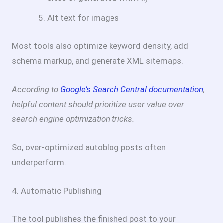
Alt text for images
Most tools also optimize keyword density, add
schema markup, and generate XML sitemaps.
According to
Google’s Search Central documentation
,
helpful content should prioritize user value over
search engine optimization tricks.
So, over-optimized autoblog posts often
underperform.
4. Automatic Publishing
The tool publishes the finished post to your