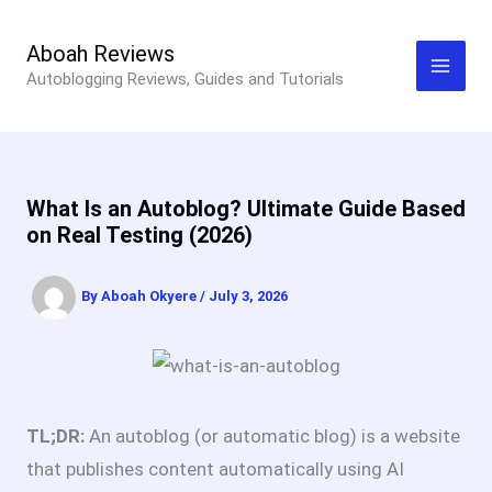
Skip
to
Aboah Reviews
Autoblogging Reviews, Guides and Tutorials
content
What Is an Autoblog? Ultimate Guide Based
on Real Testing (2026)
By
Aboah Okyere
/
July 3, 2026
TL;DR:
An autoblog (or automatic blog) is a website
that publishes content automatically using AI