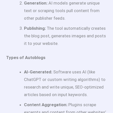
Generation:
AI models generate unique
text or scraping tools pull content from
other publisher feeds.
Publishing:
The tool automatically creates
the blog post, generates images and posts
it to your website.
Types of Autoblogs
AI-Generated:
Software uses AI (like
ChatGPT or custom writing algorithms) to
research and write unique, SEO-optimized
articles based on input keywords.
Content Aggregation:
Plugins scrape
excerpts and content from other websites’