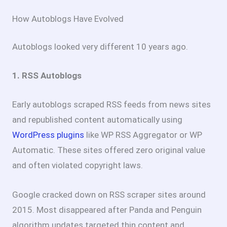
How Autoblogs Have Evolved
Autoblogs looked very different 10 years ago.
1. RSS Autoblogs
Early autoblogs scraped RSS feeds from news sites
and republished content automatically using
WordPress plugins
like WP RSS Aggregator or WP
Automatic. These sites offered zero original value
and often violated copyright laws.
Google cracked down on RSS scraper sites around
2015. Most disappeared after Panda and Penguin
algorithm updates targeted thin content and