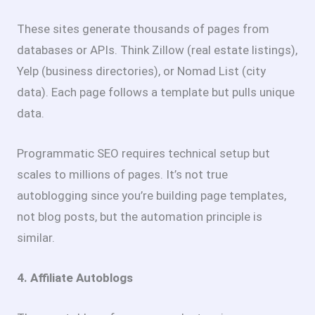
These sites generate thousands of pages from
databases or APIs. Think Zillow (real estate listings),
Yelp (business directories), or Nomad List (city
data). Each page follows a template but pulls unique
data.
Programmatic SEO requires technical setup but
scales to millions of pages. It’s not true
autoblogging since you’re building page templates,
not blog posts, but the automation principle is
similar.
4. Affiliate Autoblogs