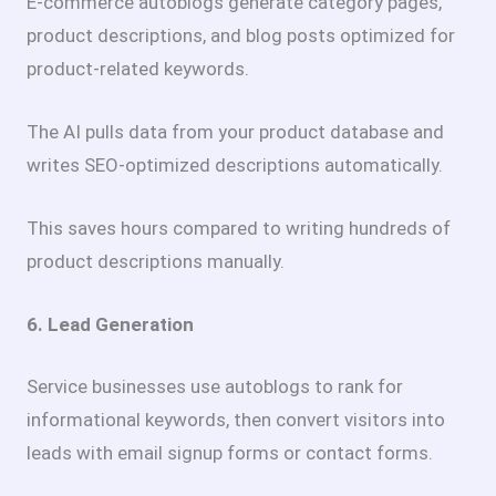
E-commerce autoblogs generate category pages,
product descriptions, and blog posts optimized for
product-related keywords.
The AI pulls data from your product database and
writes SEO-optimized descriptions automatically.
This saves hours compared to writing hundreds of
product descriptions manually.
6. Lead Generation
Service businesses use autoblogs to rank for
informational keywords, then convert visitors into
leads with email signup forms or contact forms.