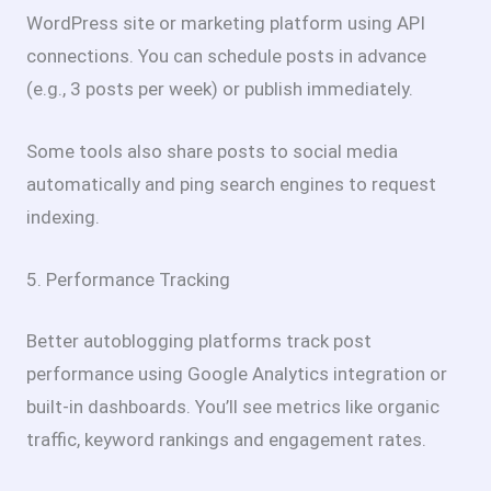
WordPress site or marketing platform using API
connections. You can schedule posts in advance
(e.g., 3 posts per week) or publish immediately.
Some tools also share posts to social media
automatically and ping search engines to request
indexing.
5. Performance Tracking
Better autoblogging platforms track post
performance using Google Analytics integration or
built-in dashboards. You’ll see metrics like organic
traffic, keyword rankings and engagement rates.