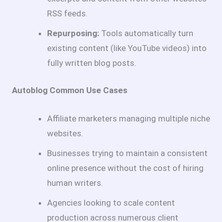
RSS feeds.
Repurposing:
Tools automatically turn
existing content (like YouTube videos) into
fully written blog posts.
Autoblog Common Use Cases
Affiliate marketers managing multiple niche
websites.
Businesses trying to maintain a consistent
online presence without the cost of hiring
human writers.
Agencies looking to scale content
production across numerous client