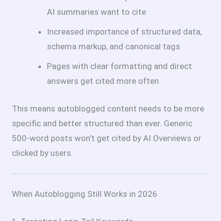
AI summaries want to cite
Increased importance of structured data,
schema markup, and canonical tags
Pages with clear formatting and direct
answers get cited more often
This means autoblogged content needs to be more
specific and better structured than ever. Generic
500-word posts won’t get cited by AI Overviews or
clicked by users.
When Autoblogging Still Works in 2026