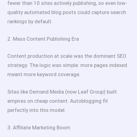
fewer than 10 sites actively publishing, so even low-
quality automated blog posts could capture search
rankings by default.
2. Mass Content Publishing Era
Content production at scale was the dominant SEO
strategy. The logic was simple: more pages indexed
meant more keyword coverage.
Sites like Demand Media (now Leaf Group) built
empires on cheap content. Autoblogging fit
perfectly into this model.
3. Affiliate Marketing Boom