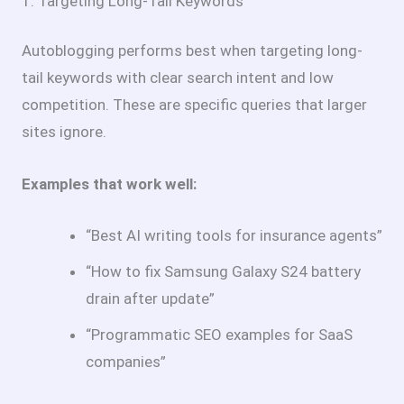
1. Targeting Long-Tail Keywords
Autoblogging performs best when targeting long-
tail keywords with clear search intent and low
competition. These are specific queries that larger
sites ignore.
Examples that work well:
“Best AI writing tools for insurance agents”
“How to fix Samsung Galaxy S24 battery
drain after update”
“Programmatic SEO examples for SaaS
companies”