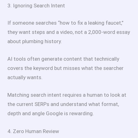
3. Ignoring Search Intent
If someone searches “how to fix a leaking faucet,”
they want steps and a video, not a 2,000-word essay
about plumbing history.
AI tools often generate content that technically
covers the keyword but misses what the searcher
actually wants.
Matching search intent requires a human to look at
the current SERPs and understand what format,
depth and angle Google is rewarding.
4. Zero Human Review