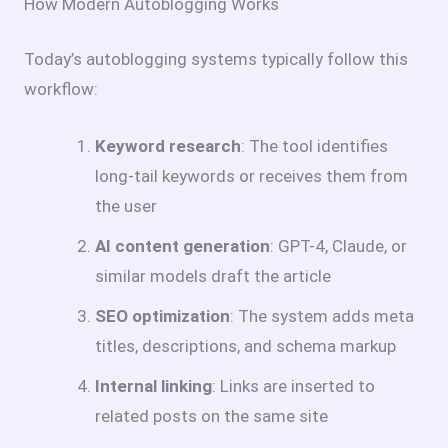
How Modern Autoblogging Works
Today’s autoblogging systems typically follow this
workflow:
Keyword research
: The tool identifies
long-tail keywords or receives them from
the user
AI content generation
: GPT-4, Claude, or
similar models draft the article
SEO optimization
: The system adds meta
titles, descriptions, and schema markup
Internal linking
: Links are inserted to
related posts on the same site