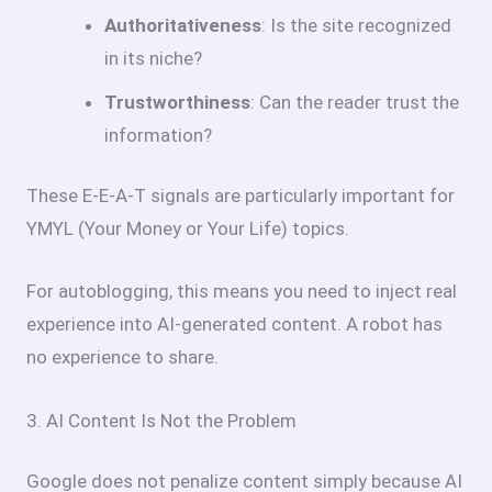
Authoritativeness
: Is the site recognized
in its niche?
Trustworthiness
: Can the reader trust the
information?
These E-E-A-T signals are particularly important for
YMYL (Your Money or Your Life) topics.
For autoblogging, this means you need to inject real
experience into AI-generated content. A robot has
no experience to share.
3. AI Content Is Not the Problem
Google does not penalize content simply because AI