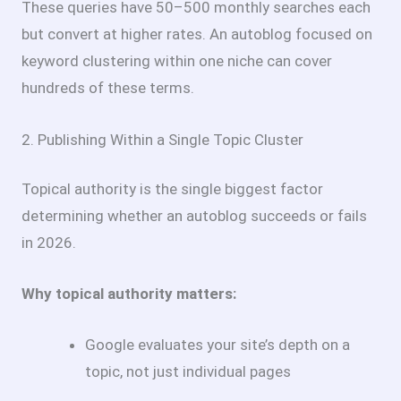
These queries have 50–500 monthly searches each
but convert at higher rates. An autoblog focused on
keyword clustering within one niche can cover
hundreds of these terms.
2. Publishing Within a Single Topic Cluster
Topical authority is the single biggest factor
determining whether an autoblog succeeds or fails
in 2026.
Why topical authority matters:
Google evaluates your site’s depth on a
topic, not just individual pages