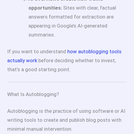
opportunities:
Sites with clear, factual
answers formatted for extraction are
appearing in Google’s AI-generated
summaries.
If you want to understand
how autoblogging tools
actually work
before deciding whether to invest,
that’s a good starting point.
What Is Autoblogging?
Autoblogging is the practice of using software or AI
writing tools to create and publish blog posts with
minimal manual intervention.