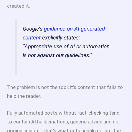
created it.
Google’s
guidance on AI-generated
content
explicitly states:
“Appropriate use of AI or automation
is not against our guidelines.”
The problem is not the tool; it’s content that fails to
help the reader.
Fully automated posts without fact-checking tend
to contain AI hallucinations, generic advice and no
original insight. That’s what gets penalized, not the