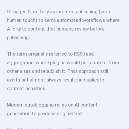
It ranges from fully automated publishing (zero
human touch) to semi-automated workflows where
AI drafts content that humans review before
publishing.
The term originally referred to RSS feed
aggregation, where plugins would pull content from
other sites and republish it. That approach still
exists but almost always results in duplicate
content penalties.
Modern autoblogging relies on AI content
generation to produce original text.