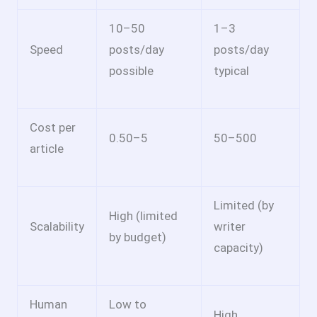
10–50
1–3
Speed
posts/day
posts/day
possible
typical
Cost per
0.50–
5
50–
500
article
Limited (by
High (limited
Scalability
writer
by budget)
capacity)
Human
Low to
High