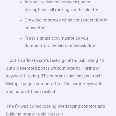
Internal relevance between pages
strengthens all rankings in the cluster
Crawling improves when content is tightly
connected
Trust signals accumulate as you
demonstrate consistent knowledge
I lost an affiliate site’s rankings after publishing 42
auto-generated posts without internal linking or
keyword filtering. The content cannibalized itself.
Multiple pages competed for the same keywords
and none of them ranked.
The fix was consolidating overlapping content and
building proper topic clusters.