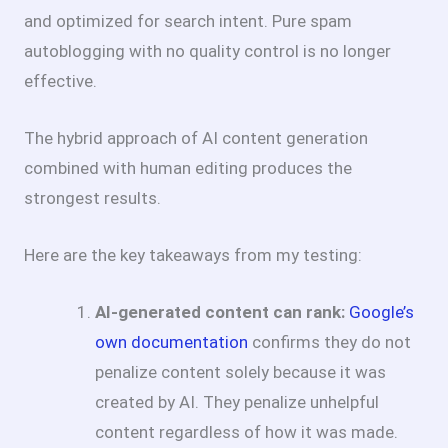
and optimized for search intent. Pure spam
autoblogging with no quality control is no longer
effective.
The hybrid approach of AI content generation
combined with human editing produces the
strongest results.
Here are the key takeaways from my testing:
AI-generated content can rank:
Google’s
own documentation
confirms they do not
penalize content solely because it was
created by AI. They penalize unhelpful
content regardless of how it was made.