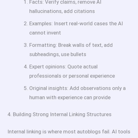
Facts: Verify claims, remove AI
hallucinations, add citations
Examples: Insert real-world cases the AI
cannot invent
Formatting: Break walls of text, add
subheadings, use bullets
Expert opinions: Quote actual
professionals or personal experience
Original insights: Add observations only a
human with experience can provide
4. Building Strong Internal Linking Structures
Internal linking is where most autoblogs fail. AI tools