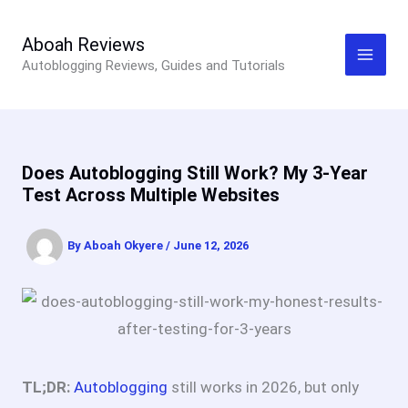
Skip
to
Aboah Reviews
Autoblogging Reviews, Guides and Tutorials
content
Does Autoblogging Still Work? My 3-Year
Test Across Multiple Websites
By
Aboah Okyere
/
June 12, 2026
TL;DR:
Autoblogging
still works in 2026, but only