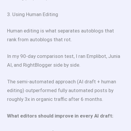
3. Using Human Editing
Human editing is what separates autoblogs that
rank from autoblogs that rot.
In my 90-day comparison test, I ran Emplibot, Junia
AI, and RightBlogger side by side.
The semi-automated approach (AI draft + human
editing) outperformed fully automated posts by
roughly 3x in organic traffic after 6 months.
What editors should improve in every AI draft: