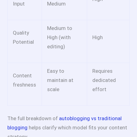
Input
Medium
Medium to
Quality
High (with
High
Potential
editing)
Easy to
Requires
Content
maintain at
dedicated
freshness
scale
effort
The full breakdown of
autoblogging vs traditional
blogging
helps clarify which model fits your content
strategy.