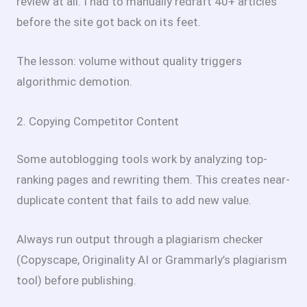
review at all. I had to manually redraft 40+ articles
before the site got back on its feet.
The lesson: volume without quality triggers
algorithmic demotion.
2. Copying Competitor Content
Some autoblogging tools work by analyzing top-
ranking pages and rewriting them. This creates near-
duplicate content that fails to add new value.
Always run output through a plagiarism checker
(Copyscape, Originality AI or Grammarly’s plagiarism
tool) before publishing.