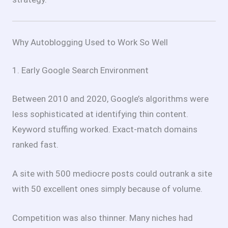
Why Autoblogging Used to Work So Well
1. Early Google Search Environment
Between 2010 and 2020, Google’s algorithms were
less sophisticated at identifying thin content.
Keyword stuffing worked. Exact-match domains
ranked fast.
A site with 500 mediocre posts could outrank a site
with 50 excellent ones simply because of volume.
Competition was also thinner. Many niches had