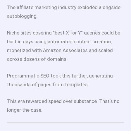
The affiliate marketing industry exploded alongside
autoblogging.
Niche sites covering “best X for Y” queries could be
built in days using automated content creation,
monetized with Amazon Associates and scaled
across dozens of domains.
Programmatic SEO took this further, generating
thousands of pages from templates.
This era rewarded speed over substance. That’s no
longer the case.