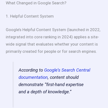
What Changed in Google Search?
1. Helpful Content System
Google’s Helpful Content System (launched in 2022,
integrated into core ranking in 2024) applies a site-
wide signal that evaluates whether your content is
primarily created for people or for search engines.
According to
Google’s Search Central
documentation
, content should
demonstrate “first-hand expertise
and a depth of knowledge.”