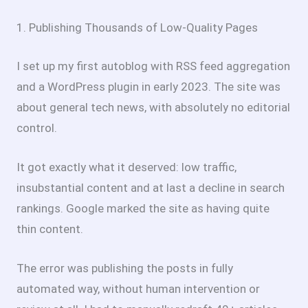
1. Publishing Thousands of Low-Quality Pages
I set up my first autoblog with RSS feed aggregation
and a WordPress plugin in early 2023. The site was
about general tech news, with absolutely no editorial
control.
It got exactly what it deserved: low traffic,
insubstantial content and at last a decline in search
rankings. Google marked the site as having quite
thin content.
The error was publishing the posts in fully
automated way, without human intervention or