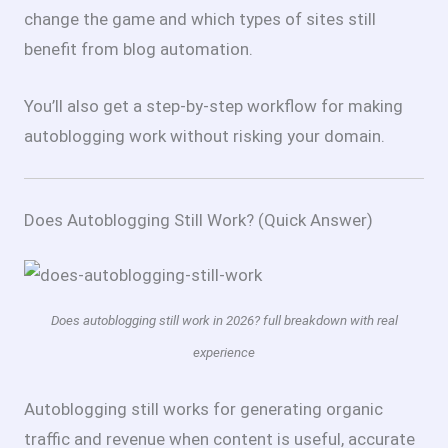
change the game and which types of sites still
benefit from blog automation.
You’ll also get a step-by-step workflow for making
autoblogging work without risking your domain.
Does Autoblogging Still Work? (Quick Answer)
Does autoblogging still work in 2026? full breakdown with real
experience
Autoblogging still works for generating organic
traffic and revenue when content is useful, accurate