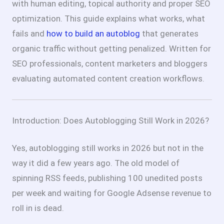
with human editing, topical authority and proper SEO
optimization. This guide explains what works, what
fails and
how to build an autoblog
that generates
organic traffic without getting penalized. Written for
SEO professionals, content marketers and bloggers
evaluating automated content creation workflows.
Introduction: Does Autoblogging Still Work in 2026?
Yes, autoblogging still works in 2026 but not in the
way it did a few years ago. The old model of
spinning RSS feeds, publishing 100 unedited posts
per week and waiting for Google Adsense revenue to
roll in is dead.