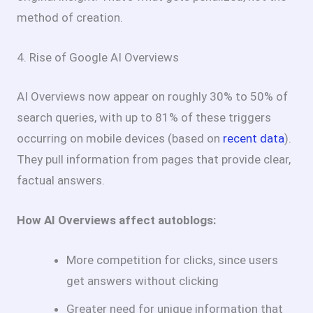
method of creation.
4. Rise of Google AI Overviews
AI Overviews now appear on roughly 30% to 50% of
search queries, with up to 81% of these triggers
occurring on mobile devices (based on
recent data
).
They pull information from pages that provide clear,
factual answers.
How AI Overviews affect autoblogs:
More competition for clicks, since users
get answers without clicking
Greater need for unique information that