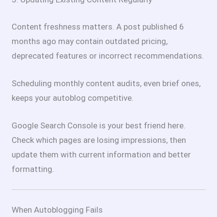
Content freshness matters. A post published 6
months ago may contain outdated pricing,
deprecated features or incorrect recommendations.
Scheduling monthly content audits, even brief ones,
keeps your autoblog competitive.
Google Search Console is your best friend here.
Check which pages are losing impressions, then
update them with current information and better
formatting.
When Autoblogging Fails