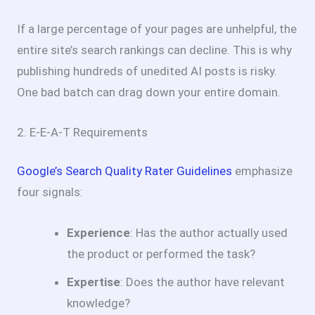
If a large percentage of your pages are unhelpful, the
entire site’s search rankings can decline. This is why
publishing hundreds of unedited AI posts is risky.
One bad batch can drag down your entire domain.
2. E-E-A-T Requirements
Google’s Search Quality Rater Guidelines
emphasize
four signals:
Experience
: Has the author actually used
the product or performed the task?
Expertise
: Does the author have relevant
knowledge?