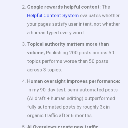
Google rewards helpful content:
The
Helpful Content System
evaluates whether
your pages satisfy user intent, not whether
a human typed every word.
Topical authority matters more than
volume;
Publishing 200 posts across 50
topics performs worse than 50 posts
across 3 topics.
Human oversight improves performance:
In my 90-day test, semi-automated posts
(AI draft + human editing) outperformed
fully automated posts by roughly 3x in
organic traffic after 6 months.
AI Overviews create new traffic