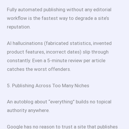
Fully automated publishing without any editorial
workflow is the fastest way to degrade a site’s
reputation.
AI hallucinations (fabricated statistics, invented
product features, incorrect dates) slip through
constantly. Even a 5-minute review per article
catches the worst offenders.
5. Publishing Across Too Many Niches
An autoblog about “everything” builds no topical
authority anywhere.
Google has no reason to trust a site that publishes