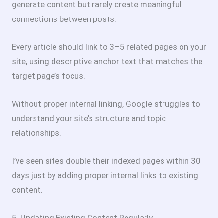
generate content but rarely create meaningful
connections between posts.
Every article should link to 3–5 related pages on your
site, using descriptive anchor text that matches the
target page’s focus.
Without proper internal linking, Google struggles to
understand your site’s structure and topic
relationships.
I’ve seen sites double their indexed pages within 30
days just by adding proper internal links to existing
content.
5. Updating Existing Content Regularly