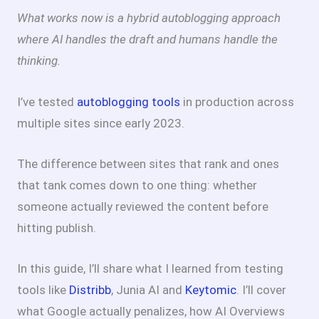
What works now is a hybrid autoblogging approach
where AI handles the draft and humans handle the
thinking.
I’ve tested
autoblogging tools
in production across
multiple sites since early 2023.
The difference between sites that rank and ones
that tank comes down to one thing: whether
someone actually reviewed the content before
hitting publish.
In this guide, I’ll share what I learned from testing
tools like
Distribb
, Junia AI and
Keytomic
. I’ll cover
what Google actually penalizes, how AI Overviews