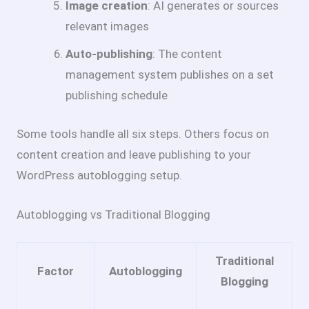
Image creation
: AI generates or sources
relevant images
Auto-publishing
: The content
management system publishes on a set
publishing schedule
Some tools handle all six steps. Others focus on
content creation and leave publishing to your
WordPress autoblogging setup.
Autoblogging vs Traditional Blogging
Traditional
Factor
Autoblogging
Blogging